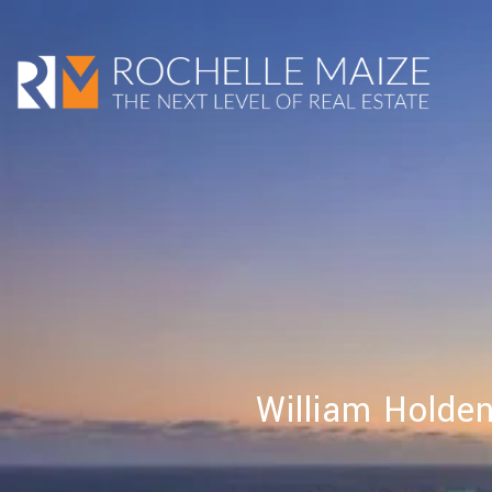
William Holde