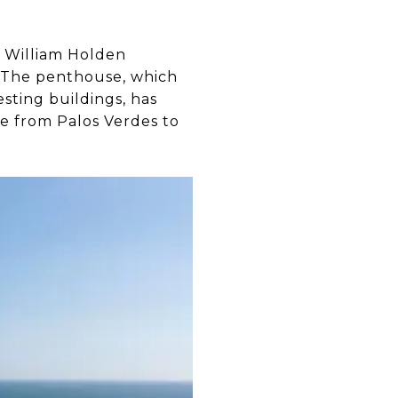
 William Holden
s. The penthouse, which
esting buildings, has
ke from Palos Verdes to