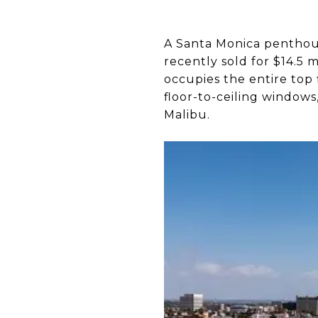
A Santa Monica penthou
recently sold for $14.5 
occupies the entire top f
floor-to-ceiling window
Malibu.