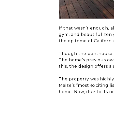
If that wasn’t enough, a
gym, and beautiful zen 
the epitome of Californi
Though the penthouse ha
The home’s previous ow
this, the design offers a
The property was highly
Maize’s “most exciting l
home. Now, due to its ne