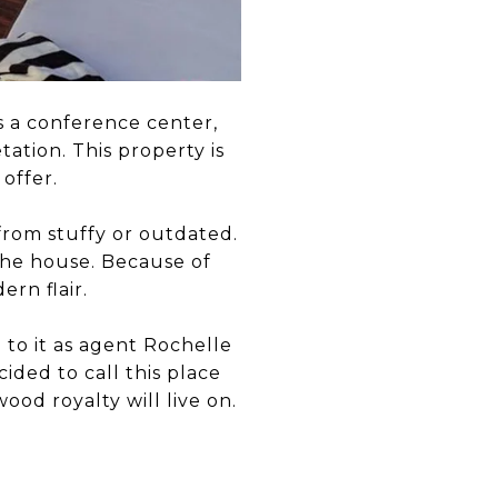
s a conference center,
ation. This property is
offer.
from stuffy or outdated.
he house. Because of
ern flair.
 to it as agent Rochelle
ided to call this place
od royalty will live on.