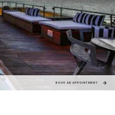
BOOK AN APPOINTMENT