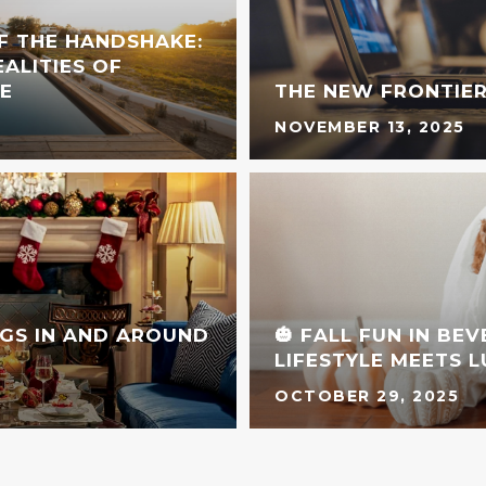
F THE HANDSHAKE:
ALITIES OF
E
THE NEW FRONTIER
NOVEMBER 13, 2025
GS IN AND AROUND
🎃 FALL FUN IN BE
LIFESTYLE MEETS 
OCTOBER 29, 2025