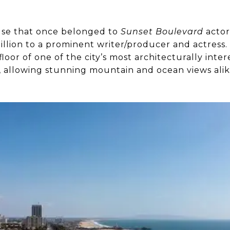
se that once belonged to
Sunset Boulevard
actor
million to a prominent writer/producer and actres
loor of one of the city’s most architecturally inter
s, allowing stunning mountain and ocean views ali