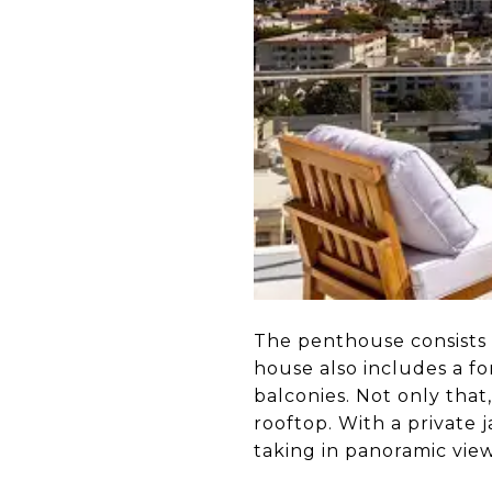
The penthouse consists 
house also includes a fo
balconies. Not only that
rooftop. With a private 
taking in panoramic vie