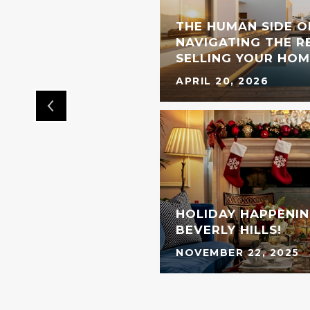
THE HUMAN SIDE O
L BRAND IS COMING
NAVIGATING THE RE
OOD
SELLING YOUR HOM
APRIL 20, 2026
HOLIDAY HAPPENIN
BEVERLY HILLS!
NOVEMBER 22, 2025