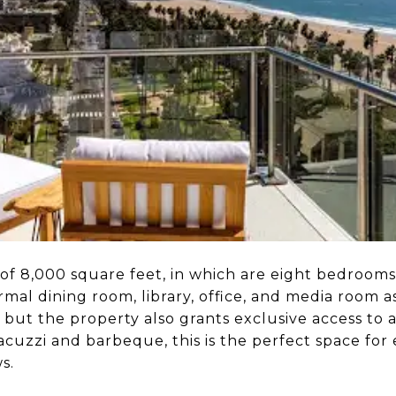
of 8,000 square feet, in which are eight bedrooms
rmal dining room, library, office, and media room as
, but the property also grants exclusive access to 
jacuzzi and barbeque, this is the perfect space for
ws.