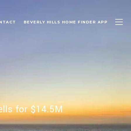
NTACT
BEVERLY HILLS HOME FINDER APP
lls for $14.5M