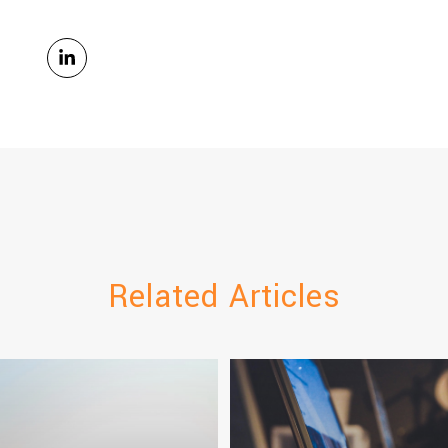
Related Articles