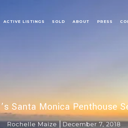
ACTIVE LISTINGS
SOLD
ABOUT
PRESS
CO
n’s Santa Monica Penthouse Se
Rochelle Maize
December 7, 2018