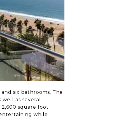
 and six bathrooms. The
 well as several
a 2,600 square foot
 entertaining while