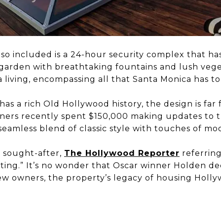
lso included is a 24-hour security complex that ha
garden with breathtaking fountains and lush veget
a living, encompassing all that Santa Monica has to 
s a rich Old Hollywood history, the design is far 
ners recently spent $150,000 making updates to t
 seamless blend of classic style with touches of mod
 sought-after,
The Hollywood Reporter
referring
isting.” It’s no wonder that Oscar winner Holden dec
w owners, the property’s legacy of housing Hollywo