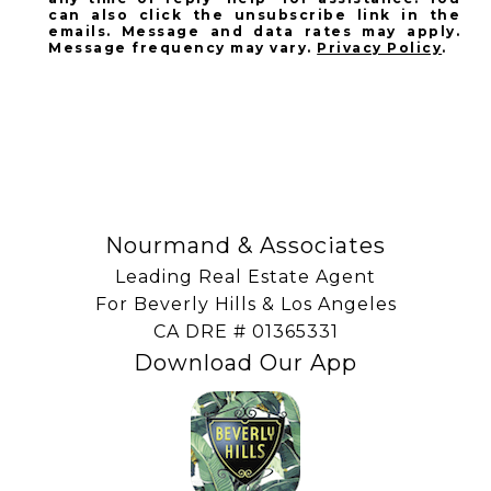
can also click the unsubscribe link in the
emails. Message and data rates may apply.
Message frequency may vary.
Privacy Policy
.
SUBSCRIBE
Nourmand & Associates
Leading Real Estate Agent
For Beverly Hills & Los Angeles
​​​​​​​CA DRE # 01365331
Download Our App