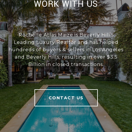
WORK WITH US
Rochelle Atlas Maize is Beverly Hill’s
Leading Luxury Realtor and has helped
hundreds of buyers & sellers in Los Angeles
and Beverly Hills, resulting in over $3.5
Billion in closed transactions.
CONTACT US