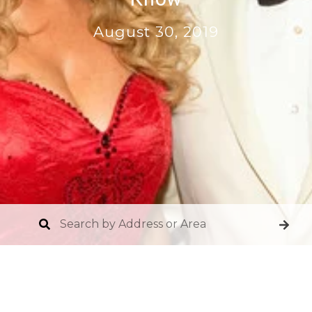
August 30, 2019