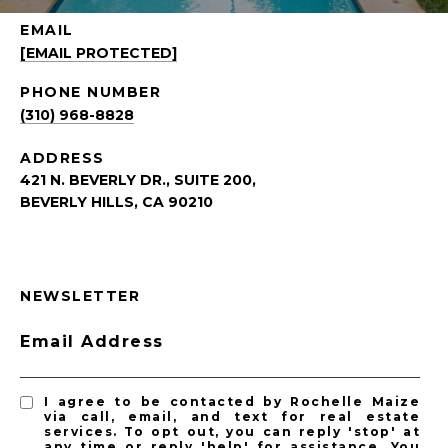
EMAIL
[EMAIL PROTECTED]
PHONE NUMBER
(310) 968-8828
ADDRESS
421 N. BEVERLY DR., SUITE 200,
BEVERLY HILLS, CA 90210
NEWSLETTER
Email Address
I agree to be contacted by Rochelle Maize
via call, email, and text for real estate
services. To opt out, you can reply 'stop' at
any time or reply 'help' for assistance. You