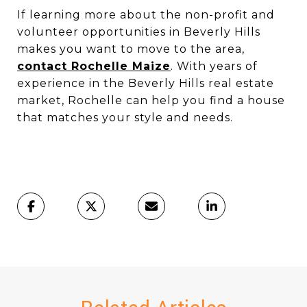
If learning more about the non-profit and
volunteer opportunities in Beverly Hills
makes you want to move to the area,
contact Rochelle Maize
. With years of
experience in the Beverly Hills real estate
market, Rochelle can help you find a house
that matches your style and needs.