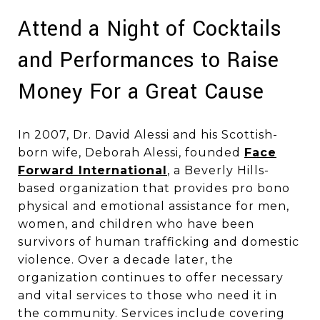
Attend a Night of Cocktails
and Performances to Raise
Money For a Great Cause
In 2007, Dr. David Alessi and his Scottish-
born wife, Deborah Alessi, founded
Face
Forward International
, a Beverly Hills-
based organization that provides pro bono
physical and emotional assistance for men,
women, and children who have been
survivors of human trafficking and domestic
violence. Over a decade later, the
organization continues to offer necessary
and vital services to those who need it in
the community. Services include covering