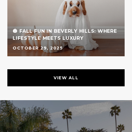
🎃 FALL FUN IN BEVERLY HILLS: WHERE
LIFESTYLE MEETS LUXURY
OCTOBER 29, 2025
VIEW ALL