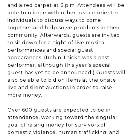
and a red carpet at 6 p.m. Attendees will be
able to mingle with other justice-oriented
individuals to discuss ways to come
together and help solve problems in their
community. Afterwards, guests are invited
to sit down for a night of live musical
performances and special guest
appearances. (Robin Thicke was a past
performer, although this year’s special
guest has yet to be announced.) Guests will
also be able to bid on items at the onsite
live and silent auctions in order to raise
more money.
Over 600 guests are expected to be in
attendance, working toward the singular
goal of raising money for survivors of
domestic violence, human trafficking, and