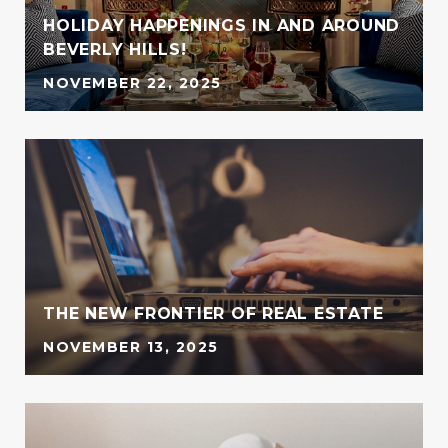
HOLIDAY HAPPENINGS IN AND AROUND
BEVERLY HILLS!
NOVEMBER 22, 2025
G
THE NEW FRONTIER OF REAL ESTATE
NOVEMBER 13, 2025