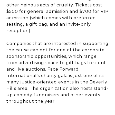
other heinous acts of cruelty. Tickets cost
$500 for general admission and $700 for VIP
admission (which comes with preferred
seating, a gift bag, and an invite-only
reception).
Companies that are interested in supporting
the cause can opt for one of the corporate
sponsorship opportunities, which range
from advertising space to gift bags to silent
and live auctions. Face Forward
International’s charity gala is just one of its
many justice-oriented events in the Beverly
Hills area. The organization also hosts stand-
up comedy fundraisers and other events
throughout the year.