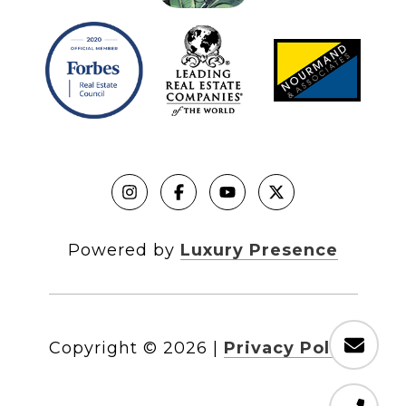
Powered by
Luxury Presence
Copyright ©
2026
|
Privacy Policy