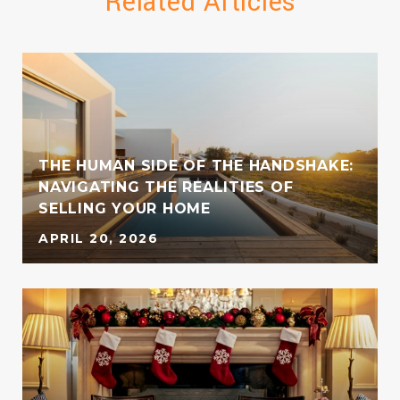
Related Articles
THE HUMAN SIDE OF THE HANDSHAKE:
NAVIGATING THE REALITIES OF
SELLING YOUR HOME
APRIL 20, 2026