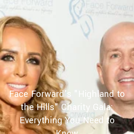
Face Forward's "Highland to
the Hills" Charity Gala:
Everything You Need to
Know