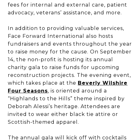
fees for internal and external care, patient
advocacy, veterans’ assistance, and more.
In addition to providing valuable services,
Face Forward International also hosts
fundraisers and events throughout the year
to raise money for the cause. On September
14, the non-profit is hosting its annual
charity gala to raise funds for upcoming
reconstruction projects. The evening event,
which takes place at the
Beverly Wilshire
Four Seasons
, is oriented around a
“Highlands to the Hills” theme inspired by
Deborah Alessi’s heritage. Attendees are
invited to wear either black tie attire or
Scottish-themed apparel.
The annual gala will kick off with cocktails