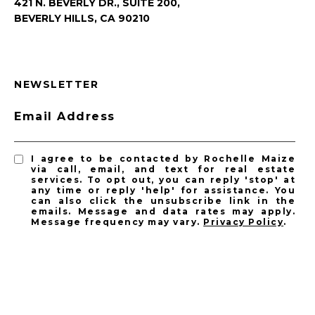
421 N. BEVERLY DR., SUITE 200,
BEVERLY HILLS, CA 90210
NEWSLETTER
Email Address
I agree to be contacted by Rochelle Maize
via call, email, and text for real estate
services. To opt out, you can reply 'stop' at
any time or reply 'help' for assistance. You
can also click the unsubscribe link in the
emails. Message and data rates may apply.
Message frequency may vary.
Privacy Policy
.
SUBSCRIBE