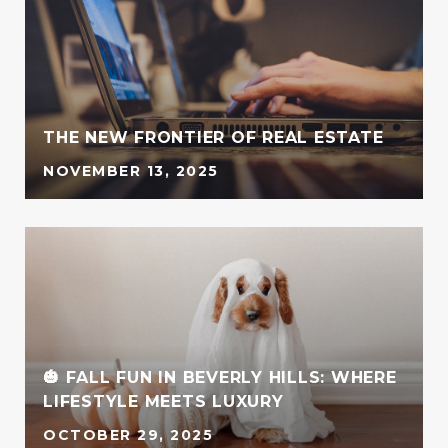
G
THE NEW FRONTIER OF REAL ESTATE
NOVEMBER 13, 2025
🎃 FALL FUN IN BEVERLY HILLS: WHERE
LIFESTYLE MEETS LUXURY
OCTOBER 29, 2025