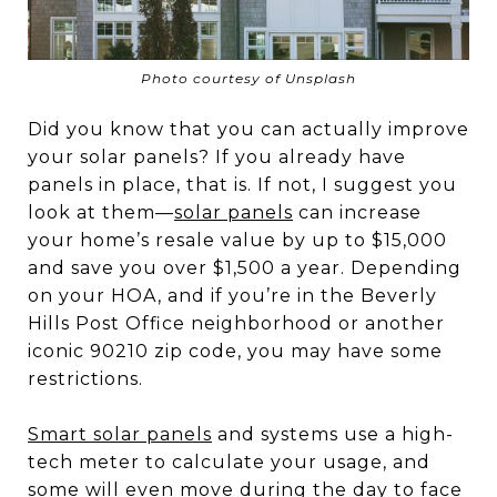
Photo courtesy of Unsplash
Did you know that you can actually improve
your solar panels? If you already have
panels in place, that is. If not, I suggest you
look at them—
solar panels
can increase
your home’s resale value by up to $15,000
and save you over $1,500 a year. Depending
on your HOA, and if you’re in the Beverly
Hills Post Office neighborhood or another
iconic 90210 zip code, you may have some
restrictions.
Smart solar panels
and systems use a high-
tech meter to calculate your usage, and
some will even move during the day to face