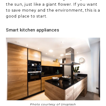
the sun, just like a giant flower. If you want
to save money and the environment, this is a
good place to start.
Smart kitchen appliances
Photo courtesy of Unsplash