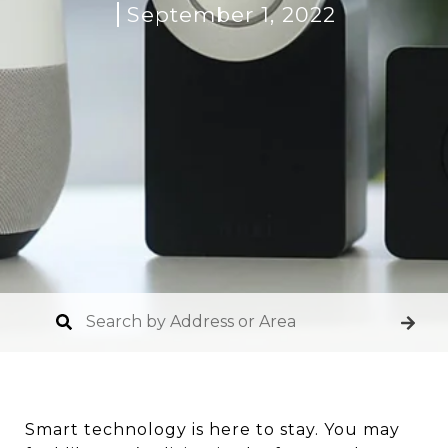
September 1, 2022
Smart technology is here to stay. You may