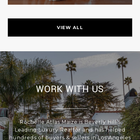
VIEW ALL
WORK WITH US
Rochelle Atlas Maize is Beverly Hill’s
Leading Luxury Realtor and has helped
hundreds of buyers & sellers in Los Angeles