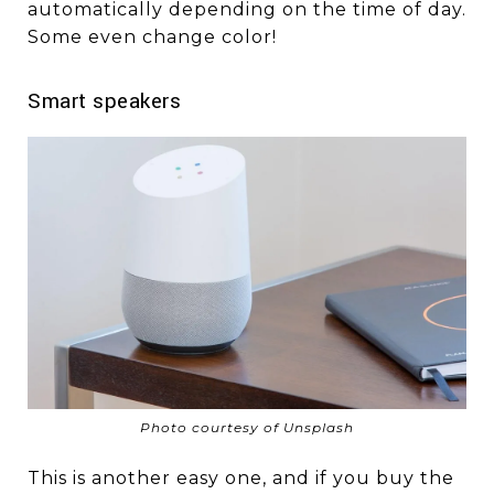
automatically depending on the time of day.
Some even change color!
Smart speakers
Photo courtesy of Unsplash
This is another easy one, and if you buy the