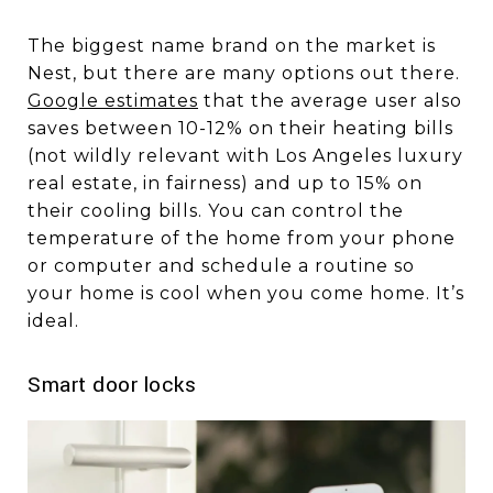
The biggest name brand on the market is
Nest, but there are many options out there.
Google estimates
that the average user also
saves between 10-12% on their heating bills
(not wildly relevant with Los Angeles luxury
real estate, in fairness) and up to 15% on
their cooling bills. You can control the
temperature of the home from your phone
or computer and schedule a routine so
your home is cool when you come home. It’s
ideal.
Smart door locks