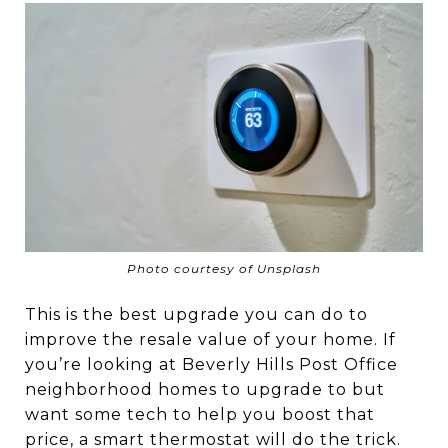
Photo courtesy of Unsplash
This is the best upgrade you can do to
improve the resale value of your home. If
you’re looking at Beverly Hills Post Office
neighborhood homes to upgrade to but
want some tech to help you boost that
price, a smart thermostat will do the trick.