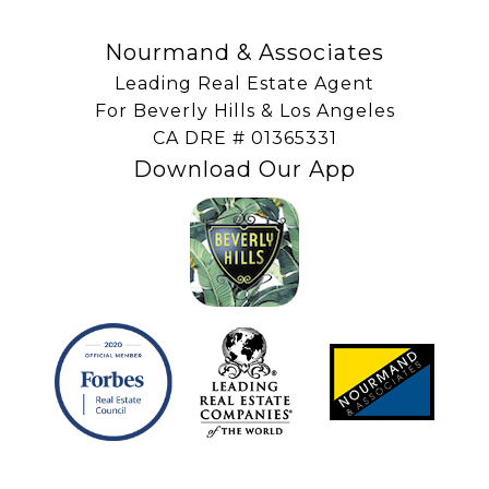
Nourmand & Associates
Leading Real Estate Agent
For Beverly Hills & Los Angeles
​​​​​​​CA DRE # 01365331
Download Our App