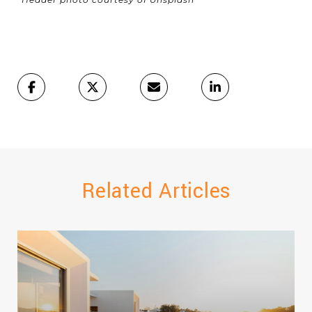
Related Articles