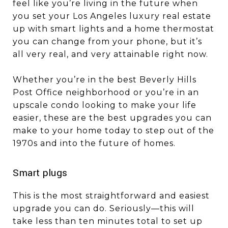
feel like you’re living in the future when
you set your Los Angeles luxury real estate
up with smart lights and a home thermostat
you can change from your phone, but it’s
all very real, and very attainable right now.
Whether you’re in the best Beverly Hills
Post Office neighborhood or you’re in an
upscale condo looking to make your life
easier, these are the best upgrades you can
make to your home today to step out of the
1970s and into the future of homes.
Smart plugs
This is the most straightforward and easiest
upgrade you can do. Seriously—this will
take less than ten minutes total to set up