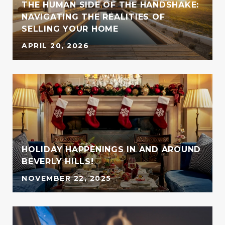
THE HUMAN SIDE OF THE HANDSHAKE:
NAVIGATING THE REALITIES OF
SELLING YOUR HOME
APRIL 20, 2026
HOLIDAY HAPPENINGS IN AND AROUND
BEVERLY HILLS!
NOVEMBER 22, 2025