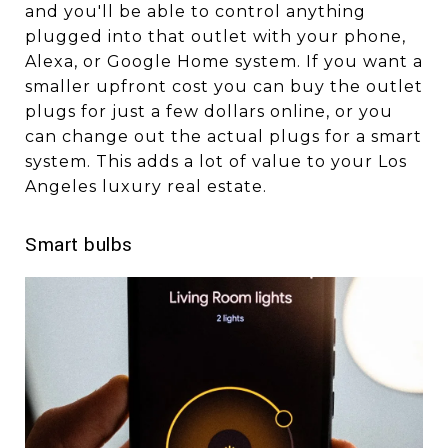
and you'll be able to control anything
plugged into that outlet with your phone,
Alexa, or Google Home system. If you want a
smaller upfront cost you can buy the outlet
plugs for just a few dollars online, or you
can change out the actual plugs for a smart
system. This adds a lot of value to your Los
Angeles luxury real estate.
Smart bulbs