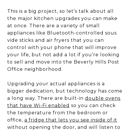
This is a big project, so let’s talk about all
the major kitchen upgrades you can make
at once. There are a variety of small
appliances like Bluetooth-controlled sous
vide sticks and air fryers that you can
control with your phone that will improve
your life, but not add a lot if you’re looking
to sell and move into the Beverly Hills Post
Office neighborhood.
Upgrading your actual appliances is a
bigger dedication, but technology has come
a long way. There are built-in
double ovens
that have Wi-Fi enabled
so you can check
the temperature from the bedroom or
office,
a fridge that lets you see inside of it
without opening the door, and will listen to