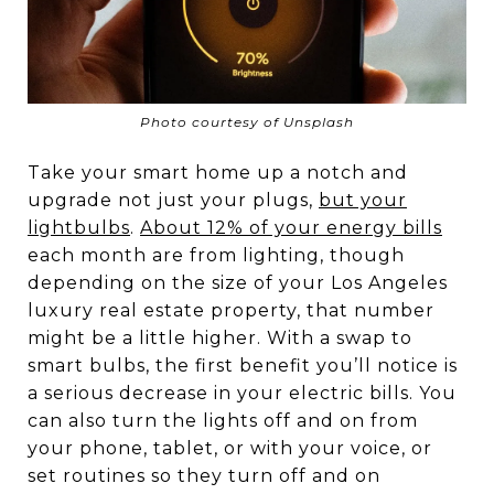
Photo courtesy of Unsplash
Take your smart home up a notch and
upgrade not just your plugs,
but your
lightbulbs
.
About 12% of your energy bills
each month are from lighting, though
depending on the size of your Los Angeles
luxury real estate property, that number
might be a little higher. With a swap to
smart bulbs, the first benefit you’ll notice is
a serious decrease in your electric bills. You
can also turn the lights off and on from
your phone, tablet, or with your voice, or
set routines so they turn off and on