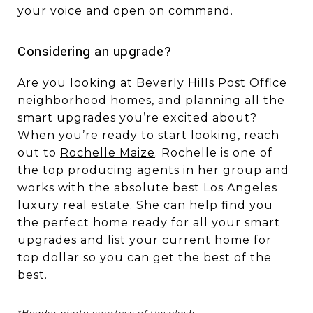
your voice and open on command.
Considering an upgrade?
Are you looking at Beverly Hills Post Office
neighborhood homes, and planning all the
smart upgrades you’re excited about?
When you’re ready to start looking, reach
out to
Rochelle Maize
. Rochelle is one of
the top producing agents in her group and
works with the absolute best Los Angeles
luxury real estate. She can help find you
the perfect home ready for all your smart
upgrades and list your current home for
top dollar so you can get the best of the
best.
*Header photo courtesy of Unsplash