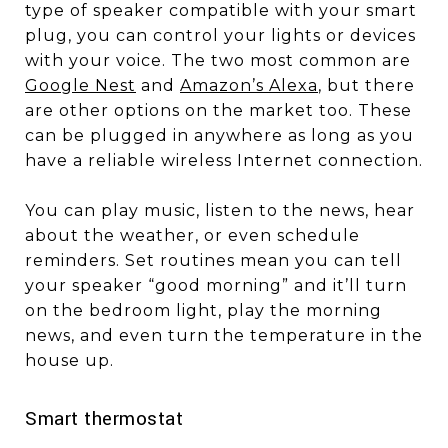
type of speaker compatible with your smart
plug, you can control your lights or devices
with your voice. The two most common are
Google Nest
and
Amazon’s Alexa
, but there
are other options on the market too. These
can be plugged in anywhere as long as you
have a reliable wireless Internet connection.
You can play music, listen to the news, hear
about the weather, or even schedule
reminders. Set routines mean you can tell
your speaker “good morning” and it’ll turn
on the bedroom light, play the morning
news, and even turn the temperature in the
house up.
Smart thermostat