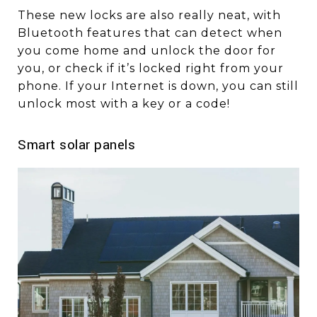
These new locks are also really neat, with
Bluetooth features that can detect when
you come home and unlock the door for
you, or check if it’s locked right from your
phone. If your Internet is down, you can still
unlock most with a key or a code!
Smart solar panels