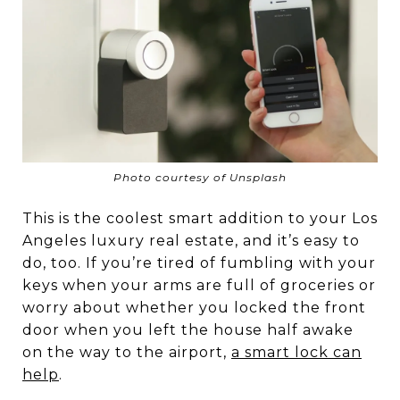
Photo courtesy of Unsplash
This is the coolest smart addition to your Los
Angeles luxury real estate, and it’s easy to
do, too. If you’re tired of fumbling with your
keys when your arms are full of groceries or
worry about whether you locked the front
door when you left the house half awake
on the way to the airport,
a smart lock can
help
.