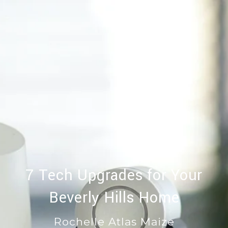
7 Tech Upgrades for Your
Beverly Hills Home
Rochelle Atlas Maize