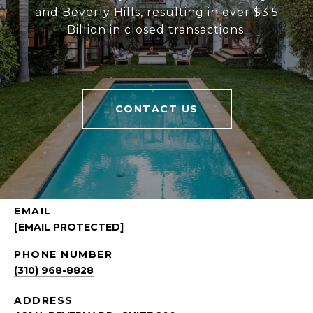
and Beverly Hills, resulting in over $3.5
Billion in closed transactions.
CONTACT US
EMAIL
[EMAIL PROTECTED]
PHONE NUMBER
(310) 968-8828
ADDRESS