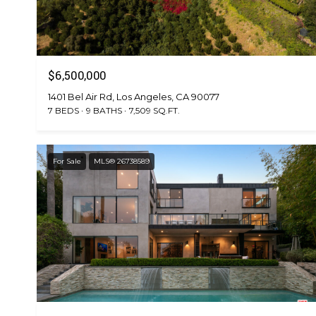
$6,500,000
1401 Bel Air Rd, Los Angeles, CA 90077
7 BEDS
9 BATHS
7,509 SQ.FT.
For Sale
MLS® 26738589