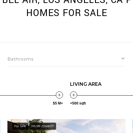
BEL AIR, LOS ANGELES, CA 
HOMES FOR SALE
Bathrooms
LIVING AREA
$5 M+
<500 sqft
For Sale
MLS® 25568137