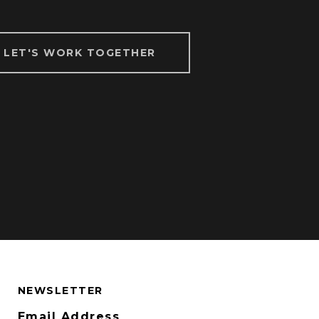
LET'S WORK TOGETHER
NEWSLETTER
Email Address