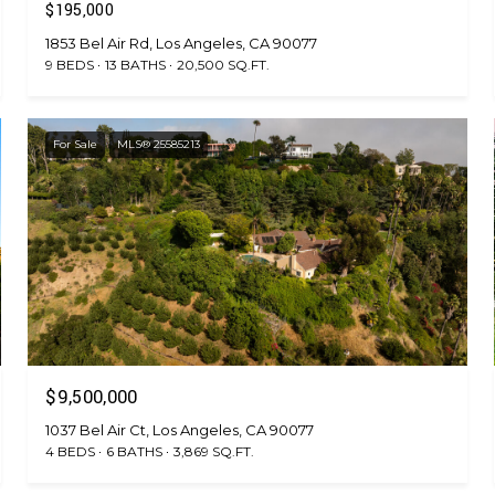
$195,000
1853 Bel Air Rd, Los Angeles, CA 90077
9 BEDS
13 BATHS
20,500 SQ.FT.
For Sale
MLS® 25585213
$9,500,000
1037 Bel Air Ct, Los Angeles, CA 90077
4 BEDS
6 BATHS
3,869 SQ.FT.