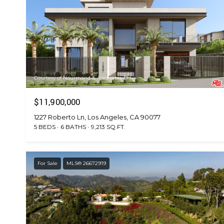
Courtesy of Nourmand & Associates-BH
$11,900,000
1227 Roberto Ln, Los Angeles, CA 90077
5 BEDS
6 BATHS
9,213 SQ.FT.
For Sale
MLS® 26672919