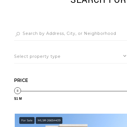
SEARCH FOR 
Select property type
PRICE
$1 M
For Sale
MLS® 26654409