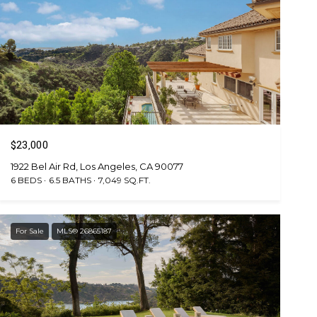
$23,000
1922 Bel Air Rd, Los Angeles, CA 90077
6 BEDS
6.5 BATHS
7,049 SQ.FT.
For Sale
MLS® 26865187