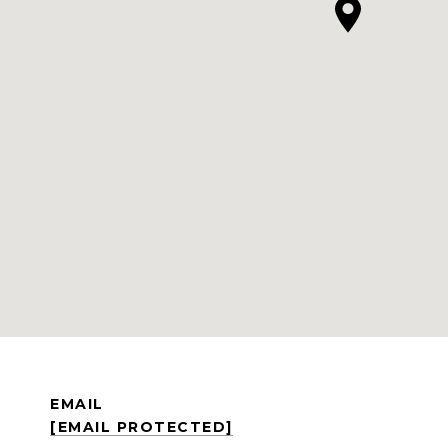
EMAIL
[EMAIL PROTECTED]