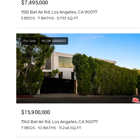
$7,495,000
1552 Bel Air Rd, Los Angeles, CA 90077
5 BEDS
7 BATHS
5,733 SQ.FT.
For Sale
MLS® 26668251
$15,900,000
1740 Bel Air Rd, Los Angeles, CA 90077
7 BEDS
10 BATHS
11,246 SQ.FT.