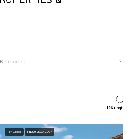
PROPERTIES &
Bedrooms
10K+ sqft
For Lease
MLS® 26646267