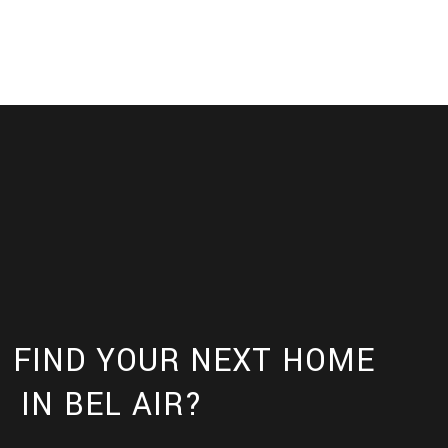
 FIND YOUR NEXT HOME
IN BEL AIR?