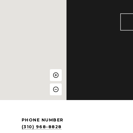
PHONE NUMBER
(310) 968-8828