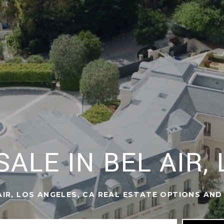
ALE IN BEL AIR,
IR, LOS ANGELES, CA REAL ESTATE OPTIONS AND