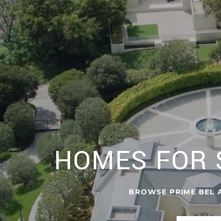
HOMES FOR S
BROWSE PRIME BEL A