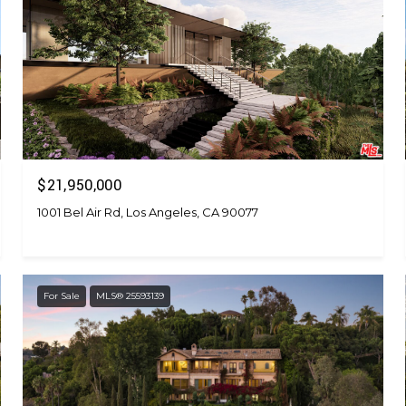
$21,950,000
1001 Bel Air Rd, Los Angeles, CA 90077
For Sale
MLS® 25593139