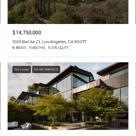
$14,750,000
1005 Bel Air Ct, Los Angeles, CA 90077
8 BEDS
11 BATHS
11,015 SQ.FT.
For Lease
MLS® 26840213