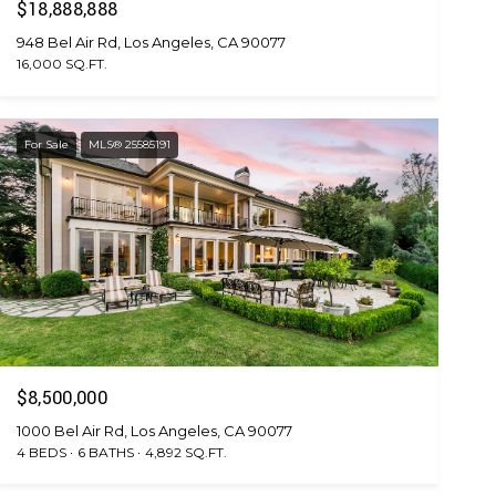
$18,888,888
948 Bel Air Rd, Los Angeles, CA 90077
16,000 SQ.FT.
For Sale
MLS® 25585191
$8,500,000
1000 Bel Air Rd, Los Angeles, CA 90077
4 BEDS
6 BATHS
4,892 SQ.FT.