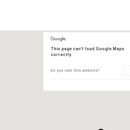
This page can't load Google Maps
correctly.
Do you own this website?