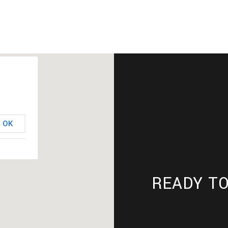
OK
READY TO