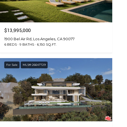
$13,995,000
1900 Bel Air Rd, Los Angeles, CA 90077
6 BEDS
9 BATHS
6,150 SQ.FT.
For Sale
MLS® 26647729