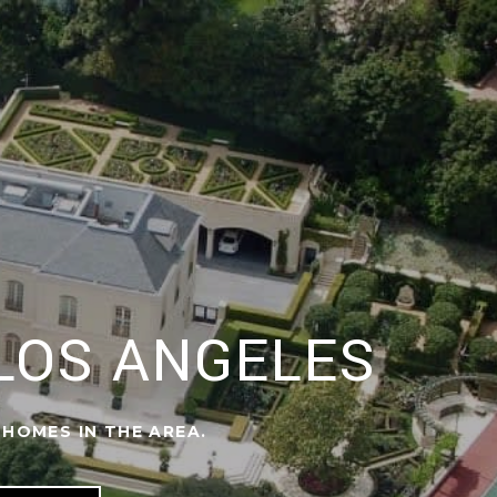
 LOS ANGELES
 HOMES IN THE AREA.