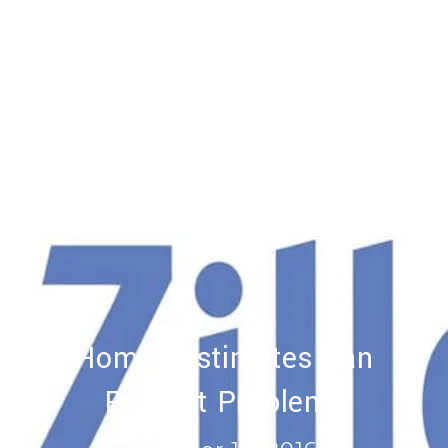
Home Zestimates Can
Present Problems