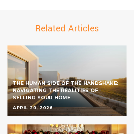
Related Articles
THE HUMAN SIDE OF THE HANDSHAKE:
S
NAVIGATING THE REALITIES OF
SELLING YOUR HOME
APRIL 20, 2026