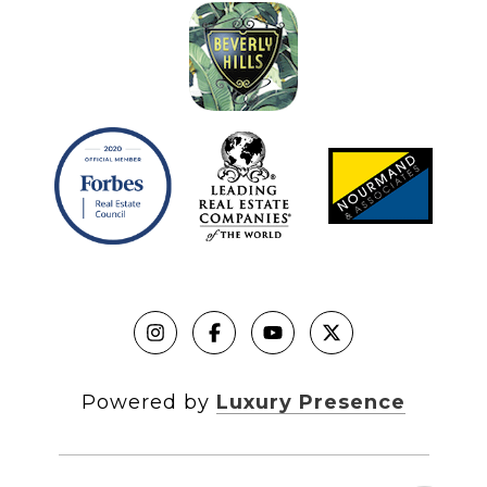
Powered by
Luxury Presence