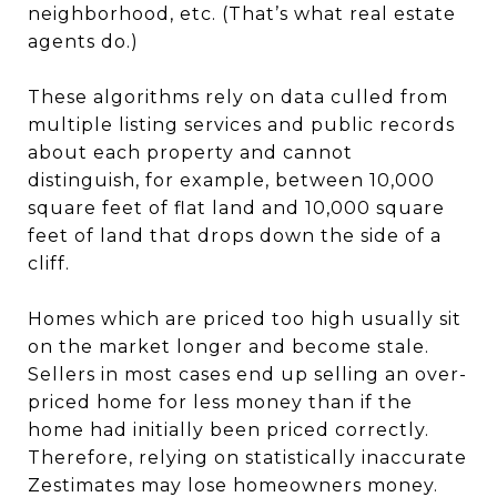
neighborhood, etc. (That’s what real estate
agents do.)
These algorithms rely on data culled from
multiple listing services and public records
about each property and cannot
distinguish, for example, between 10,000
square feet of flat land and 10,000 square
feet of land that drops down the side of a
cliff.
Homes which are priced too high usually sit
on the market longer and become stale.
Sellers in most cases end up selling an over-
priced home for less money than if the
home had initially been priced correctly.
Therefore, relying on statistically inaccurate
Zestimates may lose homeowners money.