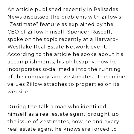
An article published recently in Palisades
News discussed the problems with Zillow’s
“Zestimate” feature as explained by the
CEO of Zillow himself. Spencer Rascoff,
spoke on the topic recently at a Harvard-
Westlake Real Estate Network event.
According to the article he spoke about his
accomplishments, his philosophy, how he
incorporates social media into the running
of the company, and Zestimates—the online
values Zillow attaches to properties on its
website.
During the talk a man who identified
himself as a real estate agent brought up
the issue of Zestimates, how he and every
real estate agent he knows are forced to