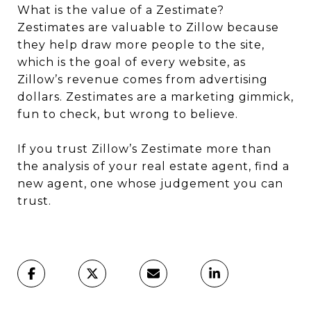
What is the value of a Zestimate?
Zestimates are valuable to Zillow because
they help draw more people to the site,
which is the goal of every website, as
Zillow’s revenue comes from advertising
dollars. Zestimates are a marketing gimmick,
fun to check, but wrong to believe.
If you trust Zillow’s Zestimate more than
the analysis of your real estate agent, find a
new agent, one whose judgement you can
trust.