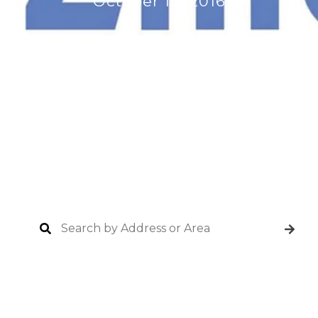
October 18, 2016