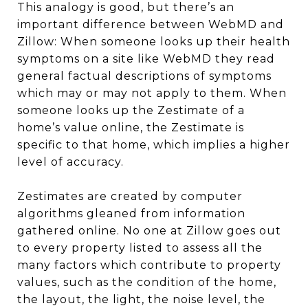
This analogy is good, but there’s an
important difference between WebMD and
Zillow: When someone looks up their health
symptoms on a site like WebMD they read
general factual descriptions of symptoms
which may or may not apply to them. When
someone looks up the Zestimate of a
home’s value online, the Zestimate is
specific to that home, which implies a higher
level of accuracy.
Zestimates are created by computer
algorithms gleaned from information
gathered online. No one at Zillow goes out
to every property listed to assess all the
many factors which contribute to property
values, such as the condition of the home,
the layout, the light, the noise level, the