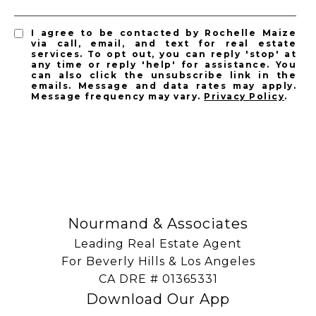
I agree to be contacted by Rochelle Maize
via call, email, and text for real estate
services. To opt out, you can reply 'stop' at
any time or reply 'help' for assistance. You
can also click the unsubscribe link in the
emails. Message and data rates may apply.
Message frequency may vary.
Privacy Policy
.
SUBSCRIBE
Nourmand & Associates
Leading Real Estate Agent
For Beverly Hills & Los Angeles
​​​​​​​CA DRE # 01365331
Download Our App