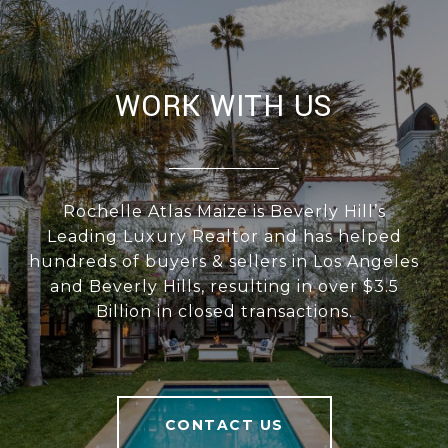
WORK WITH US
Rochelle Atlas Maize is Beverly Hill’s
Leading Luxury Realtor and has helped
hundreds of buyers & sellers in Los Angeles
and Beverly Hills, resulting in over $3.5
Billion in closed transactions.
CONTACT US