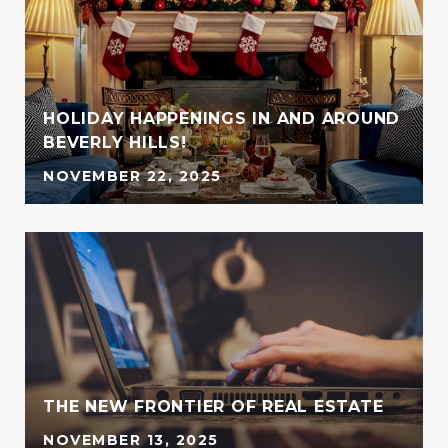
HOLIDAY HAPPENINGS IN AND AROUND
BEVERLY HILLS!
NOVEMBER 22, 2025
G
THE NEW FRONTIER OF REAL ESTATE
NOVEMBER 13, 2025