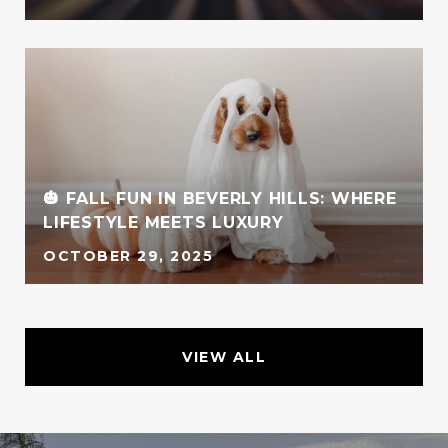
🎃 FALL FUN IN BEVERLY HILLS: WHERE
LIFESTYLE MEETS LUXURY
OCTOBER 29, 2025
VIEW ALL