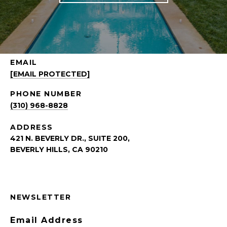
EMAIL
[EMAIL PROTECTED]
PHONE NUMBER
(310) 968-8828
ADDRESS
421 N. BEVERLY DR., SUITE 200,
BEVERLY HILLS, CA 90210
NEWSLETTER
Email Address