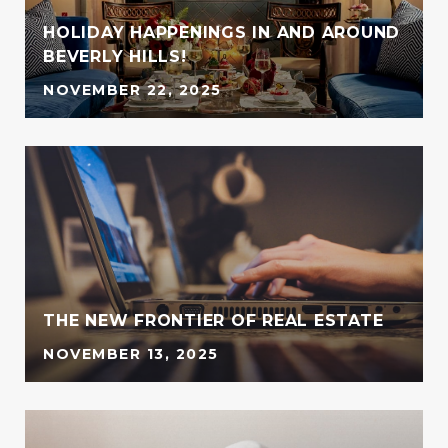
HOLIDAY HAPPENINGS IN AND AROUND
BEVERLY HILLS!
NOVEMBER 22, 2025
G
THE NEW FRONTIER OF REAL ESTATE
NOVEMBER 13, 2025