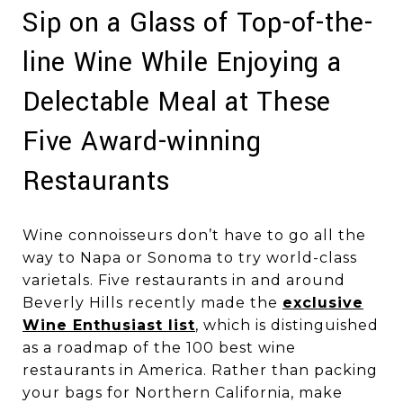
Sip on a Glass of Top-of-the-
line Wine While Enjoying a
Delectable Meal at These
Five Award-winning
Restaurants
Wine connoisseurs don’t have to go all the
way to Napa or Sonoma to try world-class
varietals. Five restaurants in and around
Beverly Hills recently made the
exclusive
Wine Enthusiast list
, which is distinguished
as a roadmap of the 100 best wine
restaurants in America. Rather than packing
your bags for Northern California, make