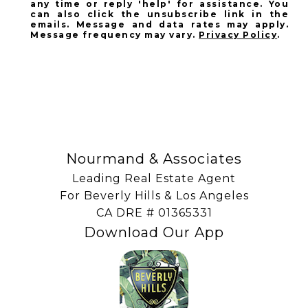
any time or reply 'help' for assistance. You
can also click the unsubscribe link in the
emails. Message and data rates may apply.
Message frequency may vary.
Privacy Policy
.
SUBSCRIBE
Nourmand & Associates
Leading Real Estate Agent
For Beverly Hills & Los Angeles
​​​​​​​CA DRE # 01365331
Download Our App