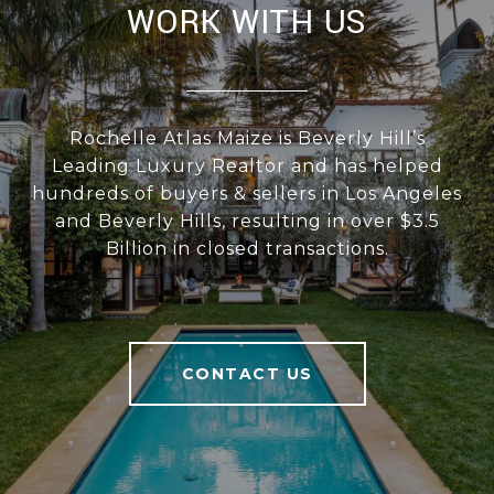
WORK WITH US
Rochelle Atlas Maize is Beverly Hill’s
Leading Luxury Realtor and has helped
hundreds of buyers & sellers in Los Angeles
and Beverly Hills, resulting in over $3.5
Billion in closed transactions.
CONTACT US