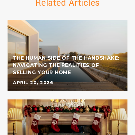
Related Articles
THE HUMAN SIDE OF THE HANDSHAKE:
NAVIGATING THE REALITIES OF
SELLING YOUR HOME
APRIL 20, 2026