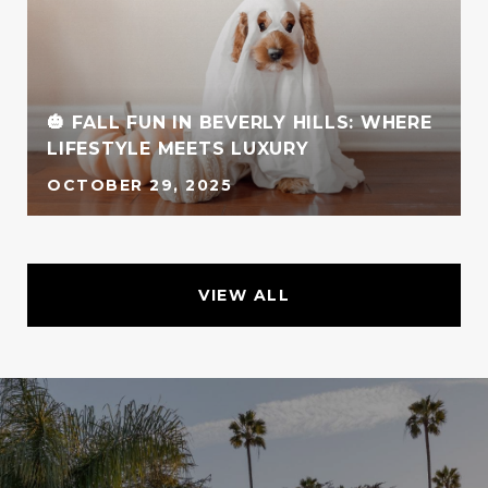
🎃 FALL FUN IN BEVERLY HILLS: WHERE
LIFESTYLE MEETS LUXURY
OCTOBER 29, 2025
VIEW ALL