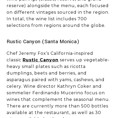
reserve) alongside the menu, each focused
on different vintages sourced in the region.
In total, the wine list includes 700
selections from regions around the globe.
​​​​​​​Rustic Canyon (Santa Monica)
Chef Jeremy Fox’s California-inspired
classic
Rustic Canyon
serves up vegetable-
heavy small plates such as ricotta
dumplings, beets and berries, and
asparagus paired with yams, cashews, and
celery. Wine director Kathryn Coker and
sommelier Ferdinando Mucerino focus on
wines that complement the seasonal menu.
There are currently more than 500 bottles
available at the restaurant, as well as 30