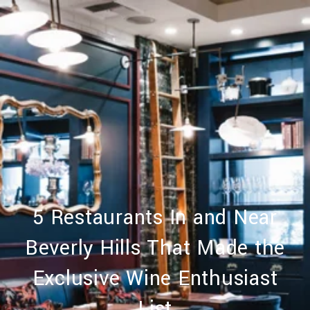
5 Restaurants In and Near
Beverly Hills That Made the
Exclusive Wine Enthusiast
List