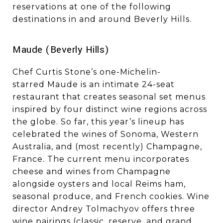
reservations at one of the following
destinations in and around Beverly Hills.
Maude (Beverly Hills)
Chef Curtis Stone’s one-Michelin-
starred Maude is an intimate 24-seat
restaurant that creates seasonal set menus
inspired by four distinct wine regions across
the globe. So far, this year’s lineup has
celebrated the wines of Sonoma, Western
Australia, and (most recently) Champagne,
France. The current menu incorporates
cheese and wines from Champagne
alongside oysters and local Reims ham,
seasonal produce, and French cookies. Wine
director Andrey Tolmachyov offers three
wine pairings (classic, reserve, and grand