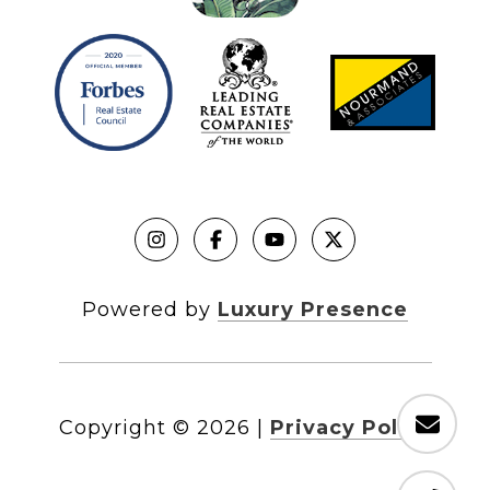
Powered by
Luxury Presence
Copyright ©
2026
|
Privacy Policy