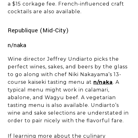
a $15 corkage fee. French-influenced craft
cocktails are also available.
​​​​​​​Republique (Mid-City)
n/naka
Wine director Jeffrey Undiarto picks the
perfect wines, sakes, and beers by the glass
to go along with chef Niki Nakayama’s 13-
course kaiseki tasting menu at
n/naka
. A
typical menu might work in calamari,
abalone, and Wagyu beef. A vegetarian
tasting menu is also available. Undiarto’s
wine and sake selections are understated in
order to pair nicely with the flavorful fare.
If learning more about the culinary