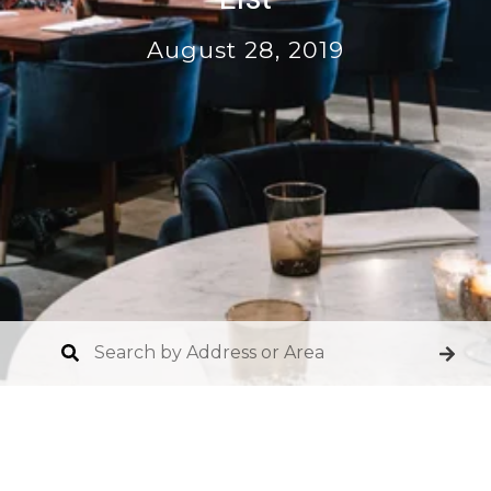
August 28, 2019