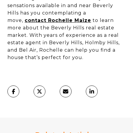
sensations available in and near Beverly
Hills has you contemplating a
move,
contact Rochelle Maize
to learn
more about the Beverly Hills real estate
market. With years of experience as a real
estate agent in Beverly Hills, Holmby Hills,
and Bel Air, Rochelle can help you find a
house that’s perfect for you.