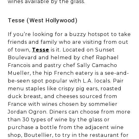
wines available by the glass.
​​​​​​​Tesse (West Hollywood)
If you’re looking for a buzzy hotspot to take
friends and family who are visiting from out
of town,
Tesse
is it. Located on Sunset
Boulevard and helmed by chef Raphael
Francois and pastry chef Sally Camacho
Mueller, the hip French eatery is a see-and-
be-seen spot popular with L.A. locals. Pair
menu staples like crispy pig ears, roasted
duck breast, and cheeses sourced from
France with wines chosen by sommelier
Jordan Ogron. Diners can choose from more
than 30 types of wine by the glass or
purchase a bottle from the adjacent wine
shop, Boutellier, to try in the restaurant for