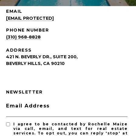
EMAIL
[EMAIL PROTECTED]
PHONE NUMBER
(310) 968-8828
ADDRESS
421 N. BEVERLY DR., SUITE 200,
BEVERLY HILLS, CA 90210
NEWSLETTER
Email Address
I agree to be contacted by Rochelle Maize
via call, email, and text for real estate
services. To opt out, you can reply 'stop' at