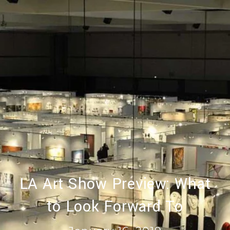
LA Art Show Preview: What
to Look Forward To