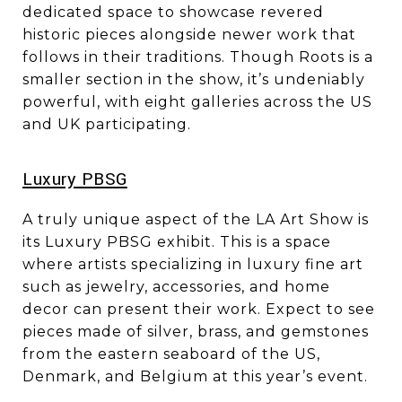
dedicated space to showcase revered
historic pieces alongside newer work that
follows in their traditions. Though Roots is a
smaller section in the show, it’s undeniably
powerful, with eight galleries across the US
and UK participating.
​​​​​​​Luxury PBSG
A truly unique aspect of the LA Art Show is
its Luxury PBSG exhibit. This is a space
where artists specializing in luxury fine art
such as jewelry, accessories, and home
decor can present their work. Expect to see
pieces made of silver, brass, and gemstones
from the eastern seaboard of the US,
Denmark, and Belgium at this year’s event.