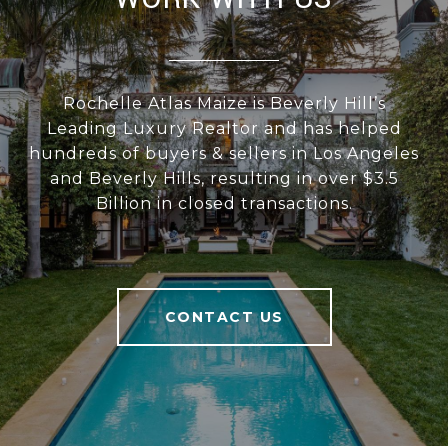
Rochelle Atlas Maize is Beverly Hill’s
Leading Luxury Realtor and has helped
hundreds of buyers & sellers in Los Angeles
and Beverly Hills, resulting in over $3.5
Billion in closed transactions.
CONTACT US