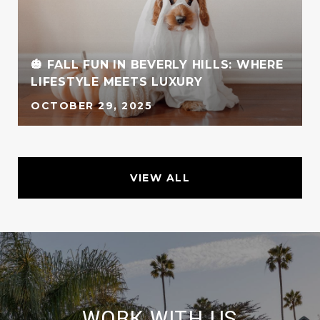
🎃 FALL FUN IN BEVERLY HILLS: WHERE
LIFESTYLE MEETS LUXURY
OCTOBER 29, 2025
VIEW ALL
WORK WITH US