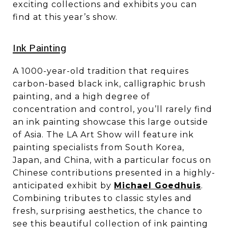
exciting collections and exhibits you can
find at this year’s show.
​​​​​​​Ink Painting
A 1000-year-old tradition that requires
carbon-based black ink, calligraphic brush
painting, and a high degree of
concentration and control, you’ll rarely find
an ink painting showcase this large outside
of Asia. The LA Art Show will feature ink
painting specialists from South Korea,
Japan, and China, with a particular focus on
Chinese contributions presented in a highly-
anticipated exhibit by
Michael Goedhuis
.
Combining tributes to classic styles and
fresh, surprising aesthetics, the chance to
see this beautiful collection of ink painting