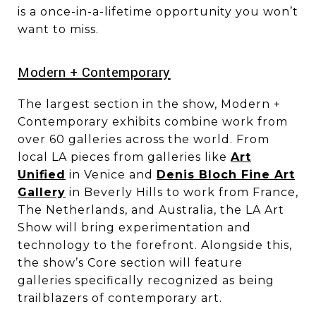
is a once-in-a-lifetime opportunity you won’t
want to miss.
​​​​​​​​​​​​​​Modern + Contemporary
The largest section in the show, Modern +
Contemporary exhibits combine work from
over 60 galleries across the world. From
local LA pieces from galleries like
Art
Unified
in Venice and
Denis Bloch Fine Art
Gallery
in Beverly Hills to work from France,
The Netherlands, and Australia, the LA Art
Show will bring experimentation and
technology to the forefront. Alongside this,
the show’s Core section will feature
galleries specifically recognized as being
trailblazers of contemporary art.