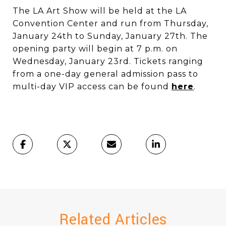
​​​​​​​The LA Art Show will be held at the LA
Convention Center and run from Thursday,
January 24th to Sunday, January 27th. The
opening party will begin at 7 p.m. on
Wednesday, January 23rd. Tickets ranging
from a one-day general admission pass to
multi-day VIP access can be found
here
.
Related Articles