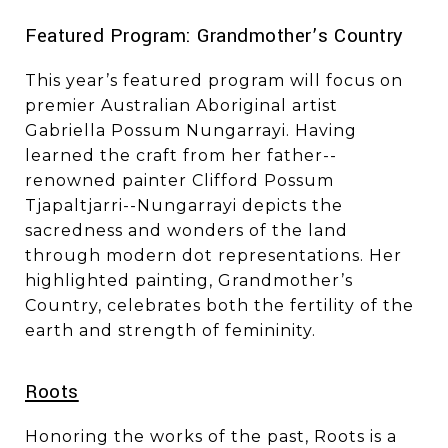
​​​​​​​Featured Program: Grandmother’s Country
This year’s featured program will focus on
premier Australian Aboriginal artist
Gabriella Possum Nungarrayi. Having
learned the craft from her father--
renowned painter Clifford Possum
Tjapaltjarri--Nungarrayi depicts the
sacredness and wonders of the land
through modern dot representations. Her
highlighted painting, Grandmother’s
Country, celebrates both the fertility of the
earth and strength of femininity.
Roots
Honoring the works of the past, Roots is a