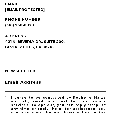
EMAIL
[EMAIL PROTECTED]
PHONE NUMBER
(310) 968-8828
ADDRESS
421 N. BEVERLY DR., SUITE 200,
BEVERLY HILLS, CA 90210
NEWSLETTER
Email Address
I agree to be contacted by Rochelle Maize
via call, email, and text for real estate
services. To opt out, you can reply 'stop' at
any time or reply 'help' for assistance. You
can also click the unsubscribe link in the