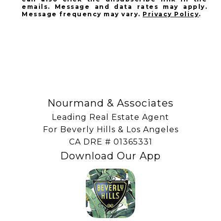
emails. Message and data rates may apply.
Message frequency may vary.
Privacy Policy
.
SUBSCRIBE
Nourmand & Associates
Leading Real Estate Agent
For Beverly Hills & Los Angeles
​​​​​​​CA DRE # 01365331
Download Our App