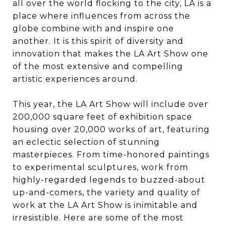
all over the world flocking to the city, LA is a
place where influences from across the
globe combine with and inspire one
another. It is this spirit of diversity and
innovation that makes the LA Art Show one
of the most extensive and compelling
artistic experiences around.
​​​​​​​This year, the LA Art Show will include over
200,000 square feet of exhibition space
housing over 20,000 works of art, featuring
an eclectic selection of stunning
masterpieces. From time-honored paintings
to experimental sculptures, work from
highly-regarded legends to buzzed-about
up-and-comers, the variety and quality of
work at the LA Art Show is inimitable and
irresistible. Here are some of the most