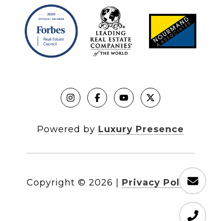
Powered by
Luxury Presence
Copyright ©
2026
|
Privacy Policy