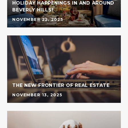
HOLIDAY HAPPENINGS IN AND AROUND
BEVERLY HILLS!
NOVEMBER 22, 2025
G
THE NEW FRONTIER OF REAL ESTATE
NOVEMBER 13, 2025