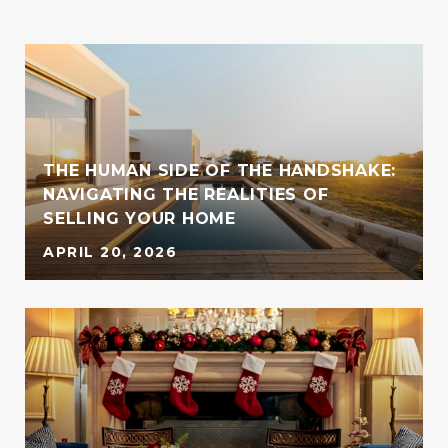
THE HUMAN SIDE OF THE HANDSHAKE:
NAVIGATING THE REALITIES OF
SELLING YOUR HOME
APRIL 20, 2026