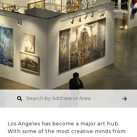
January 16, 2019
Los Angeles has become a major art hub.
With some of the most creative minds from