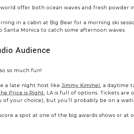
world offer both ocean waves and fresh powder in
 morning in a cabin at Big Bear for a morning ski ses
) to Santa Monica to catch some afternoon waves.
tudio Audience
also so much fun!
 a late night host like
Jimmy Kimmel
, a daytime 
he Price is Right
, LA is full of options. Tickets are
 of your choice), but you’ll probably be on a waiti
score a spot at one of the big awards shows or at o