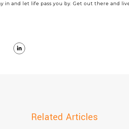
y in and let life pass you by. Get out there and live
Related Articles