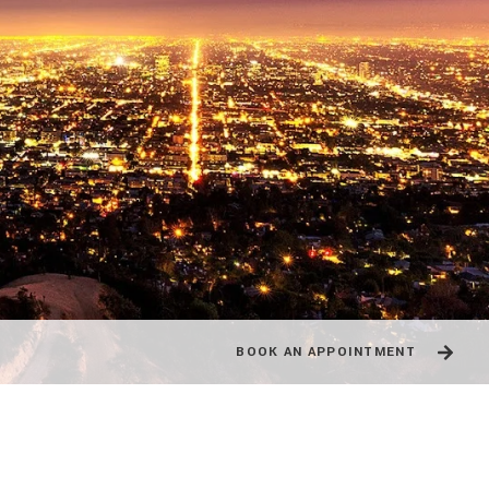
BOOK AN APPOINTMENT