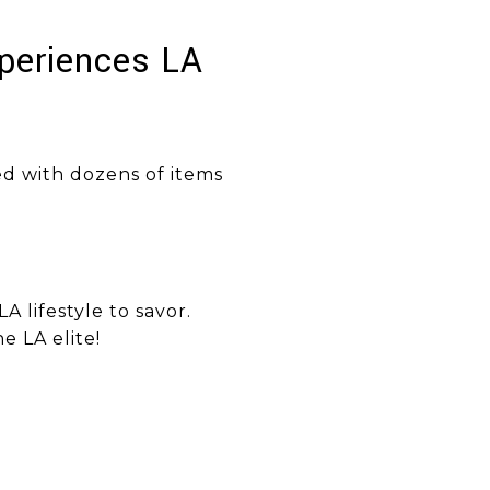
xperiences LA
ed with dozens of items
LA lifestyle to savor.
e LA elite!