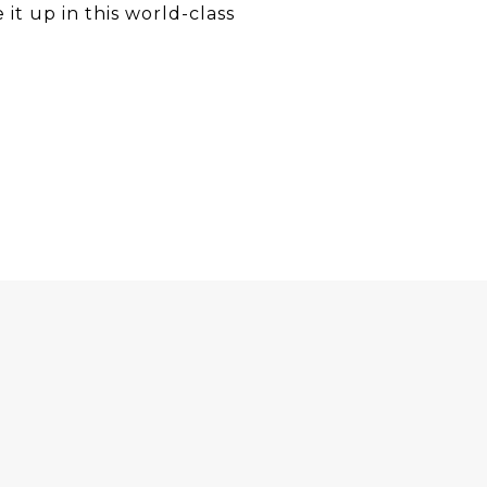
 it up in this world-class