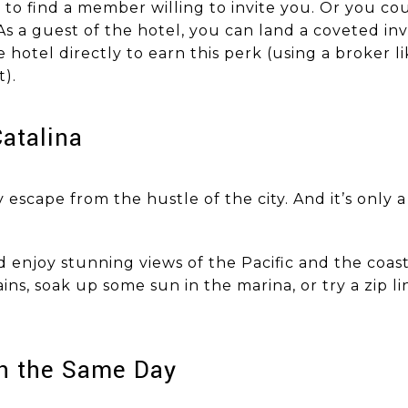
 to find a member willing to invite you. Or you co
 As a guest of the hotel, you can land a coveted in
hotel directly to earn this perk (using a broker l
t).
o Catalina
ly escape from the hustle of the city. And it’s only
enjoy stunning views of the Pacific and the coast
ns, soak up some sun in the marina, or try a zip li
rf on the Same Day