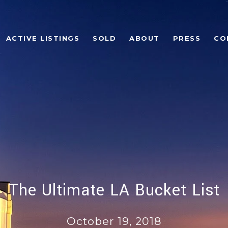
ACTIVE LISTINGS
SOLD
ABOUT
PRESS
CO
The Ultimate LA Bucket List
October 19, 2018