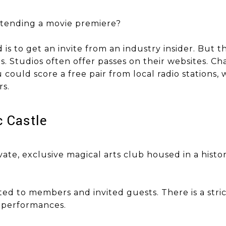
ttending a movie premiere?
ttend is to get an invite from an industry insider. But
. Studios often offer passes on their websites. Ch
 could score a free pair from local radio stations,
rs.
gic Castle
ivate, exclusive magical arts club housed in a histo
ted to members and invited guests. There is a stri
g performances.