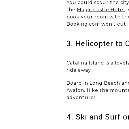
You could scour the city
the
Magic Castle Hotel
.
book your room with the 
Booking.com won’t cut i
​​​​​​​3. Helicopter t
Catalina Island is a love
ride away.
Board in Long Beach and 
Avalon. Hike the mountai
adventure!
​​​​​​​4. Ski and Su