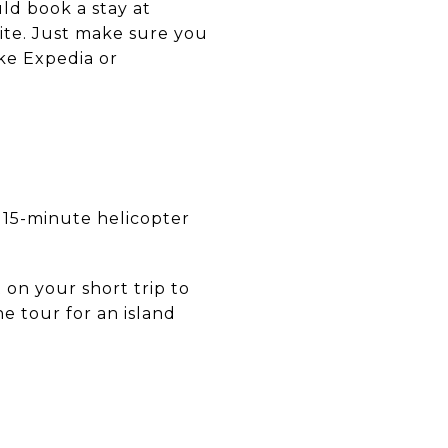
uld book a stay at
vite. Just make sure you
ike Expedia or
 a 15-minute helicopter
 on your short trip to
ne tour for an island