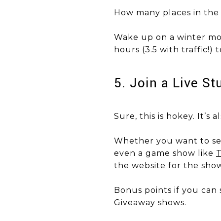
How many places in the 
​​​​​​​Wake up on a winter
hours (3.5 with traffic!
5. Join a Live S
Sure, this is hokey. It’s 
Whether you want to see
even a game show like
T
the website for the show
Bonus points if you can 
Giveaway shows.