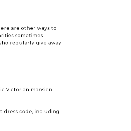
 there are other ways to
arities sometimes
 who regularly give away
ric Victorian mansion.
ct dress code, including