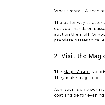
What’s more ‘LA’ than a
​​​​​​​The baller way to a
get your hands on passes
auction them off. Or you
premiere passes to calle
​​​​​​​2. Visit the Ma
The
Magic Castle
is a pr
They make magic cool.
Admission is only permit
coat and tie for evenin