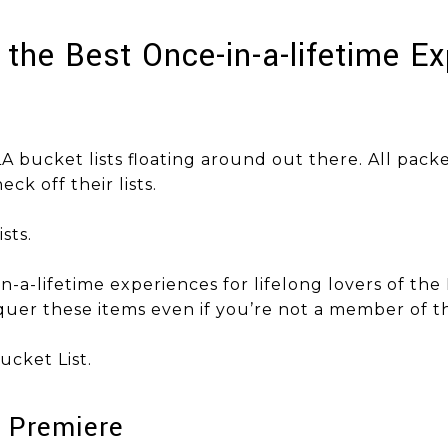
f the Best Once-in-a-lifetime E
A bucket lists floating around out there. All pack
eck off their lists.
sts.
-in-a-lifetime experiences for lifelong lovers of the 
uer these items even if you’re not a member of th
 Bucket List.
e Premiere