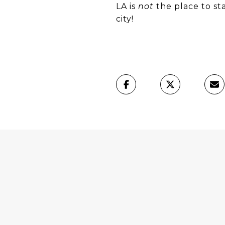
​​​​​​​LA is
not
the place to sta
city!