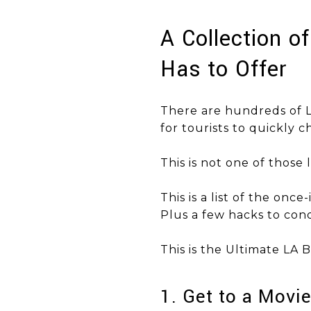
A Collection o
Has to Offer
There are hundreds of L
for tourists to quickly ch
This is not one of those li
This is a list of the once
Plus a few hacks to conq
​​​​​​​This is the Ultimate LA
1. Get to a Movi