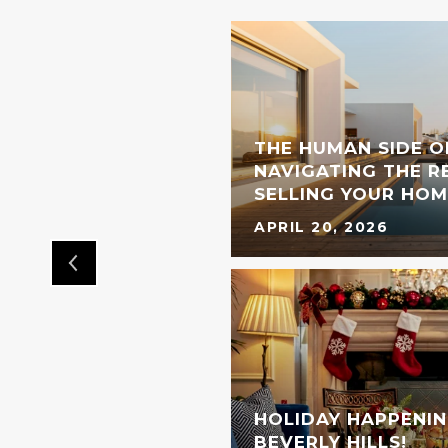
THE HUMAN SIDE O
L BRAND IS COMING
NAVIGATING THE RE
OOD
SELLING YOUR HOM
APRIL 20, 2026
HOLIDAY HAPPENIN
BEVERLY HILLS!