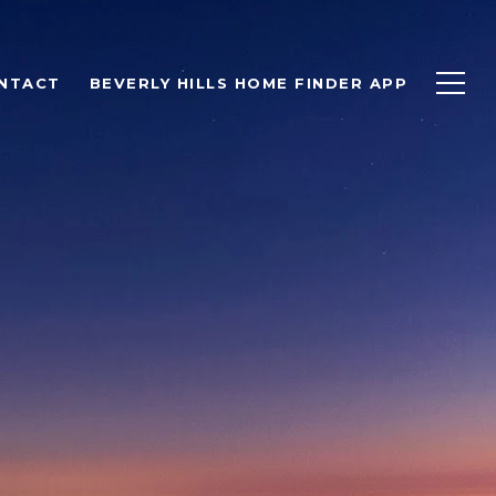
NTACT
BEVERLY HILLS HOME FINDER APP