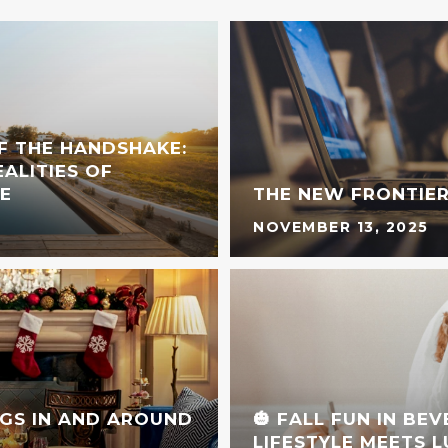
F THE HANDSHAKE:
ALITIES OF
E
THE NEW FRONTIER
NOVEMBER 13, 2025
GS IN AND AROUND
🎃 FALL FUN IN BE
LIFESTYLE MEETS 