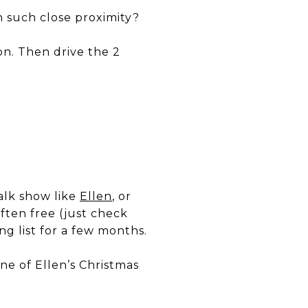
 such close proximity?
sion. Then drive the 2
talk show like
Ellen
, or
 often free (just check
ng list for a few months.
ne of Ellen’s Christmas