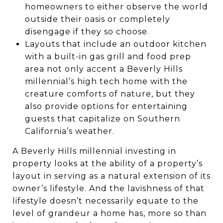
homeowners to either observe the world
outside their oasis or completely
disengage if they so choose.
Layouts that include an outdoor kitchen
with a built-in gas grill and food prep
area not only accent a Beverly Hills
millennial’s high tech home with the
creature comforts of nature, but they
also provide options for entertaining
guests that capitalize on Southern
California’s weather.
A Beverly Hills millennial investing in
property looks at the ability of a property’s
layout in serving as a natural extension of its
owner’s lifestyle. And the lavishness of that
lifestyle doesn’t necessarily equate to the
level of grandeur a home has, more so than