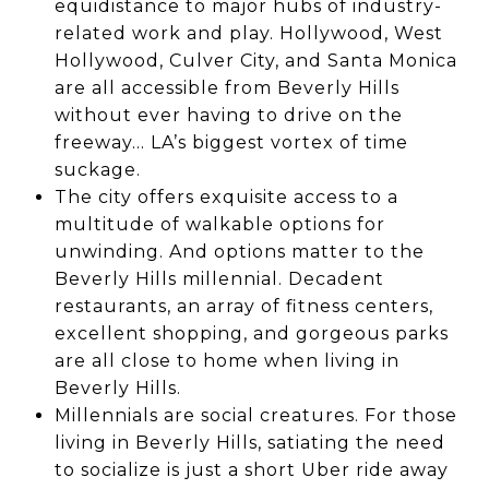
equidistance to major hubs of industry-
related work and play. Hollywood, West
Hollywood, Culver City, and Santa Monica
are all accessible from Beverly Hills
without ever having to drive on the
freeway… LA’s biggest vortex of time
suckage.
The city offers exquisite access to a
multitude of walkable options for
unwinding. And options matter to the
Beverly Hills millennial. Decadent
restaurants, an array of fitness centers,
excellent shopping, and gorgeous parks
are all close to home when living in
Beverly Hills.
Millennials are social creatures. For those
living in Beverly Hills, satiating the need
to socialize is just a short Uber ride away