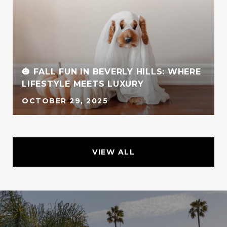
🎃 FALL FUN IN BEVERLY HILLS: WHERE
LIFESTYLE MEETS LUXURY
OCTOBER 29, 2025
VIEW ALL