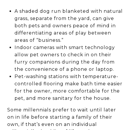
A shaded dog run blanketed with natural
grass, separate from the yard, can give
both pets and owners peace of mind in
differentiating areas of play between
areas of “business.”
Indoor cameras with smart technology
allow pet owners to check in on their
furry companions during the day from
the convenience of a phone or laptop.
Pet-washing stations with temperature-
controlled flooring make bath time easier
for the owner, more comfortable for the
pet, and more sanitary for the house.
Some millennials prefer to wait until later
on in life before starting a family of their
own, if that’s even on an individual