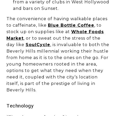
from a variety of clubs in West Hollywood
and bars on Sunset.
The convenience of having walkable places
to caffeinate, like
Blue Bottle Coffee
, to
stock up on supplies like at
Whole Foods
Market
, or to sweat out the stress of the
day like
SoulCycle
, is invaluable to both the
Beverly Hills millennial working their hustle
from home as it is to the ones on the go. For
young homeowners rooted in the area,
options to get what they need when they
need it, coupled with the city’s location
itself, is part of the prestige of living in
Beverly Hills.
​​​​​​​Technology