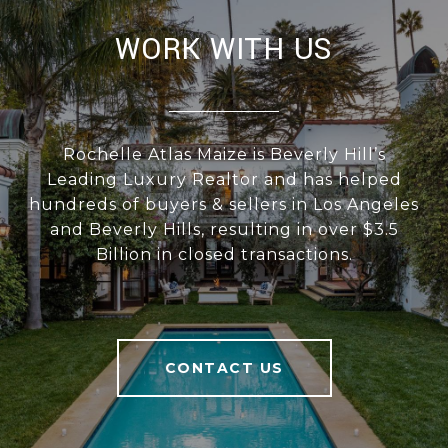
WORK WITH US
Rochelle Atlas Maize is Beverly Hill’s
Leading Luxury Realtor and has helped
hundreds of buyers & sellers in Los Angeles
and Beverly Hills, resulting in over $3.5
Billion in closed transactions.
CONTACT US