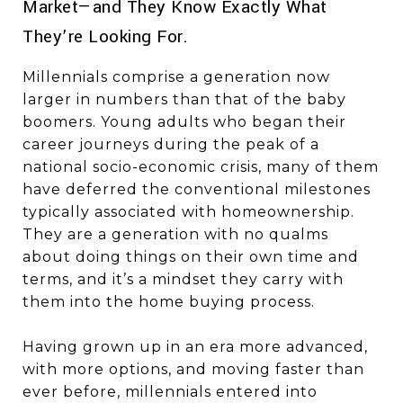
Market—and They Know Exactly What
They’re Looking For.
Millennials comprise a generation now
larger in numbers than that of the baby
boomers. Young adults who began their
career journeys during the peak of a
national socio-economic crisis, many of them
have deferred the conventional milestones
typically associated with homeownership.
They are a generation with no qualms
about doing things on their own time and
terms, and it’s a mindset they carry with
them into the home buying process.
Having grown up in an era more advanced,
with more options, and moving faster than
ever before, millennials entered into