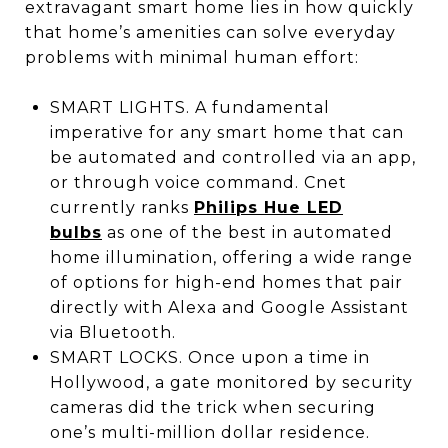
extravagant smart home lies in how quickly
that home’s amenities can solve everyday
problems with minimal human effort:
SMART LIGHTS. A fundamental
imperative for any smart home that can
be automated and controlled via an app,
or through voice command. Cnet
currently ranks
Philips Hue LED
bulbs
as one of the best in automated
home illumination, offering a wide range
of options for high-end homes that pair
directly with Alexa and Google Assistant
via Bluetooth.
SMART LOCKS. Once upon a time in
Hollywood, a gate monitored by security
cameras did the trick when securing
one’s multi-million dollar residence.