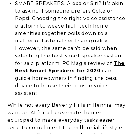
SMART SPEAKERS. Alexa or Siri? It’s akin
to asking if someone prefers Coke or
Pepsi. Choosing the right voice assistance
platform to weave high tech home
amenities together boils down to a
matter of taste rather than quality.
However, the same can’t be said when
selecting the best smart speaker system
for said platform. PC Mag’s review of
The
Best Smart Speakers for 2020
can
guide homeowners in finding the best
device to house their chosen voice
assistant.
While not every Beverly Hills millennial may
want an AI for a housemate, homes
equipped to make everyday tasks easier
tend to compliment the millennial lifestyle