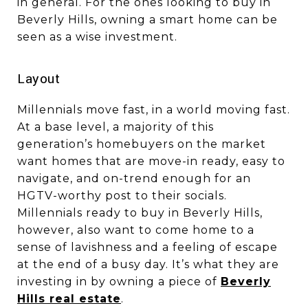
in general. For the ones looking to buy in
Beverly Hills, owning a smart home can be
seen as a wise investment.
​​​​​​​Layout
Millennials move fast, in a world moving fast.
At a base level, a majority of this
generation’s homebuyers on the market
want homes that are move-in ready, easy to
navigate, and on-trend enough for an
HGTV-worthy post to their socials.
Millennials ready to buy in Beverly Hills,
however, also want to come home to a
sense of lavishness and a feeling of escape
at the end of a busy day. It’s what they are
investing in by owning a piece of
Beverly
Hills real estate
.