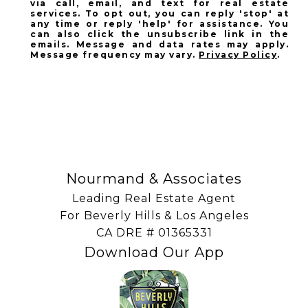
via call, email, and text for real estate
services. To opt out, you can reply 'stop' at
any time or reply 'help' for assistance. You
can also click the unsubscribe link in the
emails. Message and data rates may apply.
Message frequency may vary.
Privacy Policy
.
SUBSCRIBE
Nourmand & Associates
Leading Real Estate Agent
For Beverly Hills & Los Angeles
​​​​​​​CA DRE # 01365331
Download Our App