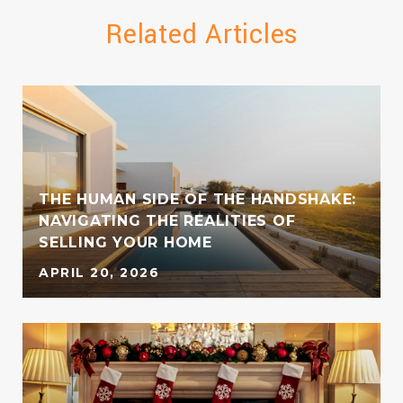
Related Articles
THE HUMAN SIDE OF THE HANDSHAKE:
NAVIGATING THE REALITIES OF
SELLING YOUR HOME
APRIL 20, 2026