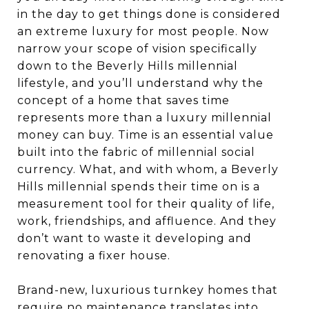
in the day to get things done is considered
an extreme luxury for most people. Now
narrow your scope of vision specifically
down to the Beverly Hills millennial
lifestyle, and you’ll understand why the
concept of a home that saves time
represents more than a luxury millennial
money can buy. Time is an essential value
built into the fabric of millennial social
currency. What, and with whom, a Beverly
Hills millennial spends their time on is a
measurement tool for their quality of life,
work, friendships, and affluence. And they
don’t want to waste it developing and
renovating a fixer house.
Brand-new, luxurious turnkey homes that
require no maintenance translates into