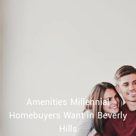
Amenities Millennial
Homebuyers Want in Beverly
Hills