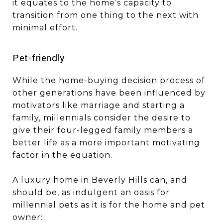
it equates to the home’s capacity to
transition from one thing to the next with
minimal effort.
​​​​​​​Pet-friendly
While the home-buying decision process of
other generations have been influenced by
motivators like marriage and starting a
family, millennials consider the desire to
give their four-legged family members a
better life as a more important motivating
factor in the equation.
A luxury home in Beverly Hills can, and
should be, as indulgent an oasis for
millennial pets as it is for the home and pet
owner: