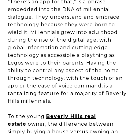
“There’s an app for that,” is a phrase
embedded into the DNA of millennial
dialogue. They understand and embrace
technology because they were born to
wield it. Millennials grew into adulthood
during the rise of the digital age, with
global information and cutting edge
technology as accessible a plaything as
Legos were to their parents. Having the
ability to control any aspect of the home
through technology, with the touch of an
app or the ease of voice command, is a
tantalizing feature for a majority of Beverly
Hills millennials.
To the young
Beverly Hills real
estate
owner, the difference between
simply buying a house versus owning an