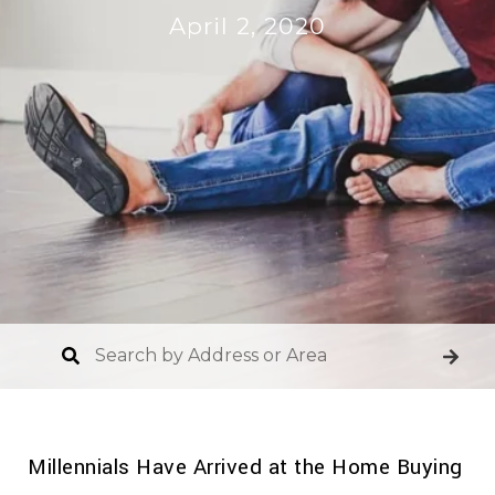
April 2, 2020
Millennials Have Arrived at the Home Buying