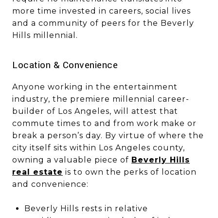
more time invested in careers, social lives
and a community of peers for the Beverly
Hills millennial.
​​​​​​​Location & Convenience
Anyone working in the entertainment
industry, the premiere millennial career-
builder of Los Angeles, will attest that
commute times to and from work make or
break a person’s day. By virtue of where the
city itself sits within Los Angeles county,
owning a valuable piece of
Beverly Hills
real estate
is to own the perks of location
and convenience:
Beverly Hills rests in relative