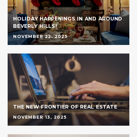
HOLIDAY HAPPENINGS IN AND AROUND
BEVERLY HILLS!
NOVEMBER 22, 2025
G
THE NEW FRONTIER OF REAL ESTATE
NOVEMBER 13, 2025