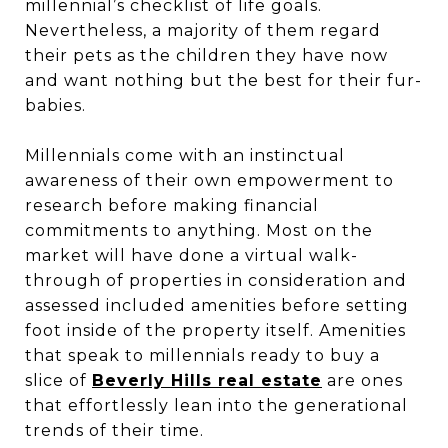
millennial’s checklist of life goals.
Nevertheless, a majority of them regard
their pets as the children they have now
and want nothing but the best for their fur-
babies.
Millennials come with an instinctual
awareness of their own empowerment to
research before making financial
commitments to anything. Most on the
market will have done a virtual walk-
through of properties in consideration and
assessed included amenities before setting
foot inside of the property itself. Amenities
that speak to millennials ready to buy a
slice of
Beverly Hills real estate
are ones
that effortlessly lean into the generational
trends of their time.