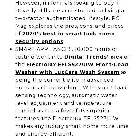
However, millennials looking to buy in
Beverly Hills are accustomed to living a
two-factor authenticated lifestyle. PC
Mag explores the pros, cons, and prices
of
2020’s best in smart lock home
security options
.
SMART APPLIANCES. 10,000 hours of
testing went into
Digital Trends’ pick
of
the
Electrolux EFLS527UIW Front-Load
Washer with LuxCare Wash System
as
being the current elite in advanced
home machine washing. With smart load
sensing technology, automatic water
level adjustment and temperature
control as but a few of its superior
features, the Electrolux EFLS527UIW
makes any luxury smart home more time
and energy-efficient.