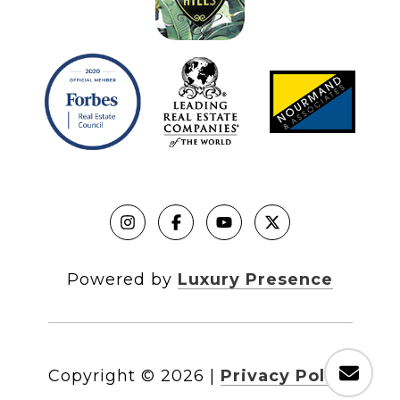
Powered by
Luxury Presence
Copyright ©
2026
|
Privacy Policy