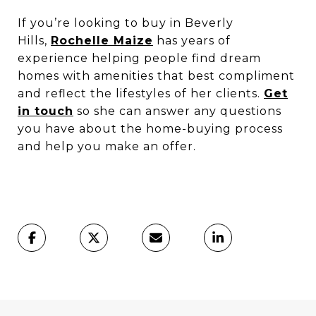
If you’re looking to buy in Beverly
Hills,
Rochelle Maize
has years of
experience helping people find dream
homes with amenities that best compliment
and reflect the lifestyles of her clients.
Get
in touch
so she can answer any questions
you have about the home-buying process
and help you make an offer.