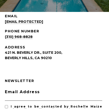
EMAIL
[EMAIL PROTECTED]
PHONE NUMBER
(310) 968-8828
ADDRESS
421 N. BEVERLY DR., SUITE 200,
BEVERLY HILLS, CA 90210
NEWSLETTER
Email Address
I agree to be contacted by Rochelle Maize