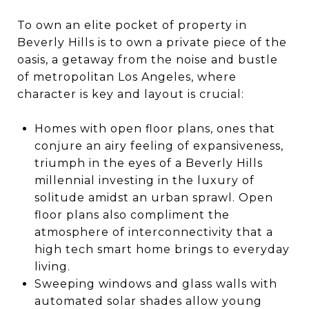
To own an elite pocket of property in
Beverly Hills is to own a private piece of the
oasis, a getaway from the noise and bustle
of metropolitan Los Angeles, where
character is key and layout is crucial:
Homes with open floor plans, ones that
conjure an airy feeling of expansiveness,
triumph in the eyes of a Beverly Hills
millennial investing in the luxury of
solitude amidst an urban sprawl. Open
floor plans also compliment the
atmosphere of interconnectivity that a
high tech smart home brings to everyday
living.
Sweeping windows and glass walls with
automated solar shades allow young