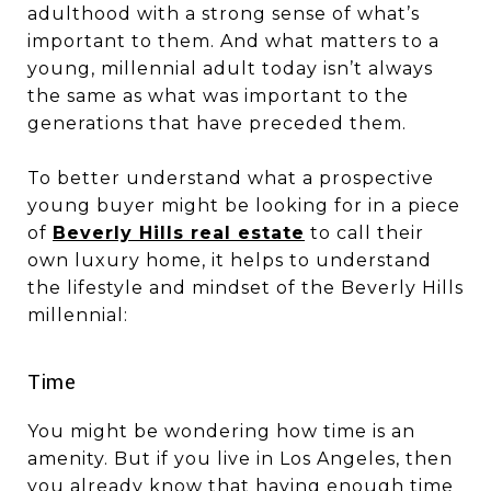
adulthood with a strong sense of what’s
important to them. And what matters to a
young, millennial adult today isn’t always
the same as what was important to the
generations that have preceded them.
To better understand what a prospective
young buyer might be looking for in a piece
of
Beverly Hills real estate
to call their
own luxury home, it helps to understand
the lifestyle and mindset of the Beverly Hills
millennial:
​​​​​​​Time
You might be wondering how time is an
amenity. But if you live in Los Angeles, then
you already know that having enough time