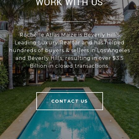
WORK WITH US
Rochelle Atlas Maize is Beverly Hill’s
Leading Luxury Realtor and has helped
hundreds of buyers & sellers in Los Angeles
and Beverly Hills, resulting in over $3.5
Billion in closed transactions.
CONTACT US