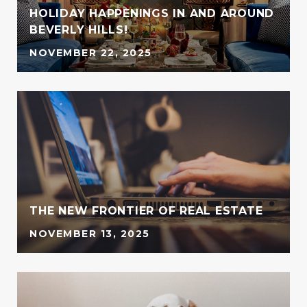
HOLIDAY HAPPENINGS IN AND AROUND
BEVERLY HILLS!
NOVEMBER 22, 2025
G
THE NEW FRONTIER OF REAL ESTATE
NOVEMBER 13, 2025