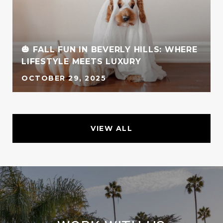
🎃 FALL FUN IN BEVERLY HILLS: WHERE
LIFESTYLE MEETS LUXURY
OCTOBER 29, 2025
VIEW ALL