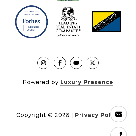
Powered by
Luxury Presence
Copyright ©
2026
|
Privacy Policy