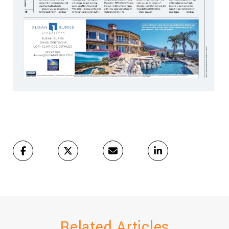
Related Articles