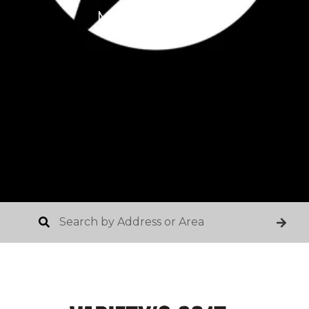
March 25, 2017