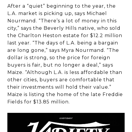
After a “quiet” beginning to the year, the
L.A. market is picking up, says Michael
Nourmand. “There’s a lot of money in this
city,” says the Beverly Hills native, who sold
the Charlton Heston estate for $12.2 million
last year. “The days of L.A. being a bargain
are long gone,” says Myra Nourmand. “The
dollar is strong, so the price for foreign
buyers is fair, but no longer a deal,” says
Maize. “Although L.A. is less affordable than
other cities, buyers are comfortable that
their investments will hold their value.”
Maize is listing the home of the late Freddie
Fields for $13.85 million.