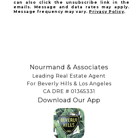
can also click the unsubscribe link in the
emails. Message and data rates may apply.
Message frequency may vary.
Privacy Policy
.
SUBSCRIBE
Nourmand & Associates
Leading Real Estate Agent
For Beverly Hills & Los Angeles
​​​​​​​CA DRE # 01365331
Download Our App