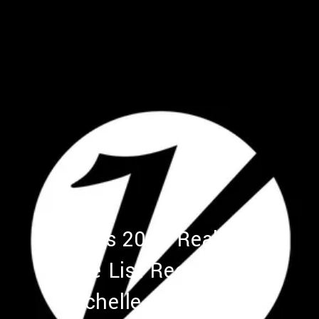
Variety's 2017 Real Estate
Elite List Recognizes
Rochelle Atlas Maize