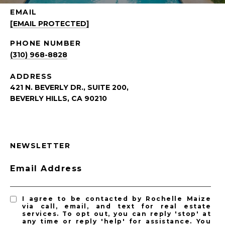
EMAIL
[EMAIL PROTECTED]
PHONE NUMBER
(310) 968-8828
ADDRESS
421 N. BEVERLY DR., SUITE 200,
BEVERLY HILLS, CA 90210
NEWSLETTER
Email Address
I agree to be contacted by Rochelle Maize
via call, email, and text for real estate
services. To opt out, you can reply 'stop' at
any time or reply 'help' for assistance. You