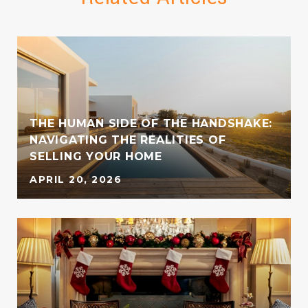
THE HUMAN SIDE OF THE HANDSHAKE:
NAVIGATING THE REALITIES OF
SELLING YOUR HOME
APRIL 20, 2026