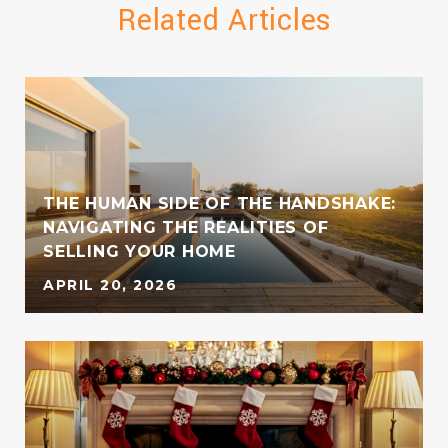
Related Articles
THE HUMAN SIDE OF THE HANDSHAKE:
NAVIGATING THE REALITIES OF
SELLING YOUR HOME
APRIL 20, 2026