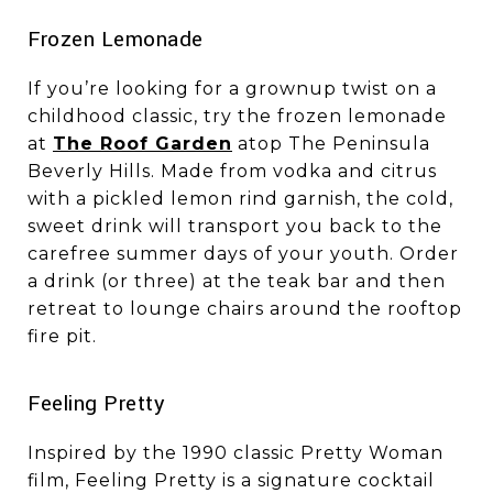
​​​​​​​Frozen Lemonade
If you’re looking for a grownup twist on a
childhood classic, try the frozen lemonade
at
The Roof Garden
atop The Peninsula
Beverly Hills. Made from vodka and citrus
with a pickled lemon rind garnish, the cold,
sweet drink will transport you back to the
carefree summer days of your youth. Order
a drink (or three) at the teak bar and then
retreat to lounge chairs around the rooftop
fire pit.
​​​​​​​Feeling Pretty
Inspired by the 1990 classic Pretty Woman
film, Feeling Pretty is a signature cocktail