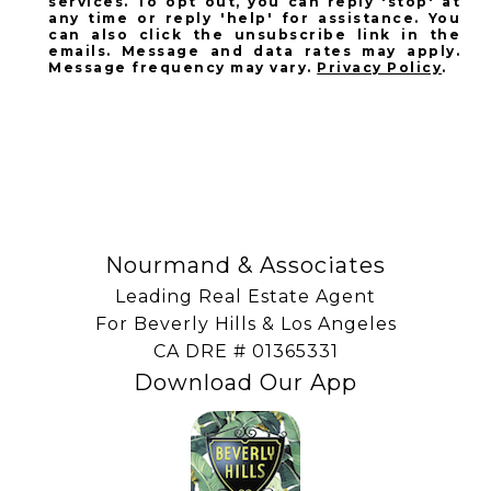
services. To opt out, you can reply 'stop' at
any time or reply 'help' for assistance. You
can also click the unsubscribe link in the
emails. Message and data rates may apply.
Message frequency may vary.
Privacy Policy
.
SUBSCRIBE
Nourmand & Associates
Leading Real Estate Agent
For Beverly Hills & Los Angeles
​​​​​​​CA DRE # 01365331
Download Our App