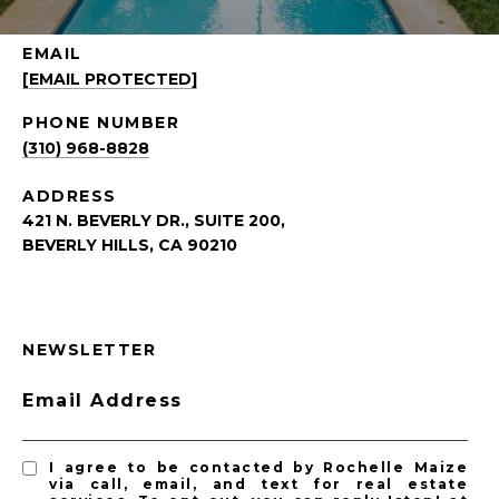
EMAIL
[EMAIL PROTECTED]
PHONE NUMBER
(310) 968-8828
ADDRESS
421 N. BEVERLY DR., SUITE 200,
BEVERLY HILLS, CA 90210
NEWSLETTER
Email Address
I agree to be contacted by Rochelle Maize
via call, email, and text for real estate