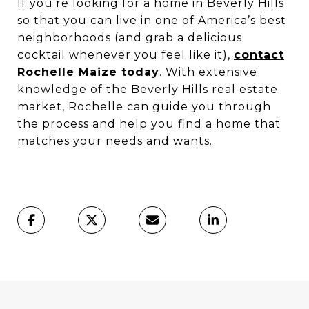
If you’re looking for a home in Beverly Hills
so that you can live in one of America’s best
neighborhoods (and grab a delicious
cocktail whenever you feel like it),
contact
Rochelle Maize today
. With extensive
knowledge of the Beverly Hills real estate
market, Rochelle can guide you through
the process and help you find a home that
matches your needs and wants.