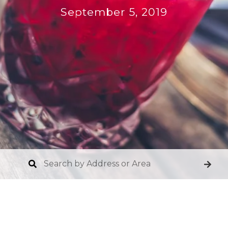
September 5, 2019