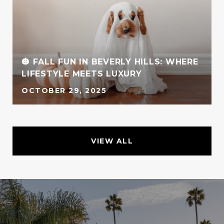
🎃 FALL FUN IN BEVERLY HILLS: WHERE
LIFESTYLE MEETS LUXURY
OCTOBER 29, 2025
VIEW ALL