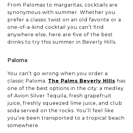
From Palomas to margaritas, cocktails are
synonymous with summer. Whether you
prefer a classic twist on an old favorite or a
one-of-a-kind cocktail you can’t find
anywhere else, here are five of the best
drinks to try this summer in Beverly Hills.
​​​​​​​Paloma
You can’t go wrong when you order a
classic Paloma.
The Palms Beverly Hills
has
one of the best options in the city: a medley
of Avion Silver Tequila, fresh grapefruit
juice, freshly squeezed lime juice, and club
soda served on the rocks. You’ll feel like
you’ve been transported to a tropical beach
somewhere.