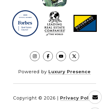
Powered by
Luxury Presence
Copyright ©
2026
|
Privacy Policy