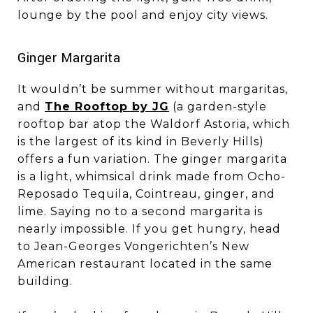
lounge by the pool and enjoy city views.
​​​​​​​Ginger Margarita
It wouldn’t be summer without margaritas,
and
The Rooftop by JG
(a garden-style
rooftop bar atop the Waldorf Astoria, which
is the largest of its kind in Beverly Hills)
offers a fun variation. The ginger margarita
is a light, whimsical drink made from Ocho-
Reposado Tequila, Cointreau, ginger, and
lime. Saying no to a second margarita is
nearly impossible. If you get hungry, head
to Jean-Georges Vongerichten’s New
American restaurant located in the same
building.