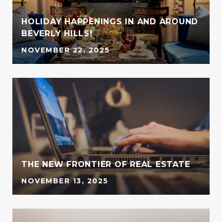
HOLIDAY HAPPENINGS IN AND AROUND
BEVERLY HILLS!
NOVEMBER 22, 2025
G
THE NEW FRONTIER OF REAL ESTATE
NOVEMBER 13, 2025