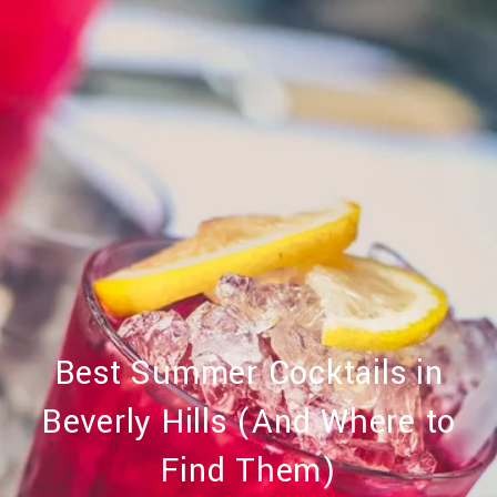
Best Summer Cocktails in
Beverly Hills (And Where to
Find Them)