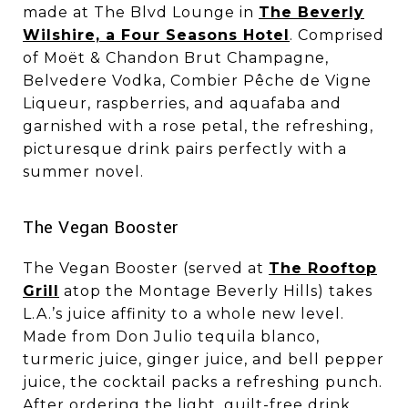
made at The Blvd Lounge in
The Beverly
Wilshire, a Four Seasons Hotel
. Comprised
of Moët & Chandon Brut Champagne,
Belvedere Vodka, Combier Pêche de Vigne
Liqueur, raspberries, and aquafaba and
garnished with a rose petal, the refreshing,
picturesque drink pairs perfectly with a
summer novel.
​​​​​​​The Vegan Booster
The Vegan Booster (served at
The Rooftop
Grill
atop the Montage Beverly Hills) takes
L.A.’s juice affinity to a whole new level.
Made from Don Julio tequila blanco,
turmeric juice, ginger juice, and bell pepper
juice, the cocktail packs a refreshing punch.
After ordering the light, guilt-free drink,