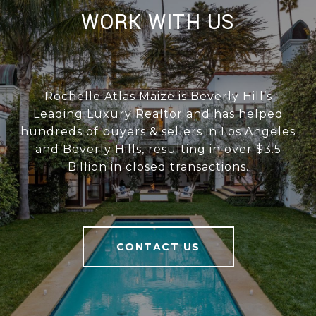
WORK WITH US
Rochelle Atlas Maize is Beverly Hill’s
Leading Luxury Realtor and has helped
hundreds of buyers & sellers in Los Angeles
and Beverly Hills, resulting in over $3.5
Billion in closed transactions.
CONTACT US