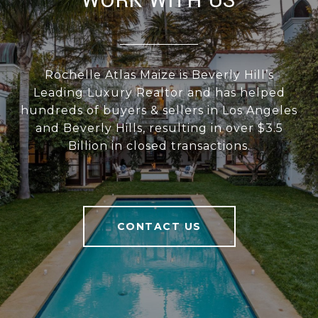
WORK WITH US
Rochelle Atlas Maize is Beverly Hill’s
Leading Luxury Realtor and has helped
hundreds of buyers & sellers in Los Angeles
and Beverly Hills, resulting in over $3.5
Billion in closed transactions.
CONTACT US