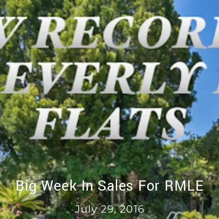
Big Week In Sales For RMLE
July 29, 2016