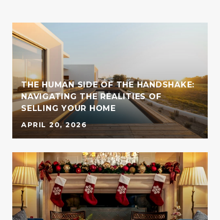
THE HUMAN SIDE OF THE HANDSHAKE:
S
NAVIGATING THE REALITIES OF
SELLING YOUR HOME
APRIL 20, 2026