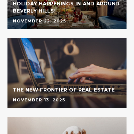
HOLIDAY HAPPENINGS IN AND AROUND
BEVERLY HILLS!
NOVEMBER 22, 2025
THE NEW FRONTIER OF REAL ESTATE
NOVEMBER 13, 2025