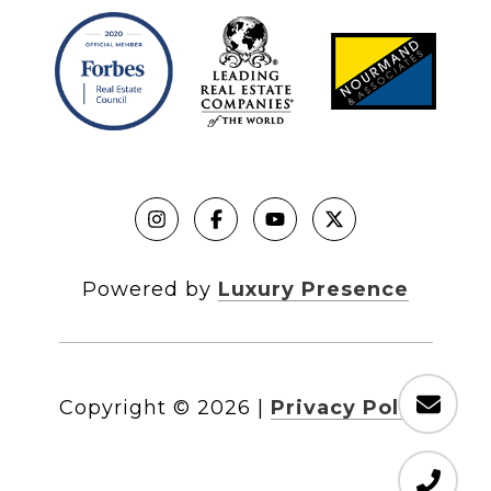
Powered by
Luxury Presence
Copyright ©
2026
|
Privacy Policy