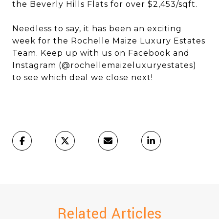
the Beverly Hills Flats for over $2,453/sqft.
Needless to say, it has been an exciting
week for the Rochelle Maize Luxury Estates
Team. Keep up with us on Facebook and
Instagram (@rochellemaizeluxuryestates)
to see which deal we close next!
Related Articles