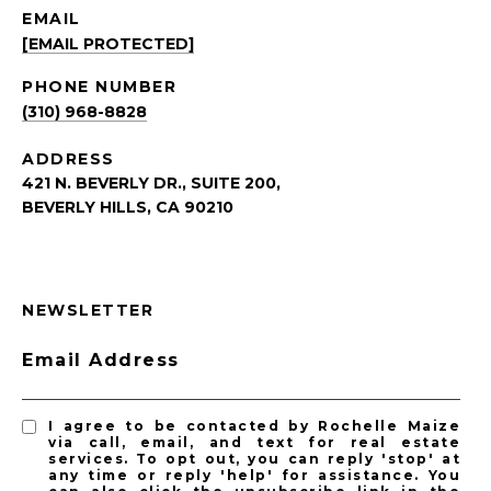
EMAIL
[EMAIL PROTECTED]
PHONE NUMBER
(310) 968-8828
ADDRESS
421 N. BEVERLY DR., SUITE 200,
BEVERLY HILLS, CA 90210
NEWSLETTER
Email Address
I agree to be contacted by Rochelle Maize
via call, email, and text for real estate
services. To opt out, you can reply 'stop' at
any time or reply 'help' for assistance. You