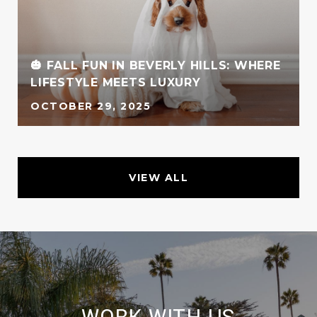
G
🎃 FALL FUN IN BEVERLY HILLS: WHERE
LIFESTYLE MEETS LUXURY
OCTOBER 29, 2025
VIEW ALL