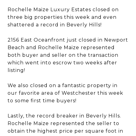
Rochelle Maize Luxury Estates closed on
three big properties this week and even
shattered a record in Beverly Hills!
2156 East Oceanfront just closed in Newport
Beach and Rochelle Maize represented
both buyer and seller on the transaction
which went into escrow two weeks after
listing!
We also closed on a fantastic property in
our favorite area of Westchester this week
to some first time buyers!
Lastly, the record breaker in Beverly Hills.
Rochelle Maize represented the seller to
obtain the highest price per square foot in