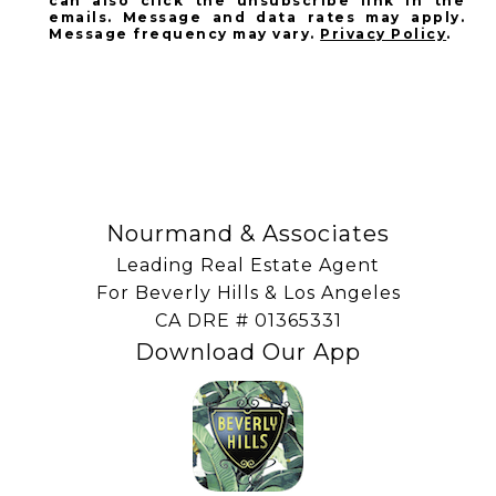
can also click the unsubscribe link in the
emails. Message and data rates may apply.
Message frequency may vary.
Privacy Policy
.
SUBSCRIBE
Nourmand & Associates
Leading Real Estate Agent
For Beverly Hills & Los Angeles
​​​​​​​CA DRE # 01365331
Download Our App