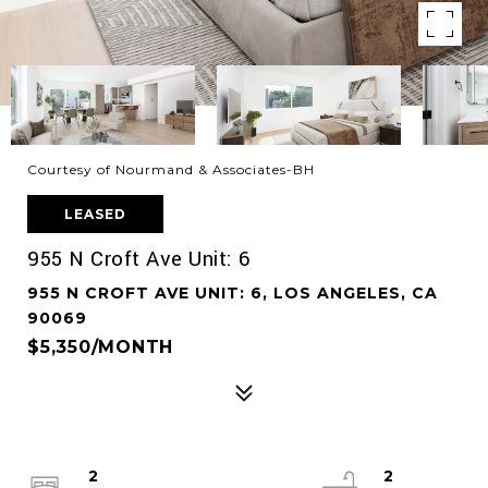
Courtesy of Nourmand & Associates-BH
LEASED
955 N Croft Ave Unit: 6
955 N CROFT AVE UNIT: 6, LOS ANGELES, CA
90069
$5,350/MONTH
2
2