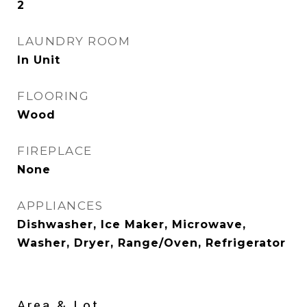
2
LAUNDRY ROOM
In Unit
FLOORING
Wood
FIREPLACE
None
APPLIANCES
Dishwasher, Ice Maker, Microwave,
Washer, Dryer, Range/Oven, Refrigerator
Area & Lot