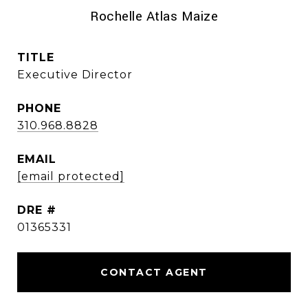
Rochelle Atlas Maize
TITLE
Executive Director
PHONE
310.968.8828
EMAIL
[email protected]
DRE #
01365331
CONTACT AGENT