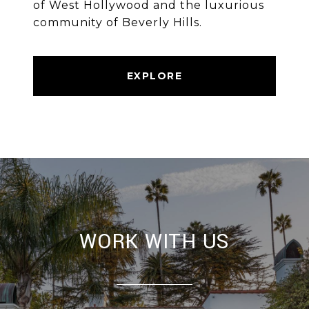
of West Hollywood and the luxurious
community of Beverly Hills.
EXPLORE
WORK WITH US