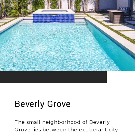
Beverly Grove
The small neighborhood of Beverly
Grove lies between the exuberant city