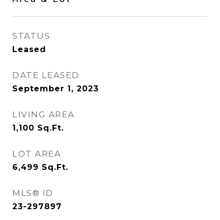
STATUS
Leased
DATE LEASED
September 1, 2023
LIVING AREA
1,100
Sq.Ft.
LOT AREA
6,499
Sq.Ft.
MLS® ID
23-297897