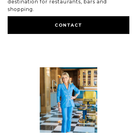
destination for restaurants, bars and
shopping.
CONTACT