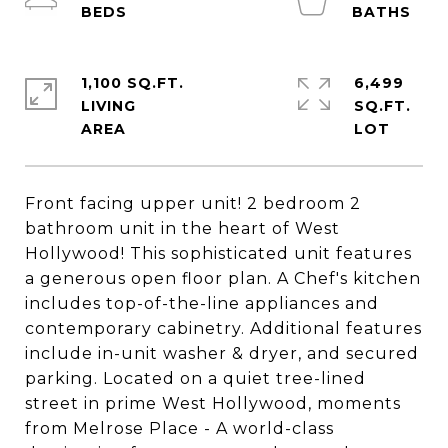
1,100 SQ.FT.
6,499
LIVING
SQ.FT.
Front facing upper unit! 2 bedroom 2
bathroom unit in the heart of West
Hollywood! This sophisticated unit features
a generous open floor plan. A Chef's kitchen
includes top-of-the-line appliances and
contemporary cabinetry. Additional features
include in-unit washer & dryer, and secured
parking. Located on a quiet tree-lined
street in prime West Hollywood, moments
from Melrose Place - A world-class