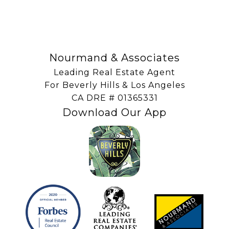
Nourmand & Associates
Leading Real Estate Agent
For Beverly Hills & Los Angeles
​​​​​​​CA DRE # 01365331
Download Our App