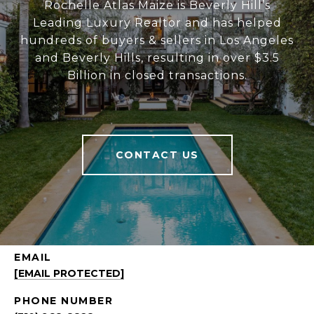
Rochelle Atlas Maize is Beverly Hill’s
Leading Luxury Realtor and has helped
hundreds of buyers & sellers in Los Angeles
and Beverly Hills, resulting in over $3.5
Billion in closed transactions.
CONTACT US
EMAIL
[EMAIL PROTECTED]
PHONE NUMBER