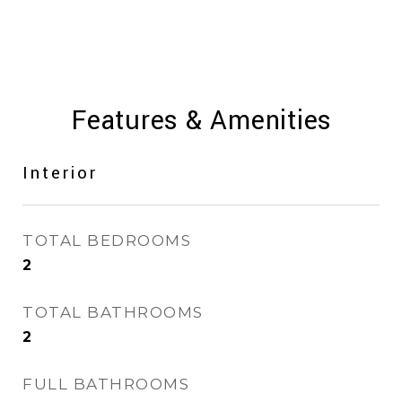
Features & Amenities
Interior
TOTAL BEDROOMS
2
TOTAL BATHROOMS
2
FULL BATHROOMS