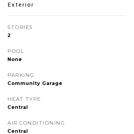
Exterior
STORIES
2
POOL
None
PARKING
Community Garage
HEAT TYPE
Central
AIR CONDITIONING
Central