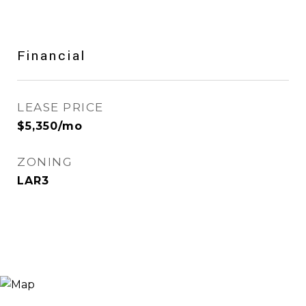
Financial
LEASE PRICE
$5,350/mo
ZONING
LAR3