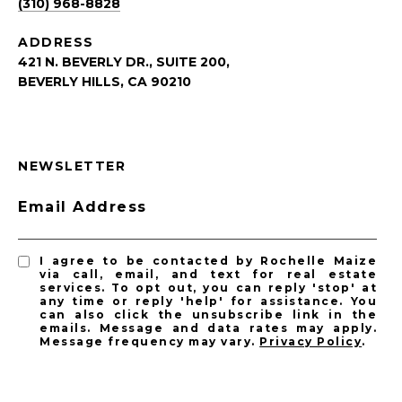
(310) 968-8828
ADDRESS
421 N. BEVERLY DR., SUITE 200,
BEVERLY HILLS, CA 90210
NEWSLETTER
Email Address
I agree to be contacted by Rochelle Maize
via call, email, and text for real estate
services. To opt out, you can reply 'stop' at
any time or reply 'help' for assistance. You
can also click the unsubscribe link in the
emails. Message and data rates may apply.
Message frequency may vary.
Privacy Policy
.
SUBSCRIBE