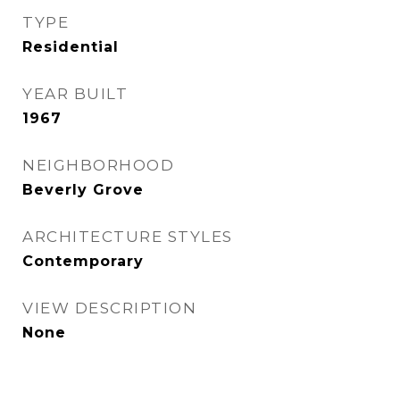
TYPE
Residential
YEAR BUILT
1967
NEIGHBORHOOD
Beverly Grove
ARCHITECTURE STYLES
Contemporary
VIEW DESCRIPTION
None