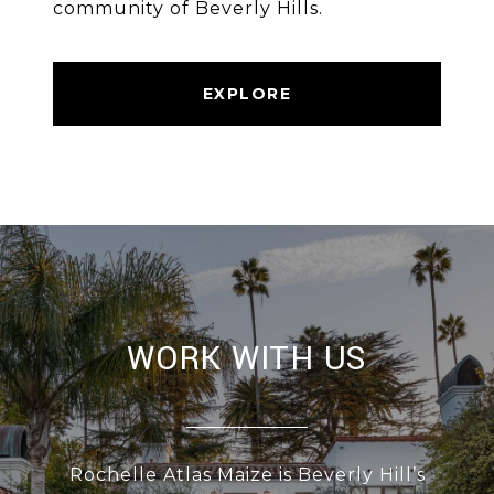
community of Beverly Hills.
EXPLORE
WORK WITH US
Rochelle Atlas Maize is Beverly Hill’s