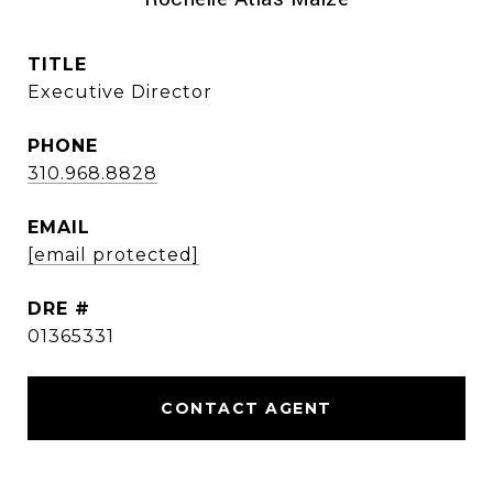
TITLE
Executive Director
PHONE
310.968.8828
EMAIL
[email protected]
DRE #
01365331
CONTACT AGENT