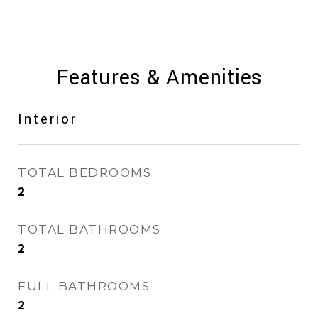
Features & Amenities
Interior
TOTAL BEDROOMS
2
TOTAL BATHROOMS
2
FULL BATHROOMS
2