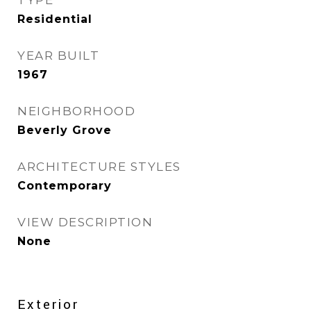
TYPE
Residential
YEAR BUILT
1967
NEIGHBORHOOD
Beverly Grove
ARCHITECTURE STYLES
Contemporary
VIEW DESCRIPTION
None
Exterior