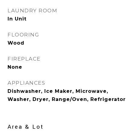
LAUNDRY ROOM
In Unit
FLOORING
Wood
FIREPLACE
None
APPLIANCES
Dishwasher, Ice Maker, Microwave,
Washer, Dryer, Range/Oven, Refrigerator
Area & Lot