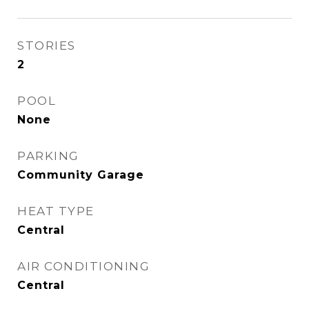
STORIES
2
POOL
None
PARKING
Community Garage
HEAT TYPE
Central
AIR CONDITIONING
Central