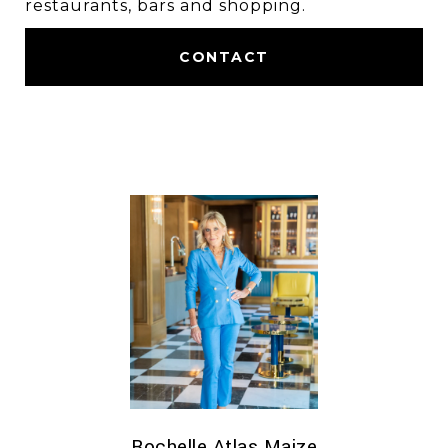
restaurants, bars and shopping.
CONTACT
Rochelle Atlas Maize