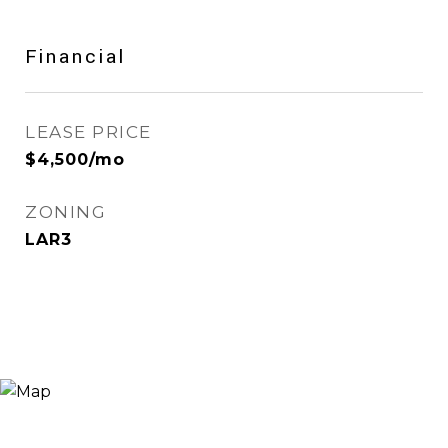
Financial
LEASE PRICE
$4,500/mo
ZONING
LAR3