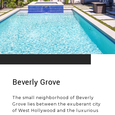
Beverly Grove
The small neighborhood of Beverly
Grove lies between the exuberant city
of West Hollywood and the luxurious