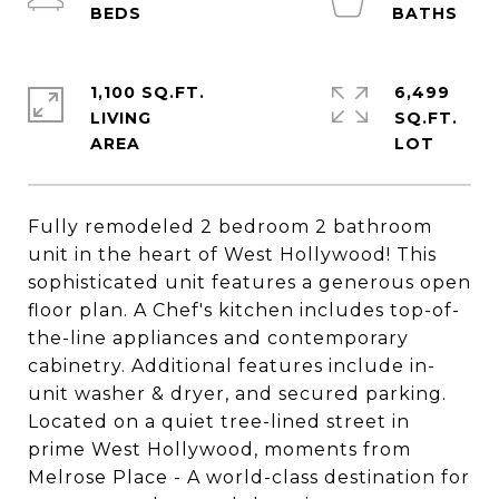
1,100 SQ.FT.
6,499
LIVING
SQ.FT.
Fully remodeled 2 bedroom 2 bathroom
unit in the heart of West Hollywood! This
sophisticated unit features a generous open
floor plan. A Chef's kitchen includes top-of-
the-line appliances and contemporary
cabinetry. Additional features include in-
unit washer & dryer, and secured parking.
Located on a quiet tree-lined street in
prime West Hollywood, moments from
Melrose Place - A world-class destination for