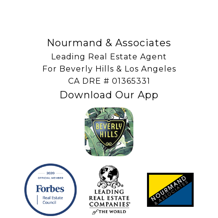
Nourmand & Associates
Leading Real Estate Agent
For Beverly Hills & Los Angeles
​​​​​​​CA DRE # 01365331
Download Our App