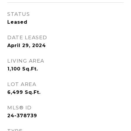
STATUS
Leased
DATE LEASED
April 29, 2024
LIVING AREA
1,100
Sq.Ft.
LOT AREA
6,499
Sq.Ft.
MLS® ID
24-378739