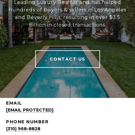
Leading Luxury Realtor and has helped
hundreds of buyers & sellers in Los Angeles
and Beverly Hills, resulting in over $3.5
Billion in closed transactions.
CONTACT US
EMAIL
[EMAIL PROTECTED]
PHONE NUMBER
(310) 968-8828