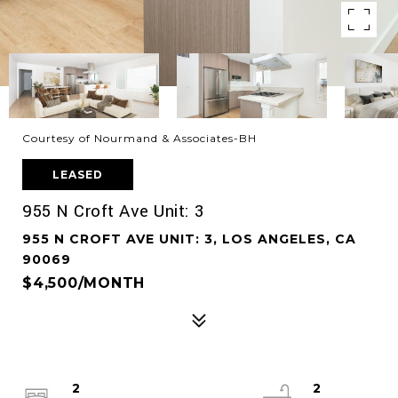
Courtesy of Nourmand & Associates-BH
LEASED
955 N Croft Ave Unit: 3
955 N CROFT AVE UNIT: 3, LOS ANGELES, CA
90069
$4,500/MONTH
2
2