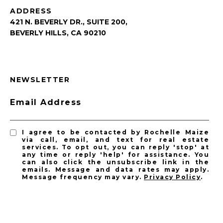
ADDRESS
421 N. BEVERLY DR., SUITE 200,
BEVERLY HILLS, CA 90210
NEWSLETTER
Email Address
I agree to be contacted by Rochelle Maize
via call, email, and text for real estate
services. To opt out, you can reply 'stop' at
any time or reply 'help' for assistance. You
can also click the unsubscribe link in the
emails. Message and data rates may apply.
Message frequency may vary.
Privacy Policy
.
SUBSCRIBE