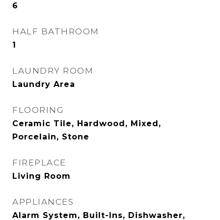
6
HALF BATHROOM
1
LAUNDRY ROOM
Laundry Area
FLOORING
Ceramic Tile, Hardwood, Mixed,
Porcelain, Stone
FIREPLACE
Living Room
APPLIANCES
Alarm System, Built-Ins, Dishwasher,