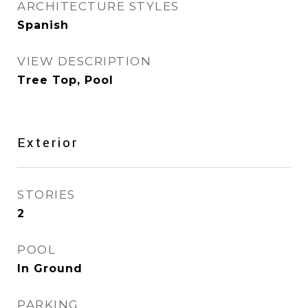
ARCHITECTURE STYLES
Spanish
VIEW DESCRIPTION
Tree Top, Pool
Exterior
STORIES
2
POOL
In Ground
PARKING