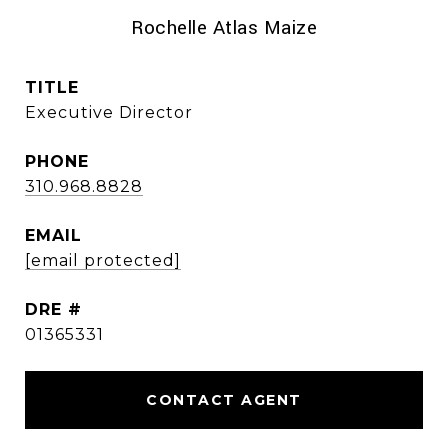
Rochelle Atlas Maize
TITLE
Executive Director
PHONE
310.968.8828
EMAIL
[email protected]
DRE #
01365331
CONTACT AGENT