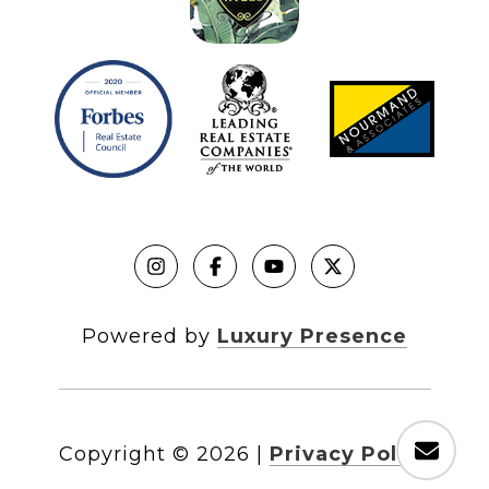
Powered by
Luxury Presence
Copyright ©
2026
|
Privacy Policy