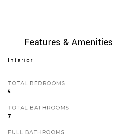
Features & Amenities
Interior
TOTAL BEDROOMS
5
TOTAL BATHROOMS
7
FULL BATHROOMS