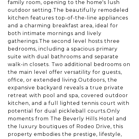
family room, opening to the home's lush
outdoor setting.The beautifully remodeled
kitchen features top-of-the-line appliances
and a charming breakfast area, ideal for
both intimate mornings and lively
gatherings.The second level hosts three
bedrooms, including a spacious primary
suite with dual bathrooms and separate
walk-in closets. Two additional bedrooms on
the main level offer versatility for guests,
office, or extended living.Outdoors, the
expansive backyard reveals a true private
retreat with pool and spa, covered outdoor
kitchen, and a full lighted tennis court with
potential for dual pickleball courts.Only
moments from The Beverly Hills Hotel and
the luxury boutiques of Rodeo Drive, this
property embodies the prestige, lifestyle,