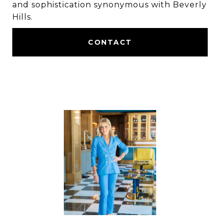
and sophistication synonymous with Beverly
Hills.
CONTACT