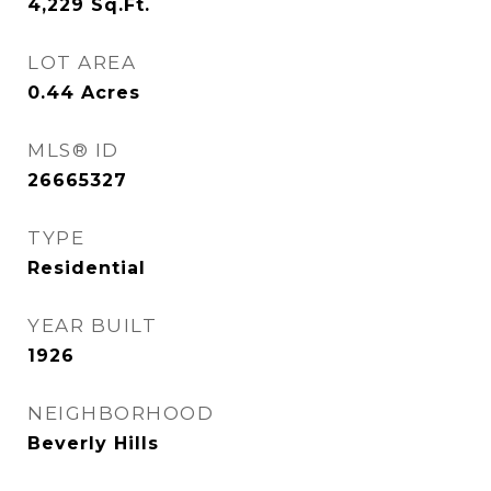
4,229
Sq.Ft.
LOT AREA
0.44
Acres
MLS® ID
26665327
TYPE
Residential
YEAR BUILT
1926
NEIGHBORHOOD
Beverly Hills