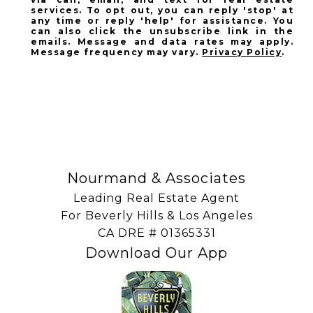
services. To opt out, you can reply 'stop' at
any time or reply 'help' for assistance. You
can also click the unsubscribe link in the
emails. Message and data rates may apply.
Message frequency may vary.
Privacy Policy
.
SUBSCRIBE
Nourmand & Associates
Leading Real Estate Agent
For Beverly Hills & Los Angeles
​​​​​​​CA DRE # 01365331
Download Our App