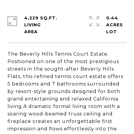
4,229 SQ.FT.
0.44
LIVING
ACRES
The Beverly Hills Tennis Court Estate.
Positioned on one of the most prestigious
streets in the sought-after Beverly Hills
Flats, this refined tennis court estate offers
5 bedrooms and 7 bathrooms surrounded
by resort-style grounds designed for both
grand entertaining and relaxed California
living.A dramatic formal living room with a
soaring wood-beamed truss ceiling and
fireplace creates an unforgettable first
impression and flows effortlessly into the