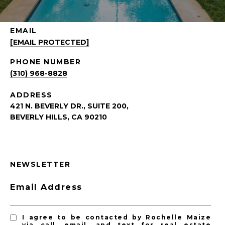
EMAIL
[EMAIL PROTECTED]
PHONE NUMBER
(310) 968-8828
ADDRESS
421 N. BEVERLY DR., SUITE 200,
BEVERLY HILLS, CA 90210
NEWSLETTER
Email Address
I agree to be contacted by Rochelle Maize
via call, email, and text for real estate