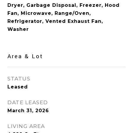
Dryer, Garbage Disposal, Freezer, Hood
Fan, Microwave, Range/Oven,
Refrigerator, Vented Exhaust Fan,
Washer
Area & Lot
STATUS
Leased
DATE LEASED
March 31, 2026
LIVING AREA