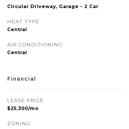
Circular Driveway, Garage - 2 Car
HEAT TYPE
Central
AIR CONDITIONING
Central
Financial
LEASE PRICE
$25,300/mo
ZONING