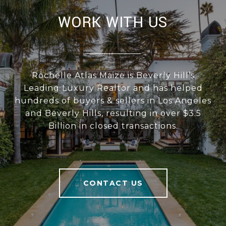
WORK WITH US
Rochelle Atlas Maize is Beverly Hill’s
Leading Luxury Realtor and has helped
hundreds of buyers & sellers in Los Angeles
and Beverly Hills, resulting in over $3.5
Billion in closed transactions.
CONTACT US