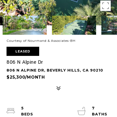
Courtesy of Nourmand & Associates-BH
LEASED
806 N Alpine Dr
806 N ALPINE DR, BEVERLY HILLS, CA 90210
$25,300/MONTH
5
7