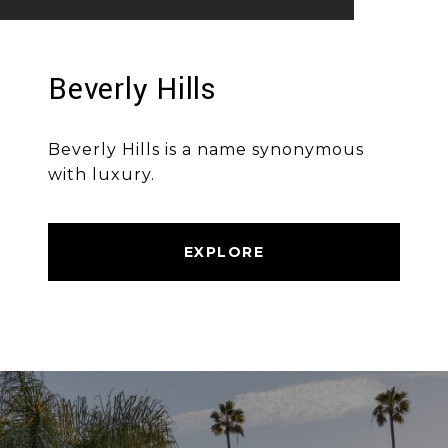
Beverly Hills
Beverly Hills is a name synonymous
with luxury.
EXPLORE