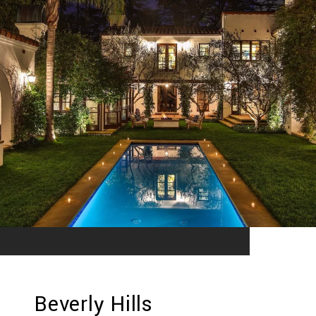
Beverly Hills