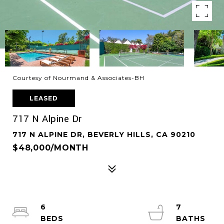
Courtesy of Nourmand & Associates-BH
LEASED
717 N Alpine Dr
717 N ALPINE DR, BEVERLY HILLS, CA 90210
$48,000/MONTH
6
7