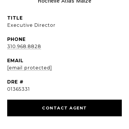
Rochelle Atlas Maize
TITLE
Executive Director
PHONE
310.968.8828
EMAIL
[email protected]
DRE #
01365331
CONTACT AGENT