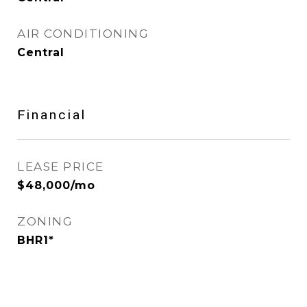
AIR CONDITIONING
Central
Financial
LEASE PRICE
$48,000/mo
ZONING
BHR1*