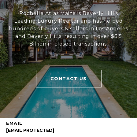
Rochelle Atlas Maize is Beverly Hill’s
Leading Luxury Realtor and has helped
hundreds of buyers & sellers in Los Angeles
and Beverly Hills, resulting in over $3.5
Billion in closed transactions.
CONTACT US
EMAIL
[EMAIL PROTECTED]