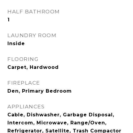
HALF BATHROOM
1
LAUNDRY ROOM
Inside
FLOORING
Carpet, Hardwood
FIREPLACE
Den, Primary Bedroom
APPLIANCES
Cable, Dishwasher, Garbage Disposal,
Intercom, Microwave, Range/Oven,
Refrigerator, Satellite, Trash Compactor