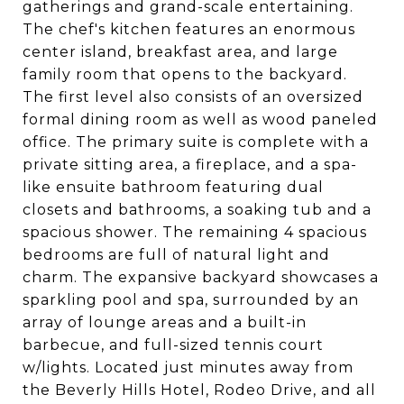
gatherings and grand-scale entertaining.
The chef's kitchen features an enormous
center island, breakfast area, and large
family room that opens to the backyard.
The first level also consists of an oversized
formal dining room as well as wood paneled
office. The primary suite is complete with a
private sitting area, a fireplace, and a spa-
like ensuite bathroom featuring dual
closets and bathrooms, a soaking tub and a
spacious shower. The remaining 4 spacious
bedrooms are full of natural light and
charm. The expansive backyard showcases a
sparkling pool and spa, surrounded by an
array of lounge areas and a built-in
barbecue, and full-sized tennis court
w/lights. Located just minutes away from
the Beverly Hills Hotel, Rodeo Drive, and all