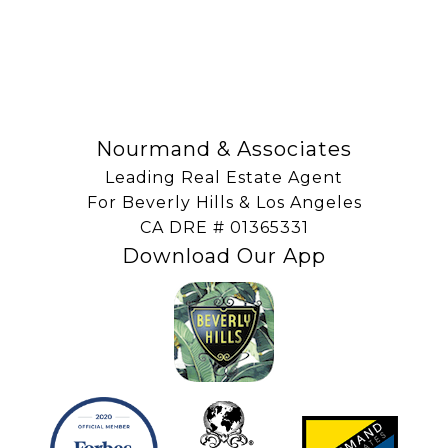
SUBSCRIBE
Nourmand & Associates
Leading Real Estate Agent
For Beverly Hills & Los Angeles
​​​​​​​CA DRE # 01365331
Download Our App