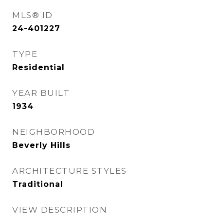
MLS® ID
24-401227
TYPE
Residential
YEAR BUILT
1934
NEIGHBORHOOD
Beverly Hills
ARCHITECTURE STYLES
Traditional
VIEW DESCRIPTION