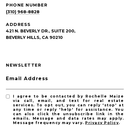
PHONE NUMBER
(310) 968-8828
ADDRESS
421 N. BEVERLY DR., SUITE 200,
BEVERLY HILLS, CA 90210
NEWSLETTER
Email Address
I agree to be contacted by Rochelle Maize
via call, email, and text for real estate
services. To opt out, you can reply 'stop' at
any time or reply 'help' for assistance. You
can also click the unsubscribe link in the
emails. Message and data rates may apply.
Message frequency may vary.
Privacy Policy
.