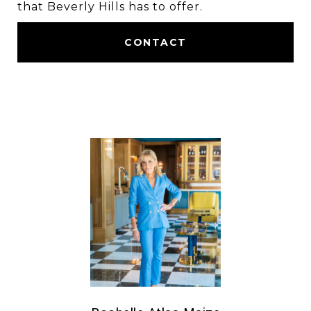
that Beverly Hills has to offer.
CONTACT