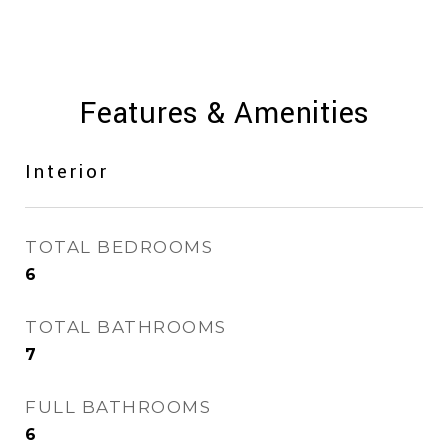
Features & Amenities
Interior
TOTAL BEDROOMS
6
TOTAL BATHROOMS
7
FULL BATHROOMS
6