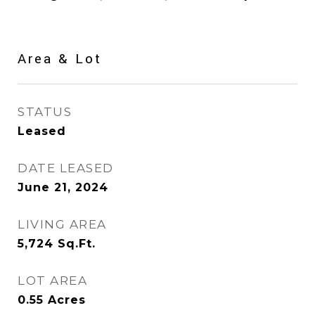
Area & Lot
STATUS
Leased
DATE LEASED
June 21, 2024
LIVING AREA
5,724
Sq.Ft.
LOT AREA
0.55
Acres