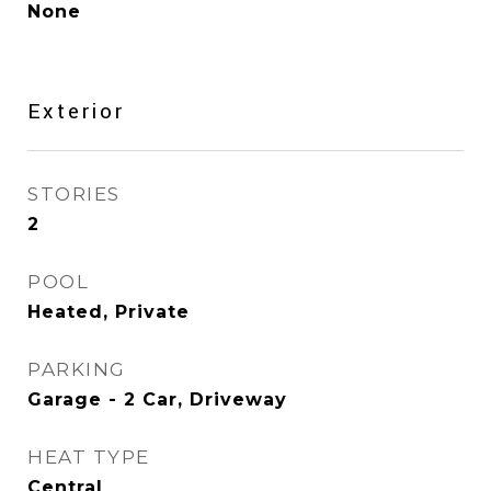
None
Exterior
STORIES
2
POOL
Heated, Private
PARKING
Garage - 2 Car, Driveway
HEAT TYPE
Central