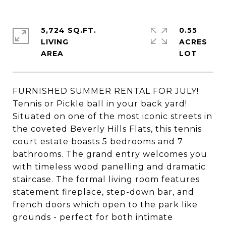
5,724 SQ.FT.
0.55
LIVING
ACRES
FURNISHED SUMMER RENTAL FOR JULY!
Tennis or Pickle ball in your back yard!
Situated on one of the most iconic streets in
the coveted Beverly Hills Flats, this tennis
court estate boasts 5 bedrooms and 7
bathrooms. The grand entry welcomes you
with timeless wood panelling and dramatic
staircase. The formal living room features
statement fireplace, step-down bar, and
french doors which open to the park like
grounds - perfect for both intimate