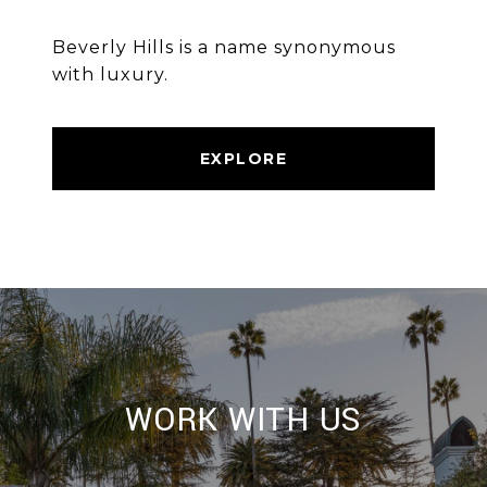
Beverly Hills is a name synonymous
with luxury.
EXPLORE
WORK WITH US