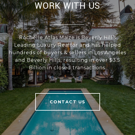
WORK WITH US
Rochelle Atlas Maize is Beverly Hill’s
Leading Luxury Realtor and has helped
hundreds of buyers & sellers in Los Angeles
and Beverly Hills, resulting in over $3.5
Billion in closed transactions.
CONTACT US