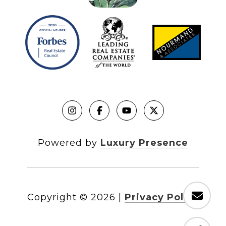
Powered by
Luxury Presence
Copyright ©
2026
|
Privacy Policy