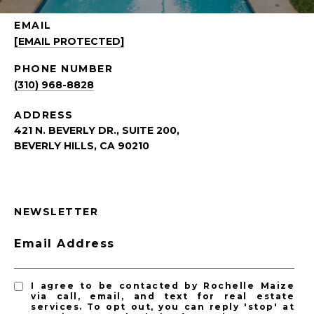
EMAIL
[EMAIL PROTECTED]
PHONE NUMBER
(310) 968-8828
ADDRESS
421 N. BEVERLY DR., SUITE 200,
BEVERLY HILLS, CA 90210
NEWSLETTER
Email Address
I agree to be contacted by Rochelle Maize
via call, email, and text for real estate
services. To opt out, you can reply 'stop' at