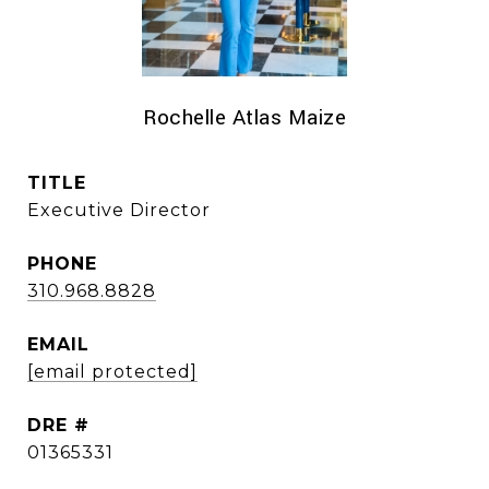
Rochelle Atlas Maize
TITLE
Executive Director
PHONE
310.968.8828
EMAIL
[email protected]
DRE #
01365331