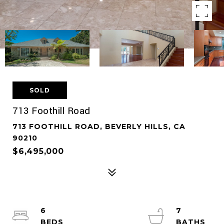
SOLD
713 Foothill Road
713 FOOTHILL ROAD, BEVERLY HILLS, CA
90210
$6,495,000
6
7