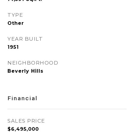
TYPE
Other
YEAR BUILT
1951
NEIGHBORHOOD
Beverly Hills
Financial
SALES PRICE
$6,495,000