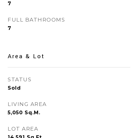
7
FULL BATHROOMS
7
Area & Lot
STATUS
Sold
LIVING AREA
5,050
Sq.M.
LOT AREA
14,591
Sq.Ft.