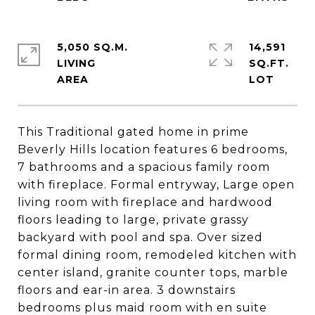
5,050 SQ.M.
14,591
LIVING
SQ.FT.
This Traditional gated home in prime
Beverly Hills location features 6 bedrooms,
7 bathrooms and a spacious family room
with fireplace. Formal entryway, Large open
living room with fireplace and hardwood
floors leading to large, private grassy
backyard with pool and spa. Over sized
formal dining room, remodeled kitchen with
center island, granite counter tops, marble
floors and ear-in area. 3 downstairs
bedrooms plus maid room with en suite