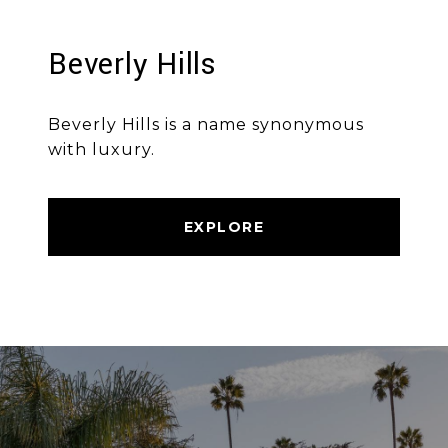
Beverly Hills
Beverly Hills is a name synonymous
with luxury.
EXPLORE