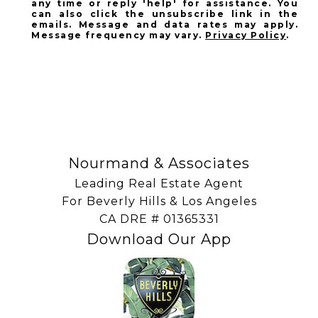
any time or reply 'help' for assistance. You
can also click the unsubscribe link in the
emails. Message and data rates may apply.
Message frequency may vary.
Privacy Policy
.
SUBSCRIBE
Nourmand & Associates
Leading Real Estate Agent
For Beverly Hills & Los Angeles
​​​​​​​CA DRE # 01365331
Download Our App