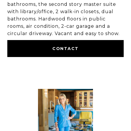
bathrooms, the second story master suite
with library/office, 2 walk-in closets, dual
bathrooms. Hardwood floors in public
rooms, air condition, 2-car garage and a
circular driveway. Vacant and easy to show.
CONTACT