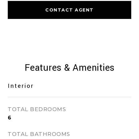
CONTACT AGENT
Features & Amenities
Interior
TOTAL BEDROOMS
6
TOTAL BATHROOMS