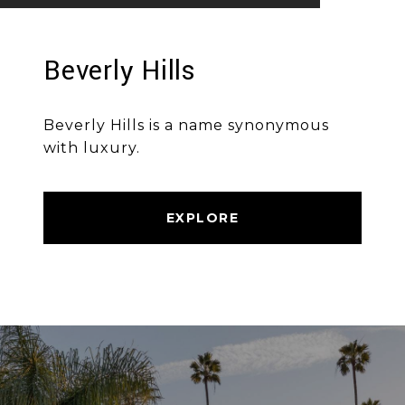
Beverly Hills
Beverly Hills is a name synonymous
with luxury.
EXPLORE