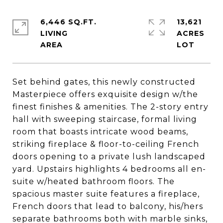
6,446 SQ.FT.
13,621
LIVING
ACRES
Set behind gates, this newly constructed
Masterpiece offers exquisite design w/the
finest finishes & amenities. The 2-story entry
hall with sweeping staircase, formal living
room that boasts intricate wood beams,
striking fireplace & floor-to-ceiling French
doors opening to a private lush landscaped
yard. Upstairs highlights 4 bedrooms all en-
suite w/heated bathroom floors. The
spacious master suite features a fireplace,
French doors that lead to balcony, his/hers
separate bathrooms both with marble sinks,