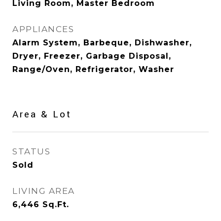
Living Room, Master Bedroom
APPLIANCES
Alarm System, Barbeque, Dishwasher,
Dryer, Freezer, Garbage Disposal,
Range/Oven, Refrigerator, Washer
Area & Lot
STATUS
Sold
LIVING AREA
6,446
Sq.Ft.