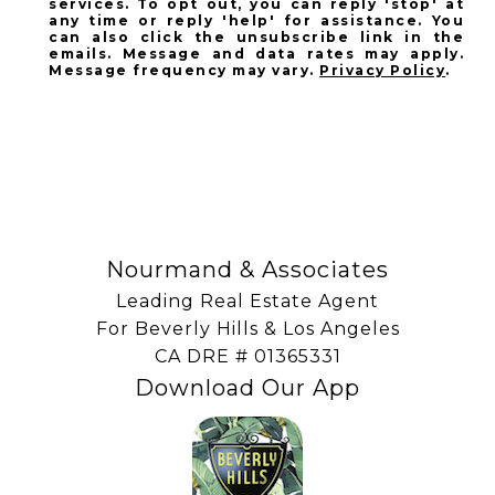
services. To opt out, you can reply 'stop' at
any time or reply 'help' for assistance. You
can also click the unsubscribe link in the
emails. Message and data rates may apply.
Message frequency may vary.
Privacy Policy
.
SUBSCRIBE
Nourmand & Associates
Leading Real Estate Agent
For Beverly Hills & Los Angeles
​​​​​​​CA DRE # 01365331
Download Our App