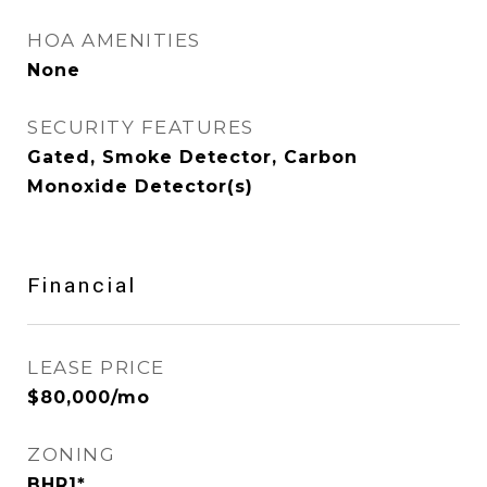
HOA AMENITIES
None
SECURITY FEATURES
Gated, Smoke Detector, Carbon
Monoxide Detector(s)
Financial
LEASE PRICE
$80,000/mo
ZONING
BHR1*