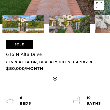
SOLD
616 N Alta Drive
616 N ALTA DR, BEVERLY HILLS, CA 90210
$80,000/MONTH
6
10