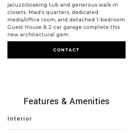
jacuzzi/soaking tub and generous walk-in
closets. Maid's quarters, dedicated
media/office room, and detached 1-bedroom
Guest House & 2-car garage complete this
new architectural gem.
CONTACT
Features & Amenities
Interior