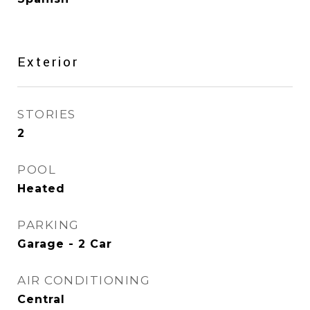
Exterior
STORIES
2
POOL
Heated
PARKING
Garage - 2 Car
AIR CONDITIONING
Central