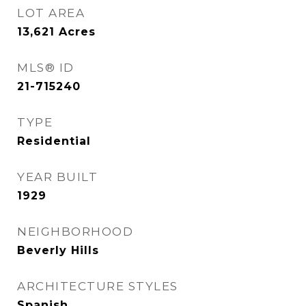
LOT AREA
13,621
Acres
MLS® ID
21-715240
TYPE
Residential
YEAR BUILT
1929
NEIGHBORHOOD
Beverly Hills
ARCHITECTURE STYLES
Spanish