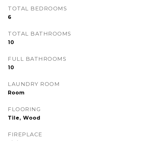
TOTAL BEDROOMS
6
TOTAL BATHROOMS
10
FULL BATHROOMS
10
LAUNDRY ROOM
Room
FLOORING
Tile, Wood
FIREPLACE