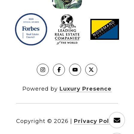
Powered by
Luxury Presence
Copyright ©
2026
|
Privacy Policy