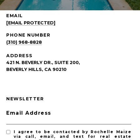
EMAIL
[EMAIL PROTECTED]
PHONE NUMBER
(310) 968-8828
ADDRESS
421 N. BEVERLY DR., SUITE 200,
BEVERLY HILLS, CA 90210
NEWSLETTER
Email Address
I agree to be contacted by Rochelle Maize
via call, email, and text for real estate