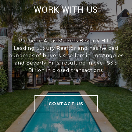
WORK WITH US
Rochelle Atlas Maize is Beverly Hill’s
Leading Luxury Realtor and has helped
hundreds of buyers & sellers in Los Angeles
and Beverly Hills, resulting in over $3.5
Billion in closed transactions.
CONTACT US