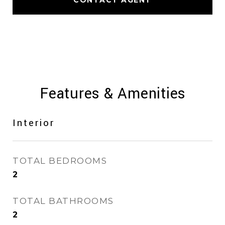
CONTACT AGENT
Features & Amenities
Interior
TOTAL BEDROOMS
2
TOTAL BATHROOMS
2