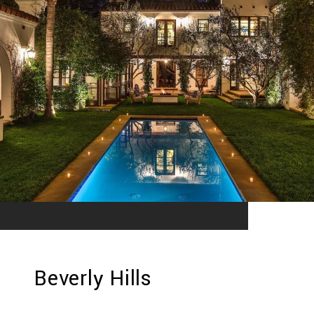
Beverly Hills