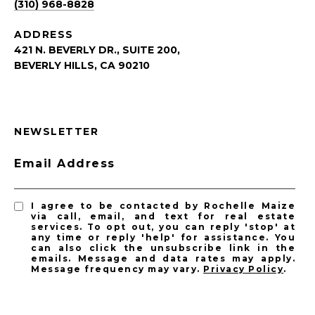
(310) 968-8828
ADDRESS
421 N. BEVERLY DR., SUITE 200,
BEVERLY HILLS, CA 90210
NEWSLETTER
Email Address
I agree to be contacted by Rochelle Maize
via call, email, and text for real estate
services. To opt out, you can reply 'stop' at
any time or reply 'help' for assistance. You
can also click the unsubscribe link in the
emails. Message and data rates may apply.
Message frequency may vary.
Privacy Policy
.