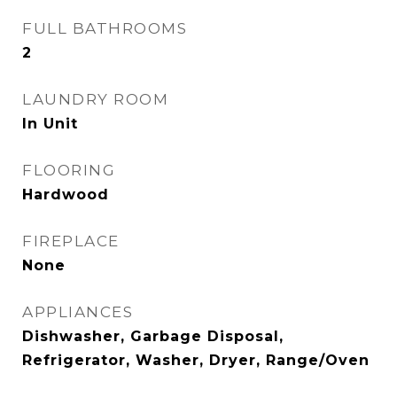
FULL BATHROOMS
2
LAUNDRY ROOM
In Unit
FLOORING
Hardwood
FIREPLACE
None
APPLIANCES
Dishwasher, Garbage Disposal,
Refrigerator, Washer, Dryer, Range/Oven