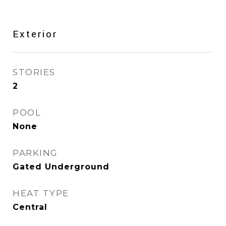
Exterior
STORIES
2
POOL
None
PARKING
Gated Underground
HEAT TYPE
Central