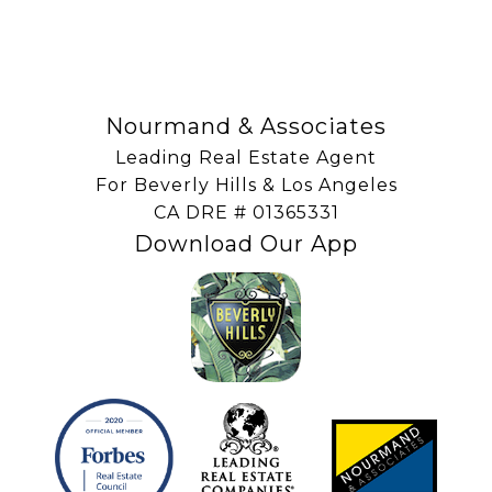
SUBSCRIBE
Nourmand & Associates
Leading Real Estate Agent
For Beverly Hills & Los Angeles
​​​​​​​CA DRE # 01365331
Download Our App