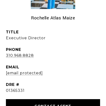
Rochelle Atlas Maize
TITLE
Executive Director
PHONE
310.968.8828
EMAIL
[email protected]
DRE #
01365331