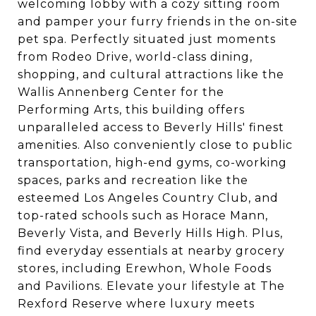
welcoming lobby with a cozy sitting room
and pamper your furry friends in the on-site
pet spa. Perfectly situated just moments
from Rodeo Drive, world-class dining,
shopping, and cultural attractions like the
Wallis Annenberg Center for the
Performing Arts, this building offers
unparalleled access to Beverly Hills' finest
amenities. Also conveniently close to public
transportation, high-end gyms, co-working
spaces, parks and recreation like the
esteemed Los Angeles Country Club, and
top-rated schools such as Horace Mann,
Beverly Vista, and Beverly Hills High. Plus,
find everyday essentials at nearby grocery
stores, including Erewhon, Whole Foods
and Pavilions. Elevate your lifestyle at The
Rexford Reserve where luxury meets