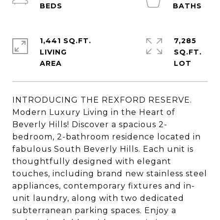
1,441 SQ.FT.
7,285
LIVING
SQ.FT.
INTRODUCING THE REXFORD RESERVE.
Modern Luxury Living in the Heart of
Beverly Hills! Discover a spacious 2-
bedroom, 2-bathroom residence located in
fabulous South Beverly Hills. Each unit is
thoughtfully designed with elegant
touches, including brand new stainless steel
appliances, contemporary fixtures and in-
unit laundry, along with two dedicated
subterranean parking spaces. Enjoy a