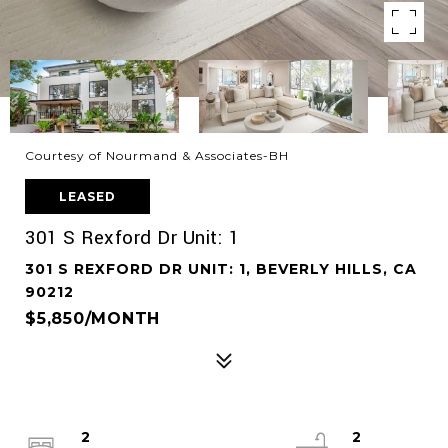
Courtesy of Nourmand & Associates-BH
LEASED
301 S Rexford Dr Unit: 1
301 S REXFORD DR UNIT: 1, BEVERLY HILLS, CA
90212
$5,850/MONTH
2
2