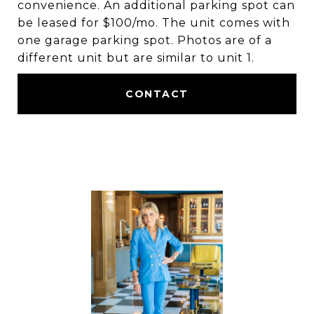
convenience. An additional parking spot can
be leased for $100/mo. The unit comes with
one garage parking spot. Photos are of a
different unit but are similar to unit 1.
CONTACT