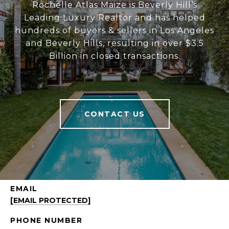
Rochelle Atlas Maize is Beverly Hill’s
Leading Luxury Realtor and has helped
hundreds of buyers & sellers in Los Angeles
and Beverly Hills, resulting in over $3.5
Billion in closed transactions.
CONTACT US
EMAIL
[EMAIL PROTECTED]
PHONE NUMBER