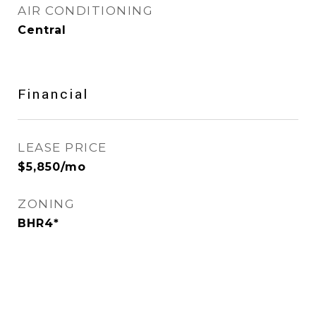
AIR CONDITIONING
Central
Financial
LEASE PRICE
$5,850/mo
ZONING
BHR4*