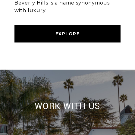
Beverly Hills is a name synonymous
with luxury.
EXPLORE
WORK WITH US