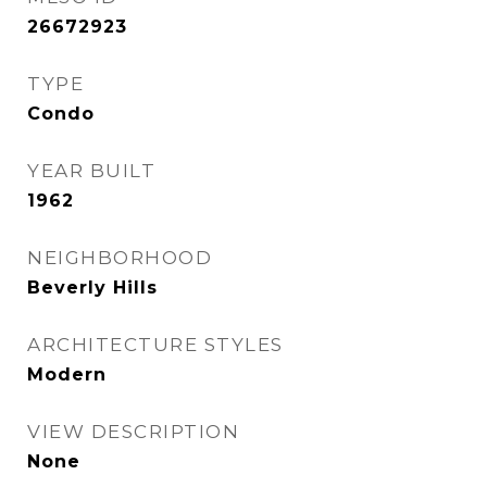
26672923
TYPE
Condo
YEAR BUILT
1962
NEIGHBORHOOD
Beverly Hills
ARCHITECTURE STYLES
Modern
VIEW DESCRIPTION
None