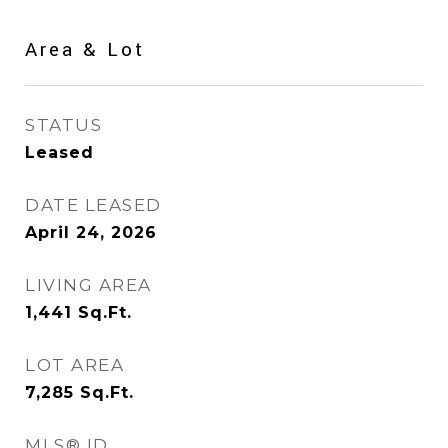
Area & Lot
STATUS
Leased
DATE LEASED
April 24, 2026
LIVING AREA
1,441
Sq.Ft.
LOT AREA
7,285
Sq.Ft.
MLS® ID