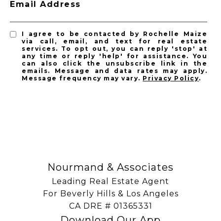
Email Address
I agree to be contacted by Rochelle Maize
via call, email, and text for real estate
services. To opt out, you can reply 'stop' at
any time or reply 'help' for assistance. You
can also click the unsubscribe link in the
emails. Message and data rates may apply.
Message frequency may vary.
Privacy Policy
.
SUBSCRIBE
Nourmand & Associates
Leading Real Estate Agent
For Beverly Hills & Los Angeles
​​​​​​​CA DRE # 01365331
Download Our App