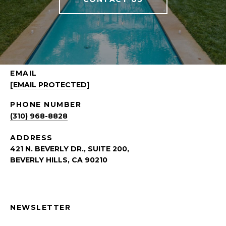
EMAIL
[EMAIL PROTECTED]
PHONE NUMBER
(310) 968-8828
ADDRESS
421 N. BEVERLY DR., SUITE 200,
BEVERLY HILLS, CA 90210
NEWSLETTER