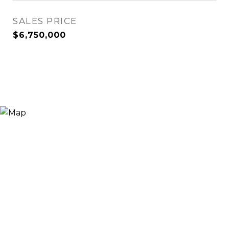
SALES PRICE
$6,750,000