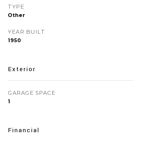
TYPE
Other
YEAR BUILT
1950
Exterior
GARAGE SPACE
1
Financial