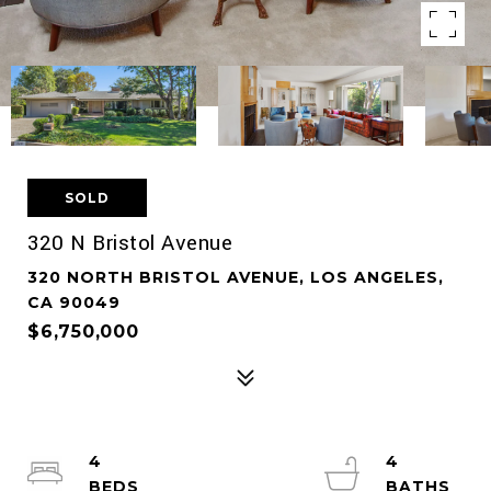
SOLD
320 N Bristol Avenue
320 NORTH BRISTOL AVENUE, LOS ANGELES,
CA 90049
$6,750,000
4
4