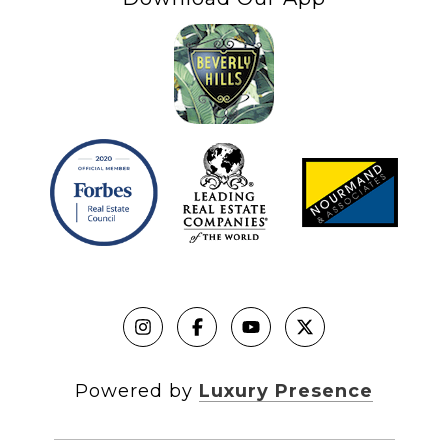
Powered by
Luxury Presence