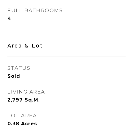
FULL BATHROOMS
4
Area & Lot
STATUS
Sold
LIVING AREA
2,797
Sq.M.
LOT AREA
0.38
Acres