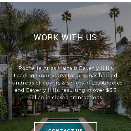
WORK WITH US
Rochelle Atlas Maize is Beverly Hill’s
Leading Luxury Realtor and has helped
hundreds of buyers & sellers in Los Angeles
and Beverly Hills, resulting in over $3.5
Billion in closed transactions.
CONTACT US