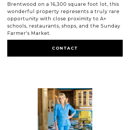
Brentwood on a 16,300 square foot lot, this
wonderful property represents a truly rare
opportunity with close proximity to A+
schools, restaurants, shops, and the Sunday
Farmer's Market.
CONTACT