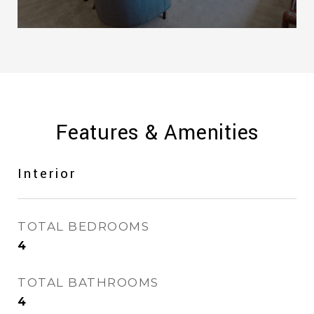
Features & Amenities
Interior
TOTAL BEDROOMS
4
TOTAL BATHROOMS
4