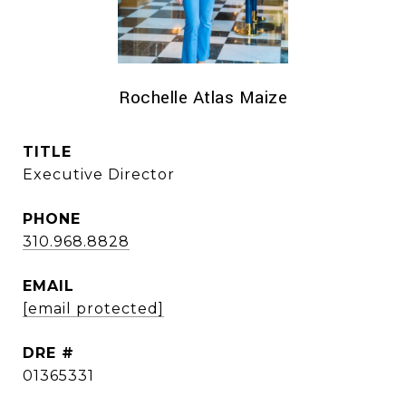
Rochelle Atlas Maize
TITLE
Executive Director
PHONE
310.968.8828
EMAIL
[email protected]
DRE #
01365331