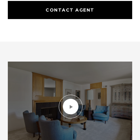
CONTACT AGENT