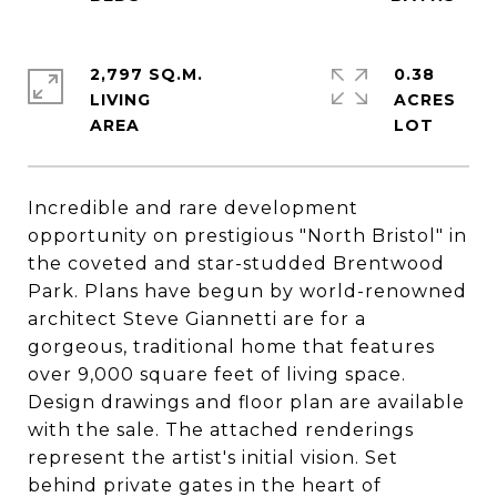
2,797 SQ.M.
0.38
LIVING
ACRES
Incredible and rare development
opportunity on prestigious "North Bristol" in
the coveted and star-studded Brentwood
Park. Plans have begun by world-renowned
architect Steve Giannetti are for a
gorgeous, traditional home that features
over 9,000 square feet of living space.
Design drawings and floor plan are available
with the sale. The attached renderings
represent the artist's initial vision. Set
behind private gates in the heart of