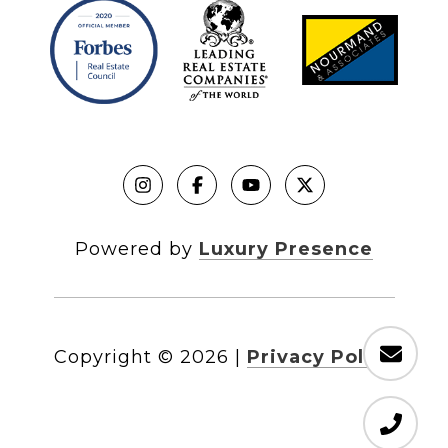
Powered by
Luxury Presence
Copyright ©
2026
|
Privacy Policy