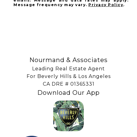
emails. Message and data rates may apply.
Message frequency may vary.
Privacy Policy
.
SUBSCRIBE
Nourmand & Associates
Leading Real Estate Agent
For Beverly Hills & Los Angeles
​​​​​​​CA DRE # 01365331
Download Our App