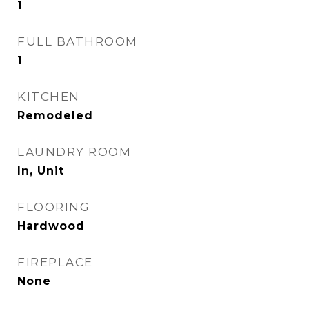
1
FULL BATHROOM
1
KITCHEN
Remodeled
LAUNDRY ROOM
In, Unit
FLOORING
Hardwood
FIREPLACE
None