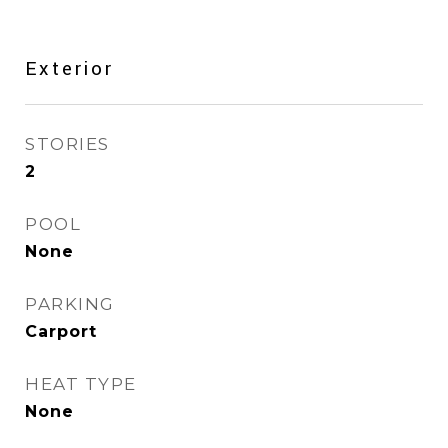
Exterior
STORIES
2
POOL
None
PARKING
Carport
HEAT TYPE
None