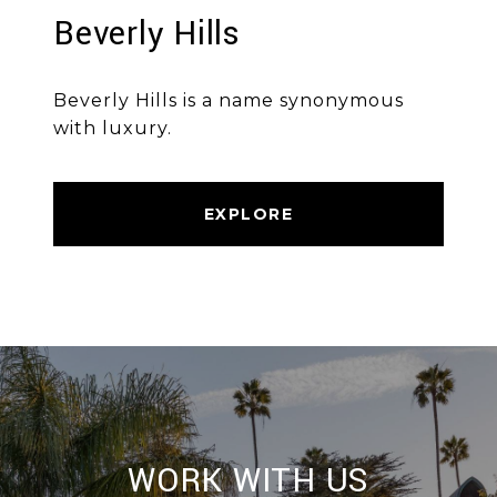
Beverly Hills
Beverly Hills is a name synonymous
with luxury.
EXPLORE
WORK WITH US