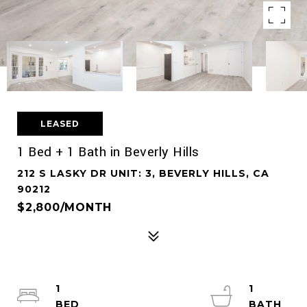
LEASED
1 Bed + 1 Bath in Beverly Hills
212 S LASKY DR UNIT: 3, BEVERLY HILLS, CA
90212
$2,800/MONTH
1
1