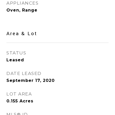
APPLIANCES
Oven, Range
Area & Lot
STATUS
Leased
DATE LEASED
September 17, 2020
LOT AREA
0.155
Acres
MLS® ID