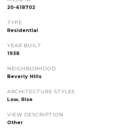
20-618702
TYPE
Residential
YEAR BUILT
1938
NEIGHBORHOOD
Beverly Hills
ARCHITECTURE STYLES
Low, Rise
VIEW DESCRIPTION
Other