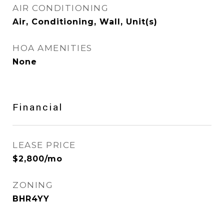
AIR CONDITIONING
Air, Conditioning, Wall, Unit(s)
HOA AMENITIES
None
Financial
LEASE PRICE
$2,800/mo
ZONING
BHR4YY