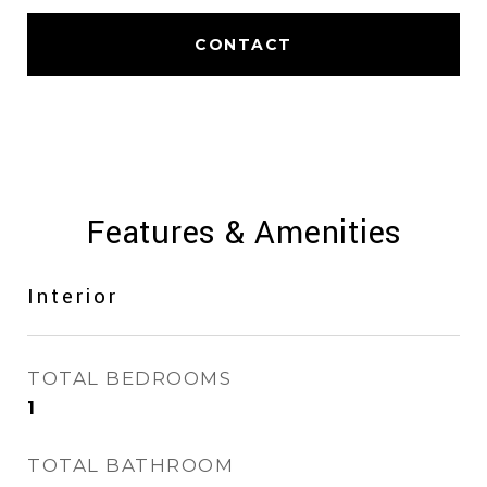
CONTACT
Features & Amenities
Interior
TOTAL BEDROOMS
1
TOTAL BATHROOM