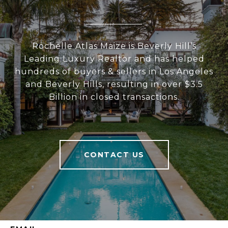
Rochelle Atlas Maize is Beverly Hill’s
Leading Luxury Realtor and has helped
hundreds of buyers & sellers in Los Angeles
and Beverly Hills, resulting in over $3.5
Billion in closed transactions.
CONTACT US