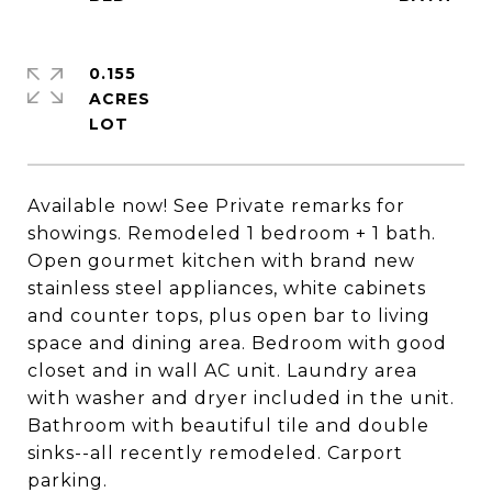
0.155
ACRES
Available now! See Private remarks for
showings. Remodeled 1 bedroom + 1 bath.
Open gourmet kitchen with brand new
stainless steel appliances, white cabinets
and counter tops, plus open bar to living
space and dining area. Bedroom with good
closet and in wall AC unit. Laundry area
with washer and dryer included in the unit.
Bathroom with beautiful tile and double
sinks--all recently remodeled. Carport
parking.