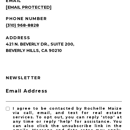
EMAIL
[EMAIL PROTECTED]
PHONE NUMBER
(310) 968-8828
ADDRESS
421 N. BEVERLY DR., SUITE 200,
BEVERLY HILLS, CA 90210
NEWSLETTER
Email Address
I agree to be contacted by Rochelle Maize
via call, email, and text for real estate
services. To opt out, you can reply 'stop' at
any time or reply 'help' for assistance. You
can also click the unsubscribe link in the