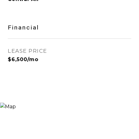
Financial
LEASE PRICE
$6,500/mo