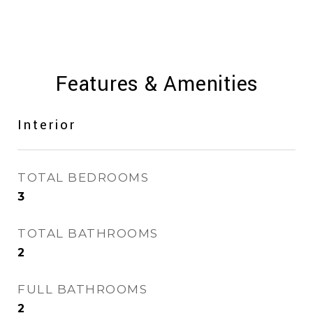
Features & Amenities
Interior
TOTAL BEDROOMS
3
TOTAL BATHROOMS
2
FULL BATHROOMS
2