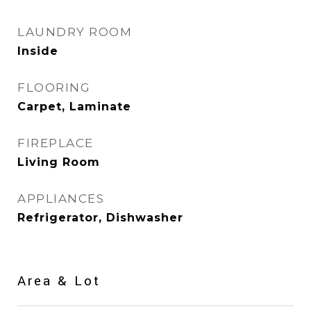
LAUNDRY ROOM
Inside
FLOORING
Carpet, Laminate
FIREPLACE
Living Room
APPLIANCES
Refrigerator, Dishwasher
Area & Lot