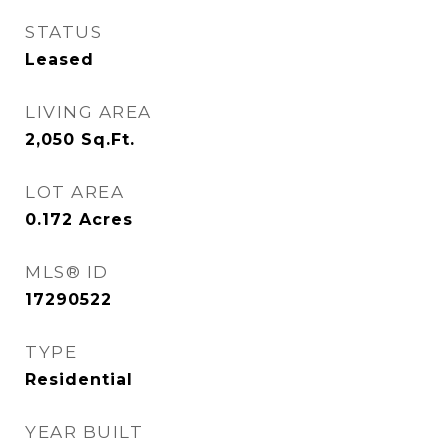
STATUS
Leased
LIVING AREA
2,050
Sq.Ft.
LOT AREA
0.172
Acres
MLS® ID
17290522
TYPE
Residential
YEAR BUILT