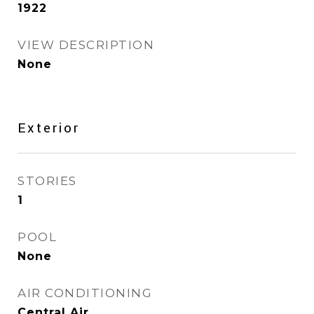
1922
VIEW DESCRIPTION
None
Exterior
STORIES
1
POOL
None
AIR CONDITIONING
Central Air