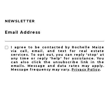
NEWSLETTER
Email Address
I agree to be contacted by Rochelle Maize
via call, email, and text for real estate
services. To opt out, you can reply 'stop' at
any time or reply 'help' for assistance. You
can also click the unsubscribe link in the
emails. Message and data rates may apply.
Message frequency may vary.
Privacy Policy
.
SUBSCRIBE