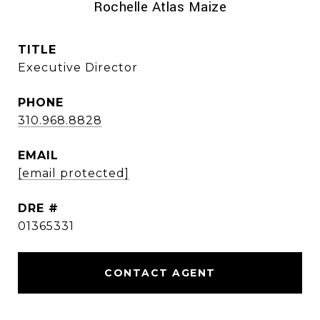
Rochelle Atlas Maize
TITLE
Executive Director
PHONE
310.968.8828
EMAIL
[email protected]
DRE #
01365331
CONTACT AGENT