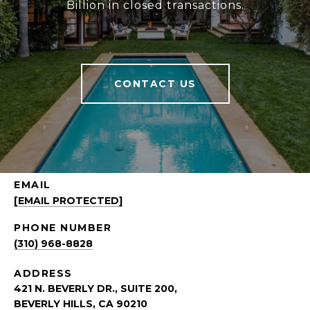
Billion in closed transactions.
CONTACT US
EMAIL
[EMAIL PROTECTED]
PHONE NUMBER
(310) 968-8828
ADDRESS
421 N. BEVERLY DR., SUITE 200,
BEVERLY HILLS, CA 90210