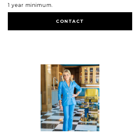
1 year minimum.
CONTACT