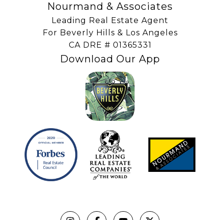
Nourmand & Associates
Leading Real Estate Agent
For Beverly Hills & Los Angeles
​​​​​​​CA DRE # 01365331
Download Our App