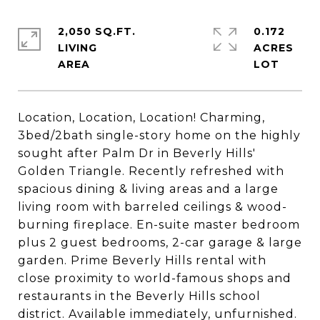
2,050 SQ.FT.
0.172
LIVING
ACRES
Location, Location, Location! Charming,
3bed/2bath single-story home on the highly
sought after Palm Dr in Beverly Hills'
Golden Triangle. Recently refreshed with
spacious dining & living areas and a large
living room with barreled ceilings & wood-
burning fireplace. En-suite master bedroom
plus 2 guest bedrooms, 2-car garage & large
garden. Prime Beverly Hills rental with
close proximity to world-famous shops and
restaurants in the Beverly Hills school
district. Available immediately, unfurnished.