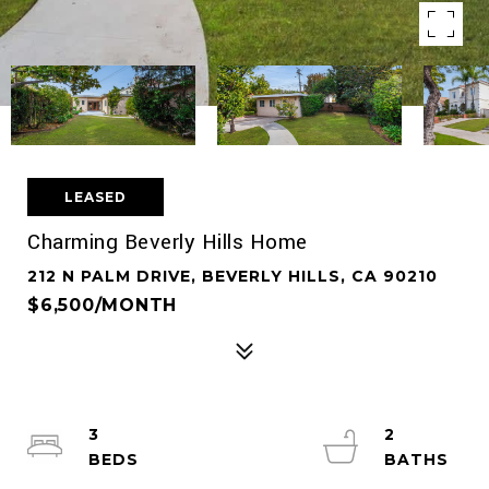
LEASED
Charming Beverly Hills Home
212 N PALM DRIVE, BEVERLY HILLS, CA 90210
$6,500/MONTH
3
2