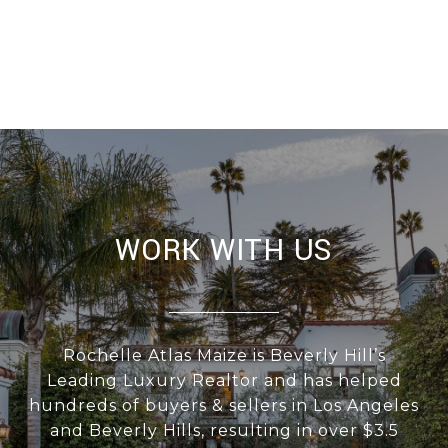
WORK WITH US
Rochelle Atlas Maize is Beverly Hill’s
Leading Luxury Realtor and has helped
hundreds of buyers & sellers in Los Angeles
and Beverly Hills, resulting in over $3.5