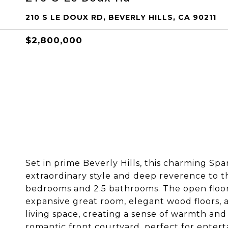
210 S LE DOUX RD, BEVERLY HILLS, CA 90211
$2,800,000
Set in prime Beverly Hills, this charming S
extraordinary style and deep reverence to t
bedrooms and 2.5 bathrooms. The open floor
expansive great room, elegant wood floors, 
living space, creating a sense of warmth an
romantic front courtyard, perfect for entert