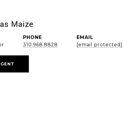
las Maize
PHONE
EMAIL
or
310.968.8828
[email protected]
AGENT