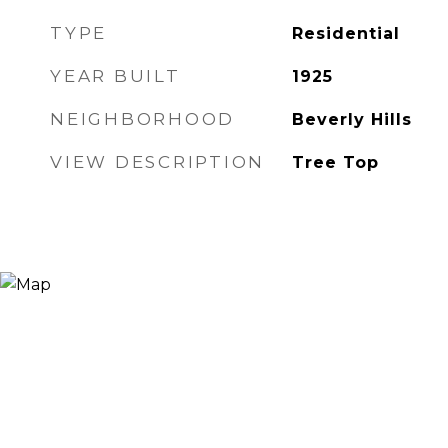
TYPE
Residential
YEAR BUILT
1925
NEIGHBORHOOD
Beverly Hills
VIEW DESCRIPTION
Tree Top