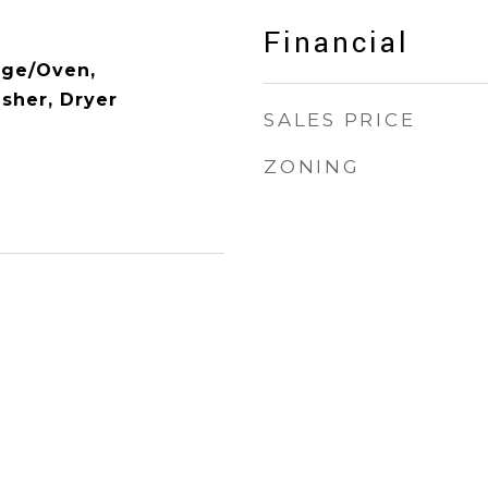
Financial
nge/Oven,
asher, Dryer
SALES PRICE
ZONING