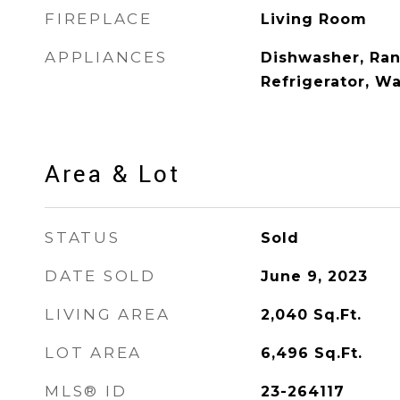
FIREPLACE
Living Room
APPLIANCES
Dishwasher, Ra
Refrigerator, W
Area & Lot
STATUS
Sold
DATE SOLD
June 9, 2023
LIVING AREA
2,040
Sq.Ft.
LOT AREA
6,496
Sq.Ft.
MLS® ID
23-264117