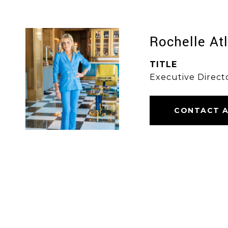
Rochelle At
TITLE
Executive Direct
CONTACT 