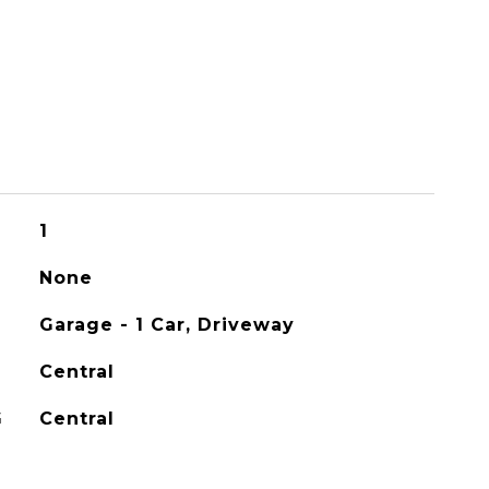
1
None
Garage - 1 Car, Driveway
Central
G
Central