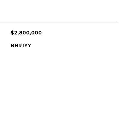
$2,800,000
BHR1YY