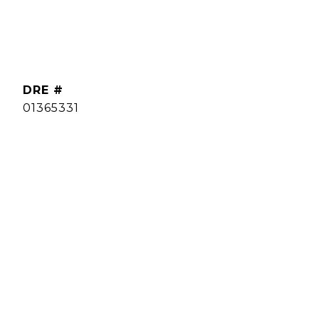
DRE #
01365331