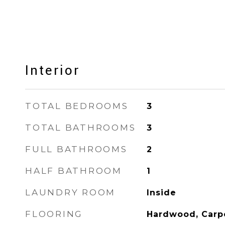
Interior
TOTAL BEDROOMS
3
TOTAL BATHROOMS
3
FULL BATHROOMS
2
HALF BATHROOM
1
LAUNDRY ROOM
Inside
FLOORING
Hardwood, Carp