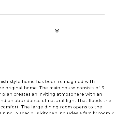
panish-style home has been reimagined with
he original home. The main house consists of 3
 plan creates an inviting atmosphere with an
and an abundance of natural light that floods the
d comfort. The large dining room opens to the
aining. A spacious kitchen includes a family room 