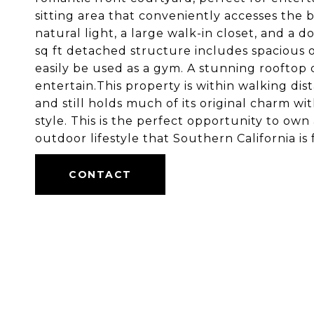
sitting area that conveniently accesses the
natural light, a large walk-in closet, and a 
sq ft detached structure includes spacious of
easily be used as a gym. A stunning rooftop 
entertain.This property is within walking di
and still holds much of its original charm w
style. This is the perfect opportunity to own
outdoor lifestyle that Southern California is
CONTACT