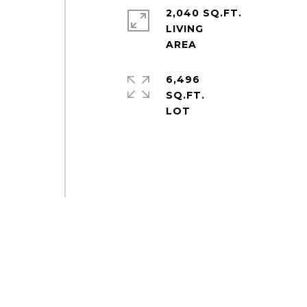
2,040 SQ.FT.
LIVING
6,496
SQ.FT.