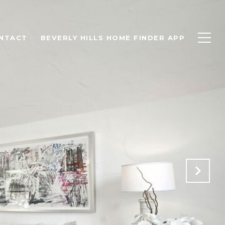
NTACT
BEVERLY HILLS HOME FINDER APP