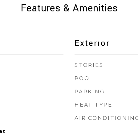
Features & Amenities
Exterior
STORIES
POOL
PARKING
HEAT TYPE
AIR CONDITIONIN
et