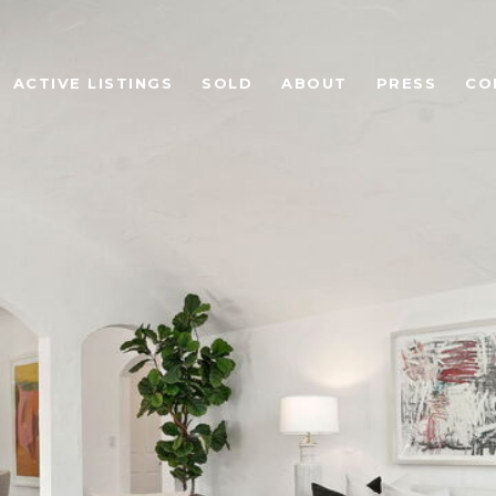
ACTIVE LISTINGS
SOLD
ABOUT
PRESS
CO