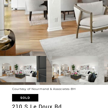
Courtesy of Nourmand & Associates-BH
SOLD
210 S Le Doux Rd