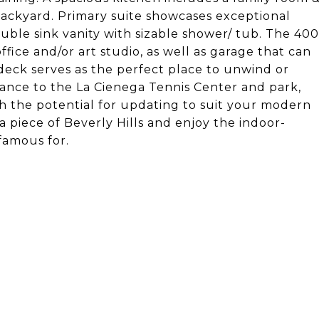
 backyard. Primary suite showcases exceptional
double sink vanity with sizable shower/ tub. The 400
fice and/or art studio, as well as garage that can
deck serves as the perfect place to unwind or
stance to the La Cienega Tennis Center and park,
ith the potential for updating to suit your modern
 a piece of Beverly Hills and enjoy the indoor-
 famous for.