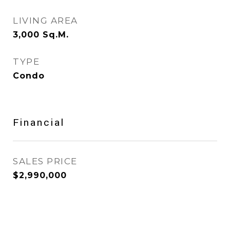
LIVING AREA
3,000
Sq.M.
TYPE
Condo
Financial
SALES PRICE
$2,990,000