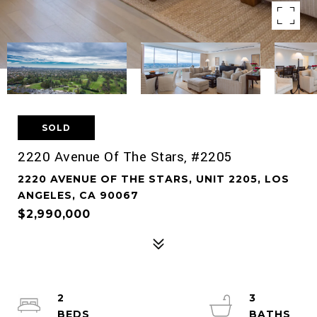
SOLD
2220 Avenue Of The Stars, #2205
2220 AVENUE OF THE STARS, UNIT 2205, LOS
ANGELES, CA 90067
$2,990,000
2
3