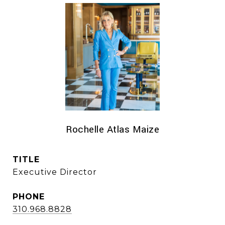
Rochelle Atlas Maize
TITLE
Executive Director
PHONE
310.968.8828