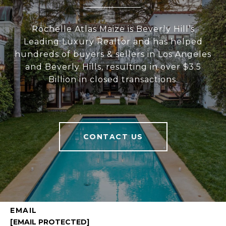
Rochelle Atlas Maize is Beverly Hill’s
Leading Luxury Realtor and has helped
hundreds of buyers & sellers in Los Angeles
and Beverly Hills, resulting in over $3.5
Billion in closed transactions.
CONTACT US
EMAIL
[EMAIL PROTECTED]