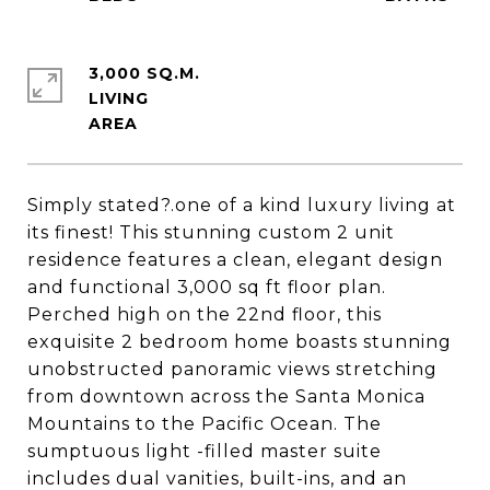
3,000 SQ.M.
LIVING
Simply stated?.one of a kind luxury living at
its finest! This stunning custom 2 unit
residence features a clean, elegant design
and functional 3,000 sq ft floor plan.
Perched high on the 22nd floor, this
exquisite 2 bedroom home boasts stunning
unobstructed panoramic views stretching
from downtown across the Santa Monica
Mountains to the Pacific Ocean. The
sumptuous light -filled master suite
includes dual vanities, built-ins, and an