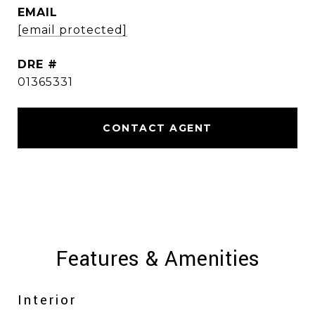
EMAIL
[email protected]
DRE #
01365331
CONTACT AGENT
Features & Amenities
Interior