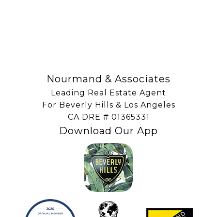
SUBSCRIBE
Nourmand & Associates
Leading Real Estate Agent
For Beverly Hills & Los Angeles
​​​​​​​CA DRE # 01365331
Download Our App