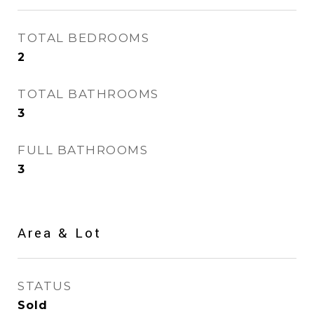
TOTAL BEDROOMS
2
TOTAL BATHROOMS
3
FULL BATHROOMS
3
Area & Lot
STATUS
Sold