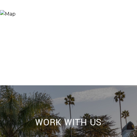
WORK WITH US