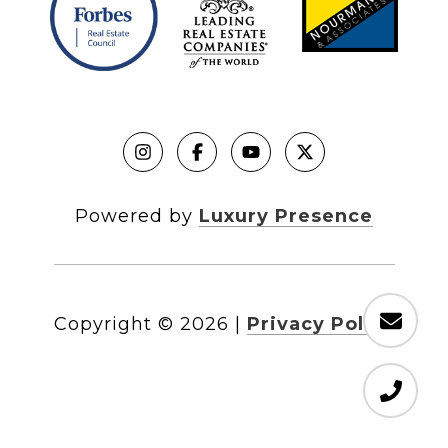
Powered by
Luxury Presence
Copyright ©
2026
|
Privacy Policy