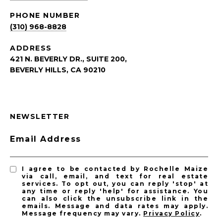
PHONE NUMBER
(310) 968-8828
ADDRESS
421 N. BEVERLY DR., SUITE 200,
BEVERLY HILLS, CA 90210
NEWSLETTER
Email Address
I agree to be contacted by Rochelle Maize
via call, email, and text for real estate
services. To opt out, you can reply 'stop' at
any time or reply 'help' for assistance. You
can also click the unsubscribe link in the
emails. Message and data rates may apply.
Message frequency may vary.
Privacy Policy
.