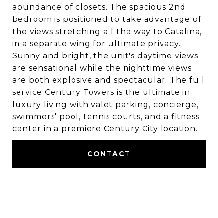
abundance of closets. The spacious 2nd
bedroom is positioned to take advantage of
the views stretching all the way to Catalina,
in a separate wing for ultimate privacy.
Sunny and bright, the unit's daytime views
are sensational while the nighttime views
are both explosive and spectacular. The full
service Century Towers is the ultimate in
luxury living with valet parking, concierge,
swimmers' pool, tennis courts, and a fitness
center in a premiere Century City location.
CONTACT