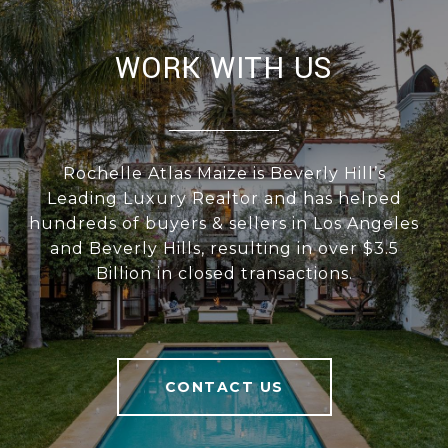
WORK WITH US
Rochelle Atlas Maize is Beverly Hill’s
Leading Luxury Realtor and has helped
hundreds of buyers & sellers in Los Angeles
and Beverly Hills, resulting in over $3.5
Billion in closed transactions.
CONTACT US