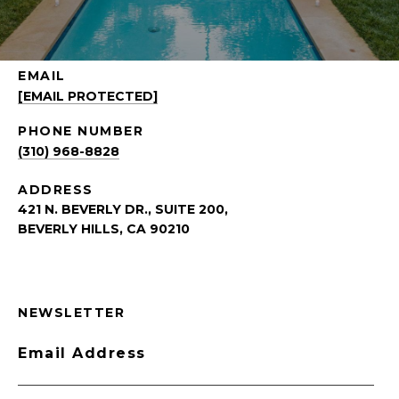
EMAIL
[EMAIL PROTECTED]
PHONE NUMBER
(310) 968-8828
ADDRESS
421 N. BEVERLY DR., SUITE 200,
BEVERLY HILLS, CA 90210
NEWSLETTER
Email Address