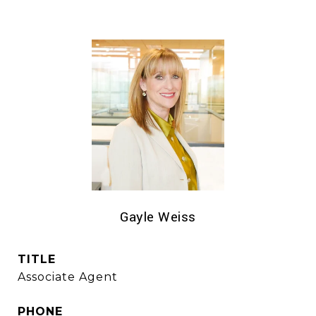
Gayle Weiss
TITLE
Associate Agent
PHONE