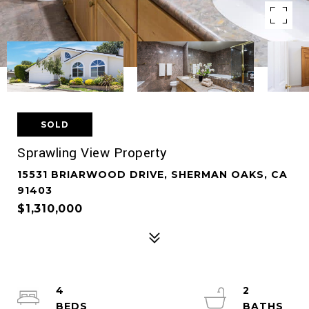
SOLD
Sprawling View Property
15531 BRIARWOOD DRIVE, SHERMAN OAKS, CA
91403
$1,310,000
4
2