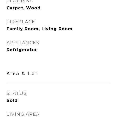
FLOORING
Carpet, Wood
FIREPLACE
Family Room, Living Room
APPLIANCES
Refrigerator
Area & Lot
STATUS
Sold
LIVING AREA