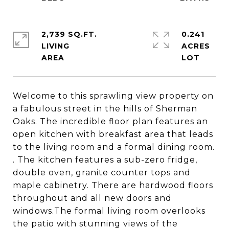
2,739 SQ.FT.
0.241
LIVING
ACRES
Welcome to this sprawling view property on
a fabulous street in the hills of Sherman
Oaks. The incredible floor plan features an
open kitchen with breakfast area that leads
to the living room and a formal dining room.
. The kitchen features a sub-zero fridge,
double oven, granite counter tops and
maple cabinetry. There are hardwood floors
throughout and all new doors and
windows.The formal living room overlooks
the patio with stunning views of the