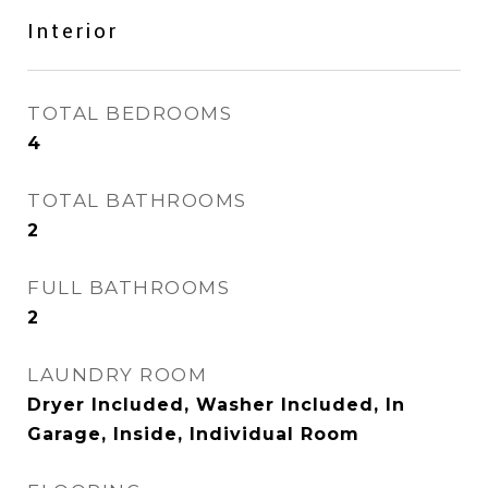
Interior
TOTAL BEDROOMS
4
TOTAL BATHROOMS
2
FULL BATHROOMS
2
LAUNDRY ROOM
Dryer Included, Washer Included, In
Garage, Inside, Individual Room