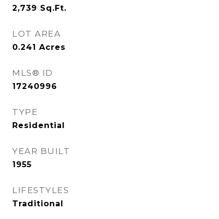
2,739
Sq.Ft.
LOT AREA
0.241
Acres
MLS® ID
17240996
TYPE
Residential
YEAR BUILT
1955
LIFESTYLES
Traditional