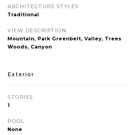
ARCHITECTURE STYLES
Traditional
VIEW DESCRIPTION
Mountain, Park Greenbelt, Valley, Trees
Woods, Canyon
Exterior
STORIES
1
POOL
None