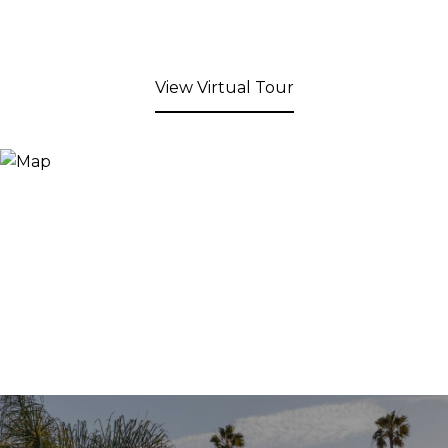
View Virtual Tour