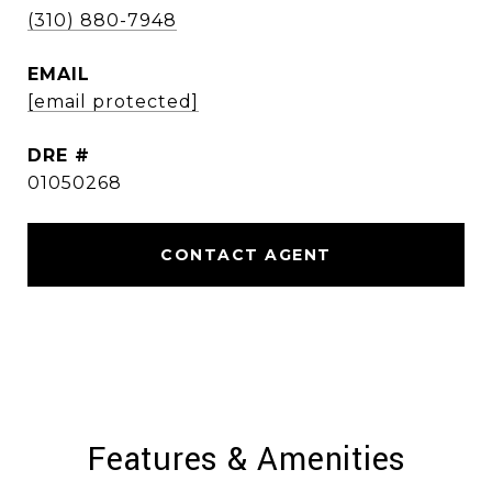
(310) 880-7948
EMAIL
[email protected]
DRE #
01050268
CONTACT AGENT
Features & Amenities