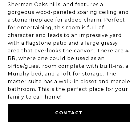
Sherman Oaks hills, and features a
gorgeous wood-paneled soaring ceiling and
a stone fireplace for added charm. Perfect
for entertaining, this room is full of
character and leads to an impressive yard
with a flagstone patio and a large grassy
area that overlooks the canyon. There are 4
BR, where one could be used as an
office/guest room complete with built-ins, a
Murphy bed, and a loft for storage. The
master suite has a walk-in closet and marble
bathroom. This is the perfect place for your
family to call home!
CONTACT