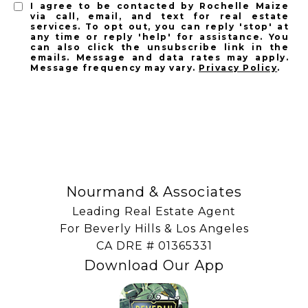
I agree to be contacted by Rochelle Maize
via call, email, and text for real estate
services. To opt out, you can reply 'stop' at
any time or reply 'help' for assistance. You
can also click the unsubscribe link in the
emails. Message and data rates may apply.
Message frequency may vary.
Privacy Policy
.
SUBSCRIBE
Nourmand & Associates
Leading Real Estate Agent
For Beverly Hills & Los Angeles
​​​​​​​CA DRE # 01365331
Download Our App