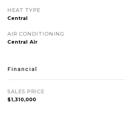
HEAT TYPE
Central
AIR CONDITIONING
Central Air
Financial
SALES PRICE
$1,310,000