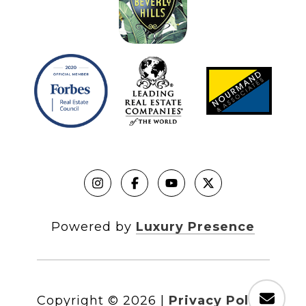
Powered by
Luxury Presence
Copyright ©
2026
|
Privacy Policy