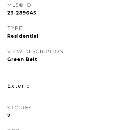
MLS® ID
23-289645
TYPE
Residential
VIEW DESCRIPTION
Green Belt
Exterior
STORIES
2