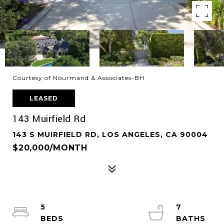
Courtesy of Nourmand & Associates-BH
LEASED
143 Muirfield Rd
143 S MUIRFIELD RD, LOS ANGELES, CA 90004
$20,000/MONTH
5
7