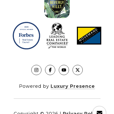
Powered by
Luxury Presence
Copyright ©
2026
|
Privacy Policy