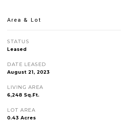
Area & Lot
STATUS
Leased
DATE LEASED
August 21, 2023
LIVING AREA
6,248
Sq.Ft.
LOT AREA
0.43
Acres