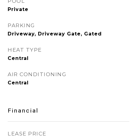
POOL
Private
PARKING
Driveway, Driveway Gate, Gated
HEAT TYPE
Central
AIR CONDITIONING
Central
Financial
LEASE PRICE