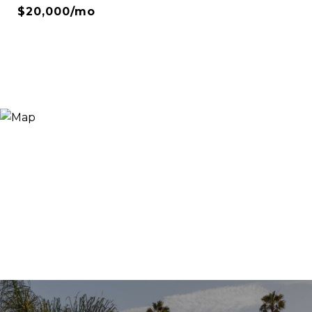
$20,000/mo