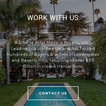
WORK WITH US
Rochelle Atlas Maize is Beverly Hill’s
Leading Luxury Realtor and has helped
hundreds of buyers & sellers in Los Angeles
and Beverly Hills, resulting in over $3.5
Billion in closed transactions.
CONTACT US