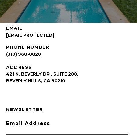
EMAIL
[EMAIL PROTECTED]
PHONE NUMBER
(310) 968-8828
ADDRESS
421 N. BEVERLY DR., SUITE 200,
BEVERLY HILLS, CA 90210
NEWSLETTER
Email Address