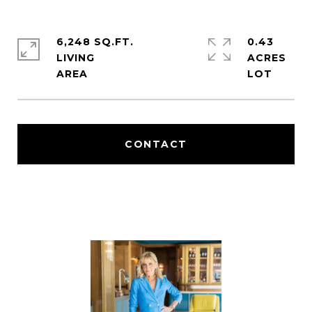
6,248 SQ.FT.
0.43
LIVING
ACRES
CONTACT