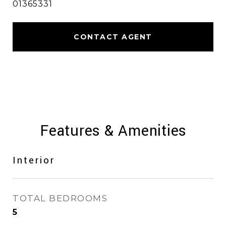
01365331
CONTACT AGENT
Features & Amenities
Interior
TOTAL BEDROOMS
5