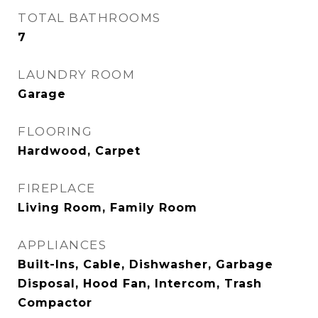
TOTAL BATHROOMS
7
LAUNDRY ROOM
Garage
FLOORING
Hardwood, Carpet
FIREPLACE
Living Room, Family Room
APPLIANCES
Built-Ins, Cable, Dishwasher, Garbage
Disposal, Hood Fan, Intercom, Trash
Compactor