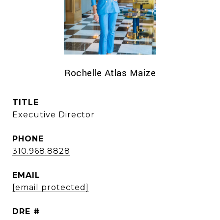
Rochelle Atlas Maize
TITLE
Executive Director
PHONE
310.968.8828
EMAIL
[email protected]
DRE #