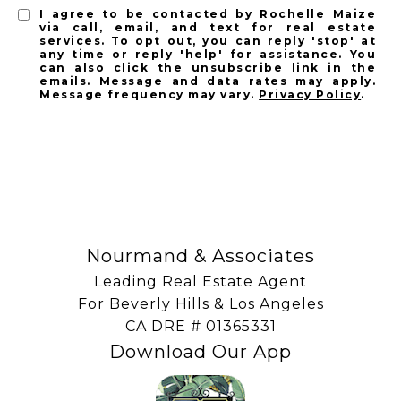
I agree to be contacted by Rochelle Maize
via call, email, and text for real estate
services. To opt out, you can reply 'stop' at
any time or reply 'help' for assistance. You
can also click the unsubscribe link in the
emails. Message and data rates may apply.
Message frequency may vary.
Privacy Policy
.
SUBSCRIBE
Nourmand & Associates
Leading Real Estate Agent
For Beverly Hills & Los Angeles
​​​​​​​CA DRE # 01365331
Download Our App