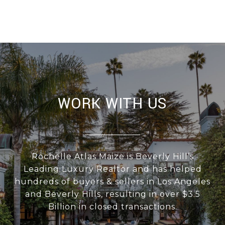
WORK WITH US
Rochelle Atlas Maize is Beverly Hill’s
Leading Luxury Realtor and has helped
hundreds of buyers & sellers in Los Angeles
and Beverly Hills, resulting in over $3.5
Billion in closed transactions.