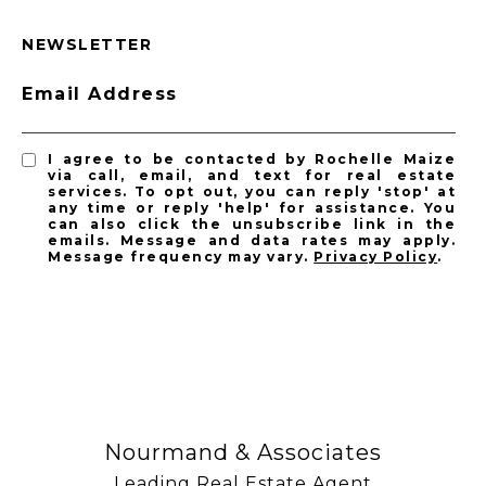
NEWSLETTER
Email Address
I agree to be contacted by Rochelle Maize
via call, email, and text for real estate
services. To opt out, you can reply 'stop' at
any time or reply 'help' for assistance. You
can also click the unsubscribe link in the
emails. Message and data rates may apply.
Message frequency may vary.
Privacy Policy
.
SUBSCRIBE
Nourmand & Associates
Leading Real Estate Agent