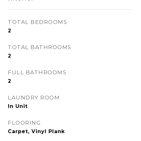
TOTAL BEDROOMS
2
TOTAL BATHROOMS
2
FULL BATHROOMS
2
LAUNDRY ROOM
In Unit
FLOORING
Carpet, Vinyl Plank