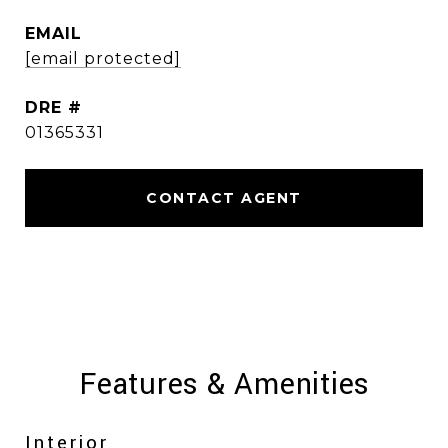
EMAIL
[email protected]
DRE #
01365331
CONTACT AGENT
Features & Amenities
Interior