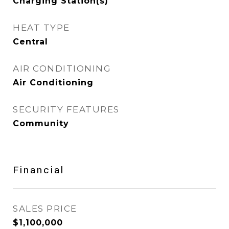
Charging Station(s)
HEAT TYPE
Central
AIR CONDITIONING
Air Conditioning
SECURITY FEATURES
Community
Financial
SALES PRICE
$1,100,000