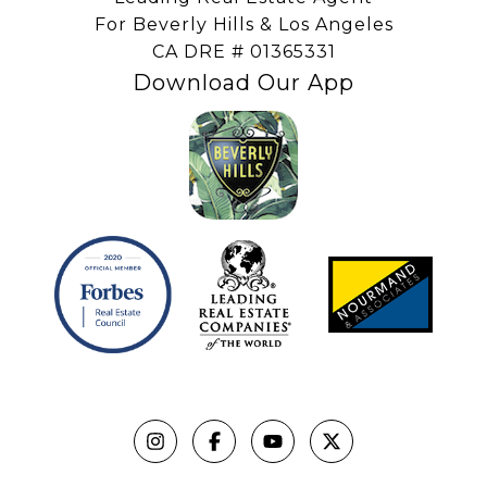
For Beverly Hills & Los Angeles
​​​​​​​CA DRE # 01365331
Download Our App