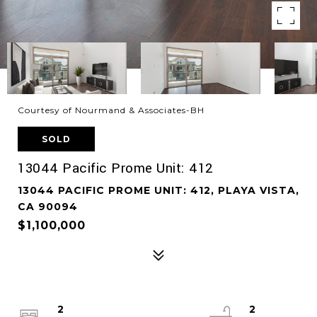
Courtesy of Nourmand & Associates-BH
SOLD
13044 Pacific Prome Unit: 412
13044 PACIFIC PROME UNIT: 412, PLAYA VISTA,
CA 90094
$1,100,000
2
2