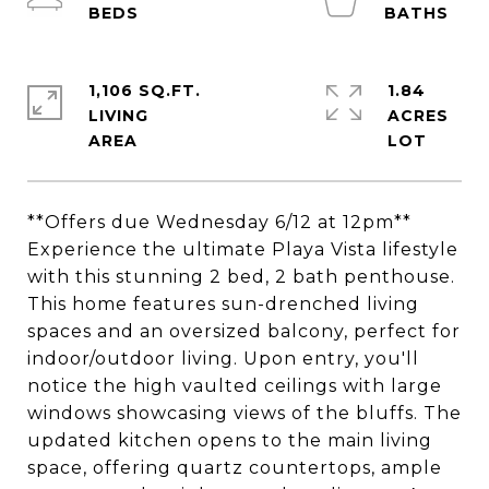
1,106 SQ.FT.
1.84
LIVING
ACRES
**Offers due Wednesday 6/12 at 12pm**
Experience the ultimate Playa Vista lifestyle
with this stunning 2 bed, 2 bath penthouse.
This home features sun-drenched living
spaces and an oversized balcony, perfect for
indoor/outdoor living. Upon entry, you'll
notice the high vaulted ceilings with large
windows showcasing views of the bluffs. The
updated kitchen opens to the main living
space, offering quartz countertops, ample