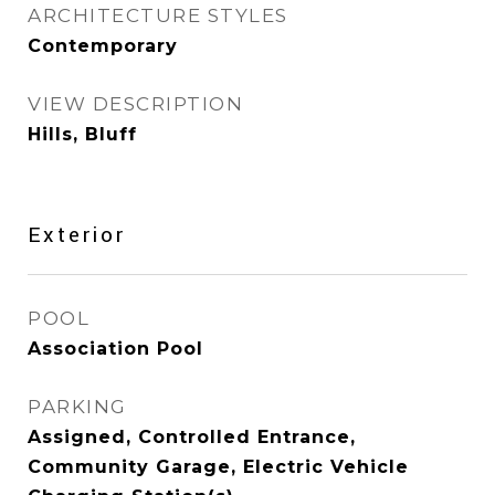
ARCHITECTURE STYLES
Contemporary
VIEW DESCRIPTION
Hills, Bluff
Exterior
POOL
Association Pool
PARKING
Assigned, Controlled Entrance,
Community Garage, Electric Vehicle