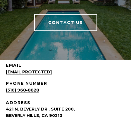
CONTACT US
EMAIL
[EMAIL PROTECTED]
PHONE NUMBER
(310) 968-8828
ADDRESS
421 N. BEVERLY DR., SUITE 200,
BEVERLY HILLS, CA 90210