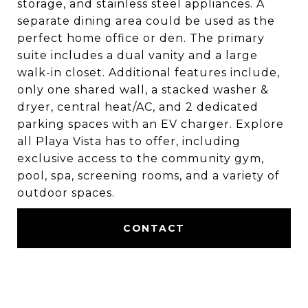
storage, and stainless steel appliances. A
separate dining area could be used as the
perfect home office or den. The primary
suite includes a dual vanity and a large
walk-in closet. Additional features include,
only one shared wall, a stacked washer &
dryer, central heat/AC, and 2 dedicated
parking spaces with an EV charger. Explore
all Playa Vista has to offer, including
exclusive access to the community gym,
pool, spa, screening rooms, and a variety of
outdoor spaces.
CONTACT