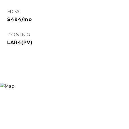
HOA
$494/mo
ZONING
LAR4(PV)