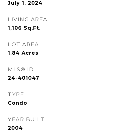
July 1, 2024
LIVING AREA
1,106
Sq.Ft.
LOT AREA
1.84
Acres
MLS® ID
24-401047
TYPE
Condo
YEAR BUILT
2004