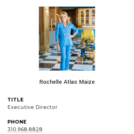
Rochelle Atlas Maize
TITLE
Executive Director
PHONE
310.968.8828