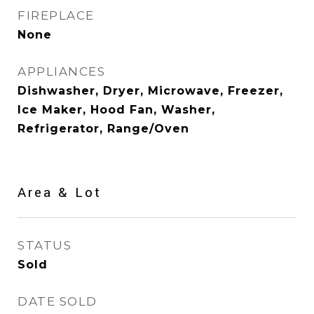
FIREPLACE
None
APPLIANCES
Dishwasher, Dryer, Microwave, Freezer,
Ice Maker, Hood Fan, Washer,
Refrigerator, Range/Oven
Area & Lot
STATUS
Sold
DATE SOLD