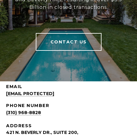
Billion in closed transactions.
CONTACT US
EMAIL
[EMAIL PROTECTED]
PHONE NUMBER
(310) 968-8828
ADDRESS
421 N. BEVERLY DR., SUITE 200,