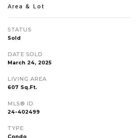
Area & Lot
STATUS
Sold
DATE SOLD
March 24, 2025
LIVING AREA
607
Sq.Ft.
MLS® ID
24-402499
TYPE
Condo