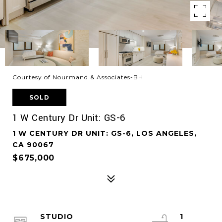
Courtesy of Nourmand & Associates-BH
SOLD
1 W Century Dr Unit: GS-6
1 W CENTURY DR UNIT: GS-6, LOS ANGELES,
CA 90067
$675,000
STUDIO
1