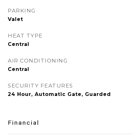
PARKING
Valet
HEAT TYPE
Central
AIR CONDITIONING
Central
SECURITY FEATURES
24 Hour, Automatic Gate, Guarded
Financial