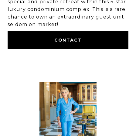
special and private retreat within this 5-star
luxury condominium complex. This is a rare
chance to own an extraordinary guest unit
seldom on market!
CONTACT