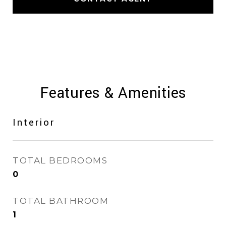
Features & Amenities
Interior
TOTAL BEDROOMS
0
TOTAL BATHROOM
1