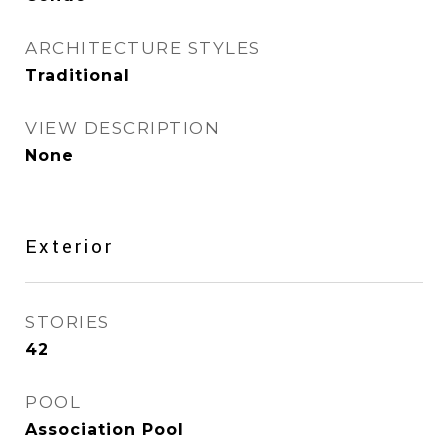
ARCHITECTURE STYLES
Traditional
VIEW DESCRIPTION
None
Exterior
STORIES
42
POOL
Association Pool