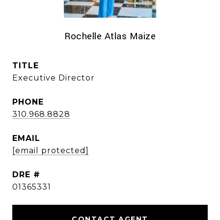
Rochelle Atlas Maize
TITLE
Executive Director
PHONE
310.968.8828
EMAIL
[email protected]
DRE #
01365331
CONTACT AGENT