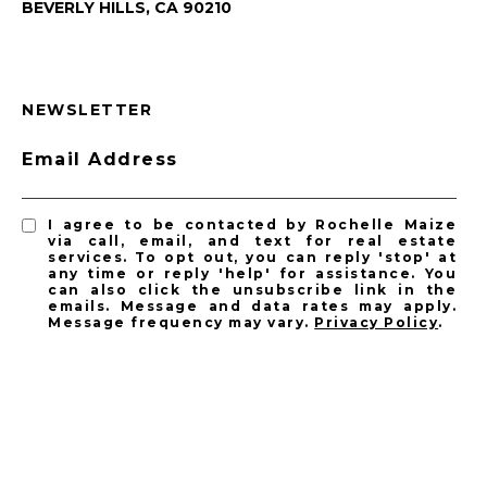
BEVERLY HILLS, CA 90210
NEWSLETTER
Email Address
I agree to be contacted by Rochelle Maize
via call, email, and text for real estate
services. To opt out, you can reply 'stop' at
any time or reply 'help' for assistance. You
can also click the unsubscribe link in the
emails. Message and data rates may apply.
Message frequency may vary.
Privacy Policy
.
SUBSCRIBE