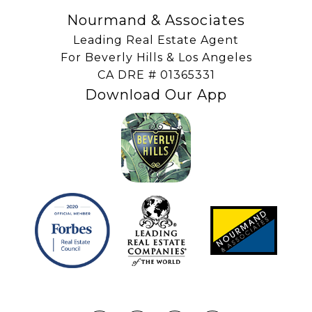
Nourmand & Associates
Leading Real Estate Agent
For Beverly Hills & Los Angeles
​​​​​​​CA DRE # 01365331
Download Our App