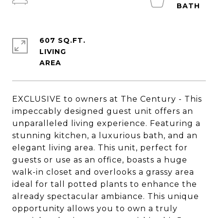
607 SQ.FT.
LIVING
EXCLUSIVE to owners at The Century - This
impeccably designed guest unit offers an
unparalleled living experience. Featuring a
stunning kitchen, a luxurious bath, and an
elegant living area. This unit, perfect for
guests or use as an office, boasts a huge
walk-in closet and overlooks a grassy area
ideal for tall potted plants to enhance the
already spectacular ambiance. This unique
opportunity allows you to own a truly