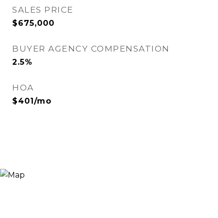
SALES PRICE
$675,000
BUYER AGENCY COMPENSATION
2.5%
HOA
$401/mo