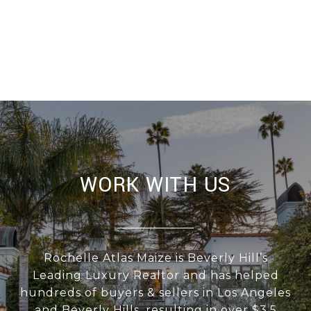
WORK WITH US
Rochelle Atlas Maize is Beverly Hill’s
Leading Luxury Realtor and has helped
hundreds of buyers & sellers in Los Angeles
and Beverly Hills, resulting in over $3.5