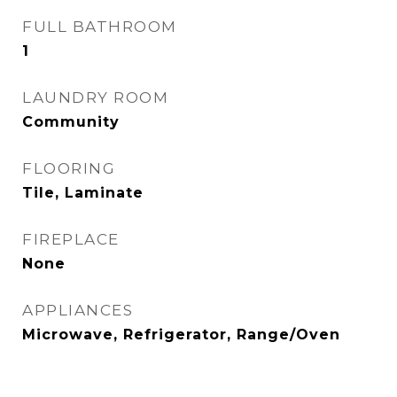
FULL BATHROOM
1
LAUNDRY ROOM
Community
FLOORING
Tile, Laminate
FIREPLACE
None
APPLIANCES
Microwave, Refrigerator, Range/Oven