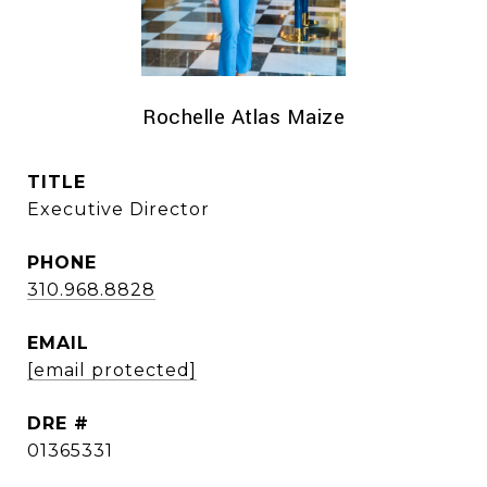
Rochelle Atlas Maize
TITLE
Executive Director
PHONE
310.968.8828
EMAIL
[email protected]
DRE #
01365331