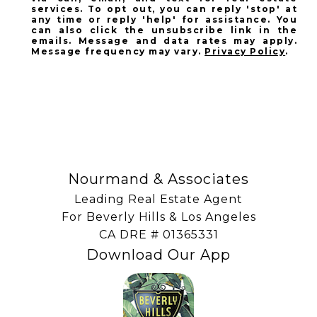
services. To opt out, you can reply 'stop' at
any time or reply 'help' for assistance. You
can also click the unsubscribe link in the
emails. Message and data rates may apply.
Message frequency may vary.
Privacy Policy
.
SUBSCRIBE
Nourmand & Associates
Leading Real Estate Agent
For Beverly Hills & Los Angeles
​​​​​​​CA DRE # 01365331
Download Our App