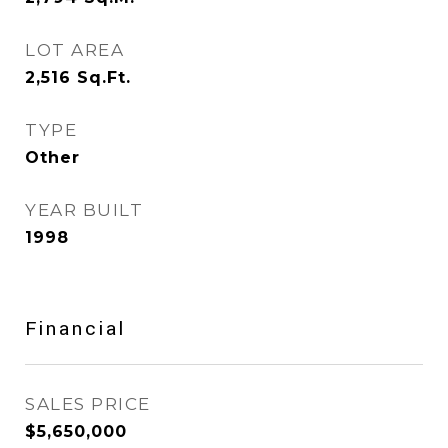
LOT AREA
2,516
Sq.Ft.
TYPE
Other
YEAR BUILT
1998
Financial
SALES PRICE
$5,650,000