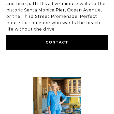
and bike path. It's a five-minute walk to the
historic Santa Monica Pier, Ocean Avenue,
or the Third Street Promenade. Perfect
house for someone who wants the beach
life without the drive.
CONTACT