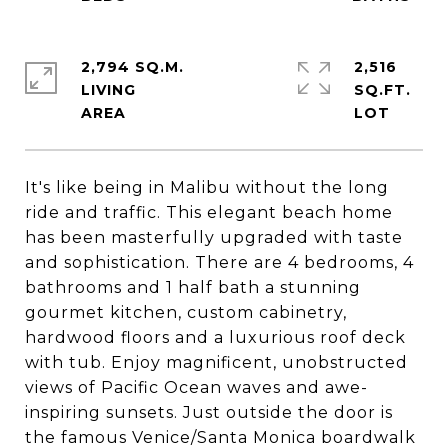
2,794 SQ.M.
2,516
LIVING
SQ.FT.
It's like being in Malibu without the long
ride and traffic. This elegant beach home
has been masterfully upgraded with taste
and sophistication. There are 4 bedrooms, 4
bathrooms and 1 half bath a stunning
gourmet kitchen, custom cabinetry,
hardwood floors and a luxurious roof deck
with tub. Enjoy magnificent, unobstructed
views of Pacific Ocean waves and awe-
inspiring sunsets. Just outside the door is
the famous Venice/Santa Monica boardwalk