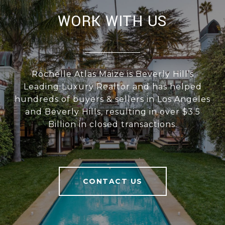
WORK WITH US
Rochelle Atlas Maize is Beverly Hill’s
Leading Luxury Realtor and has helped
hundreds of buyers & sellers in Los Angeles
and Beverly Hills, resulting in over $3.5
Billion in closed transactions.
CONTACT US