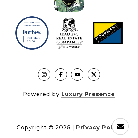
Powered by
Luxury Presence
Copyright ©
2026
|
Privacy Policy