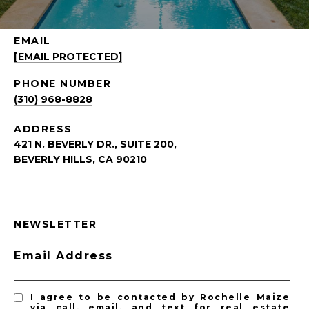
EMAIL
[EMAIL PROTECTED]
PHONE NUMBER
(310) 968-8828
ADDRESS
421 N. BEVERLY DR., SUITE 200,
BEVERLY HILLS, CA 90210
NEWSLETTER
Email Address
I agree to be contacted by Rochelle Maize
via call, email, and text for real estate