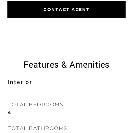
CONTACT AGENT
Features & Amenities
Interior
TOTAL BEDROOMS
4
TOTAL BATHROOMS