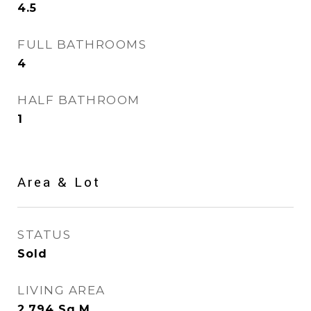
4.5
FULL BATHROOMS
4
HALF BATHROOM
1
Area & Lot
STATUS
Sold
LIVING AREA
2,794
Sq.M.