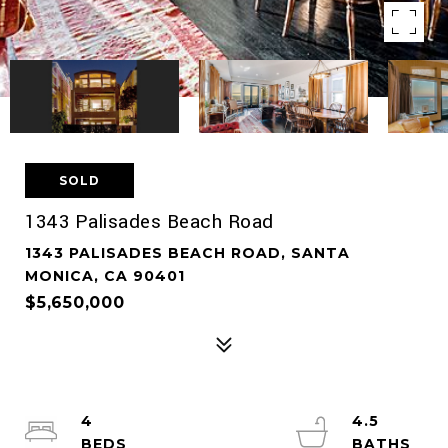
SOLD
1343 Palisades Beach Road
1343 PALISADES BEACH ROAD, SANTA
MONICA, CA 90401
$5,650,000
4
4.5