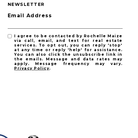
NEWSLETTER
Email Address
I agree to be contacted by Rochelle Maize
via call, email, and text for real estate
services. To opt out, you can reply 'stop'
at any time or reply 'help' for assistance.
You can also click the unsubscribe link in
the emails. Message and data rates may
apply. Message frequency may vary.
Privacy Policy
.
SUBSCRIBE