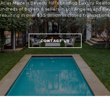
Atlas Maize is Beverly Hill’s Leading Luxury Realt
ndreds of buyers & sellers in Los Angeles and Beve
resulting in over $3.5 Billion in closed transactions
CONTACT US