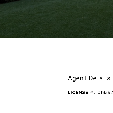
Agent Details
LICENSE #:
01859