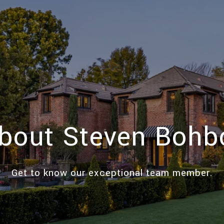
bout Steven Bohb
Get to know our exceptional team member.