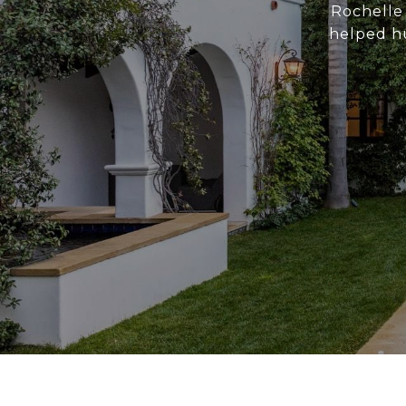
Rochelle 
helped hu