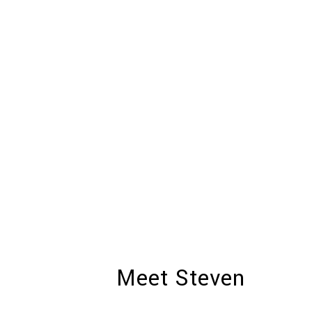
Meet Steven