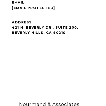
EMAIL
[EMAIL PROTECTED]
ADDRESS
421 N. BEVERLY DR., SUITE 200,
BEVERLY HILLS, CA 90210
Nourmand & Associates