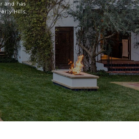
or and has
rly Hills,
.