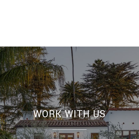
WORK WITH US