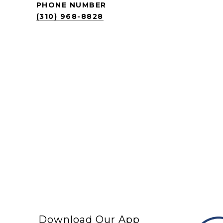
PHONE NUMBER
(310) 968-8828
Download Our App