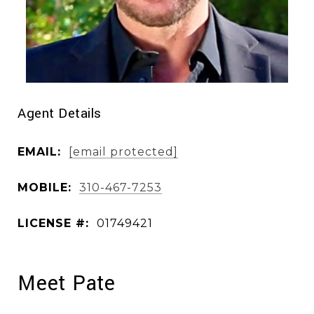
Agent Details
EMAIL:
[email protected]
MOBILE:
310-467-7253
LICENSE #:
01749421
Meet Pate