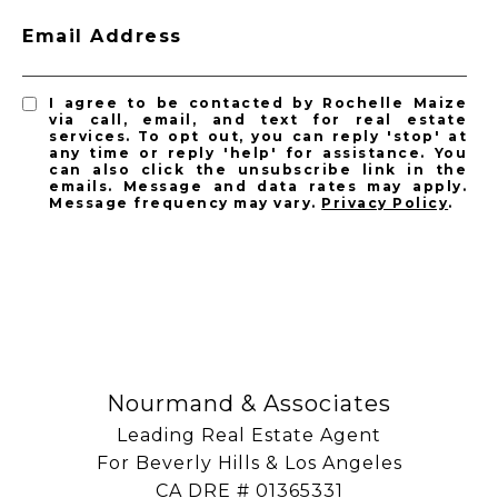
Email Address
I agree to be contacted by Rochelle Maize
via call, email, and text for real estate
services. To opt out, you can reply 'stop' at
any time or reply 'help' for assistance. You
can also click the unsubscribe link in the
emails. Message and data rates may apply.
Message frequency may vary.
Privacy Policy
.
SUBSCRIBE
Nourmand & Associates
Leading Real Estate Agent
For Beverly Hills & Los Angeles
​​​​​​​CA DRE # 01365331