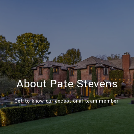
About Pate Stevens
Get to know our exceptional team member.