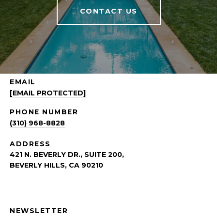
CONTACT US
EMAIL
[EMAIL PROTECTED]
PHONE NUMBER
(310) 968-8828
ADDRESS
421 N. BEVERLY DR., SUITE 200,
BEVERLY HILLS, CA 90210
NEWSLETTER