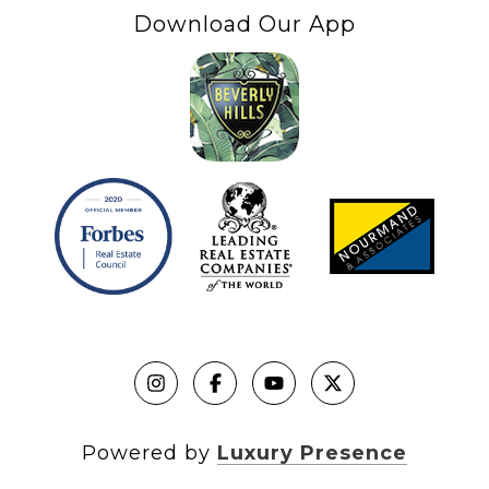
Download Our App
Powered by
Luxury Presence