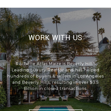
WORK WITH US
Rochelle Atlas Maize is Beverly Hill’s
Leading Luxury Realtor and has helped
hundreds of buyers & sellers in Los Angeles
and Beverly Hills, resulting in over $3.5
Billion in closed transactions.