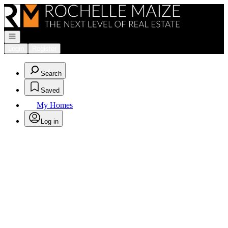
Go to: Homepage
Open navigation
Login
Register
Search
Saved
My Homes
Log in