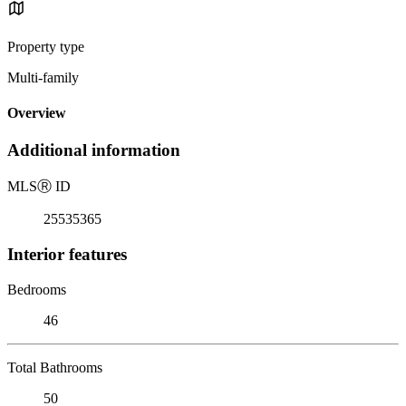
Property type
Multi-family
Overview
Additional information
MLS
Ⓡ
ID
25535365
Interior features
Bedrooms
46
Total Bathrooms
50