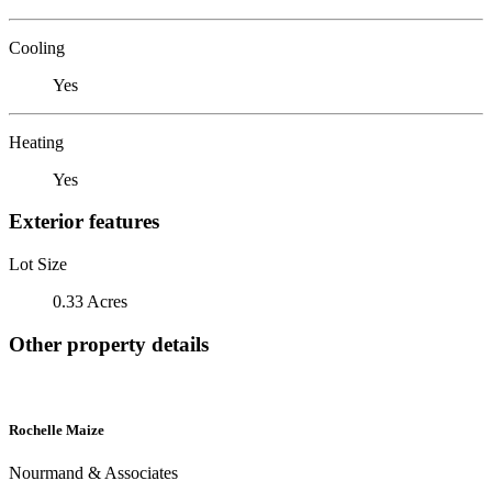
Cooling
Yes
Heating
Yes
Exterior features
Lot Size
0.33 Acres
Other property details
Rochelle Maize
Nourmand & Associates