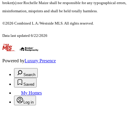
broker(s) nor Rochelle Maize shall be responsible for any typographical errors,
misinformation, misprints and shall be held totally harmless.
©2026 Combined L.A./Westside MLS. All rights reserved.
Data last updated 6/22/2026
.
Powered by
Luxury Presence
Search
Saved
My Homes
Log in