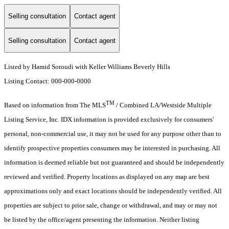
Selling consultation
Contact agent
Selling consultation
Contact agent
Listed by Hamid Soroudi with Keller Williams Beverly Hills
Listing Contact: 000-000-0000
TM
Based on information from The MLS
/ Combined LA/Westside Multiple
Listing Service, Inc. IDX information is provided exclusively for consumers'
personal, non-commercial use, it may not be used for any purpose other than to
identify prospective properties consumers may be interested in purchasing. All
information is deemed reliable but not guaranteed and should be independently
reviewed and verified. Property locations as displayed on any map are best
approximations only and exact locations should be independently verified. All
properties are subject to prior sale, change or withdrawal, and may or may not
be listed by the office/agent presenting the information. Neither listing