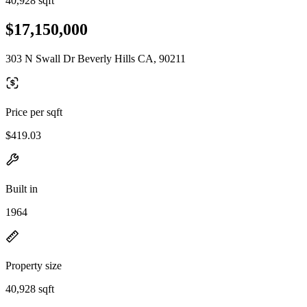
40,928 sqft
$17,150,000
303 N Swall Dr Beverly Hills CA, 90211
Price per sqft
$419.03
Built in
1964
Property size
40,928 sqft