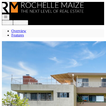
Go to: Homepage
Open navigation
Login
Register
Overview
Features