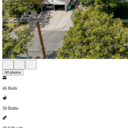
All photos
46 Beds
50 Baths