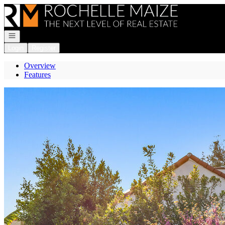
Go to: Homepage
Open navigation
Login
Register
Overview
Features